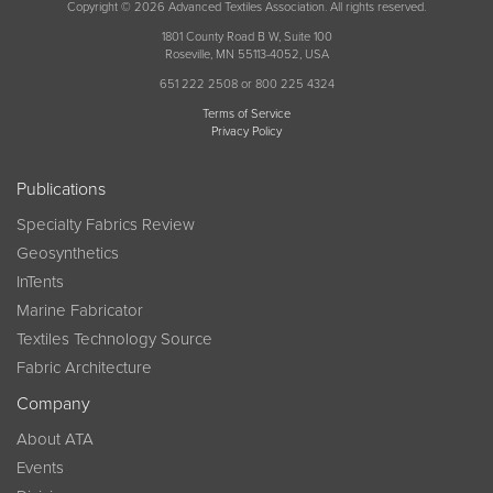
Copyright © 2026 Advanced Textiles Association. All rights reserved.
1801 County Road B W, Suite 100
Roseville, MN 55113-4052, USA
651 222 2508 or 800 225 4324
Terms of Service
Privacy Policy
Publications
Specialty Fabrics Review
Geosynthetics
InTents
Marine Fabricator
Textiles Technology Source
Fabric Architecture
Company
About ATA
Events