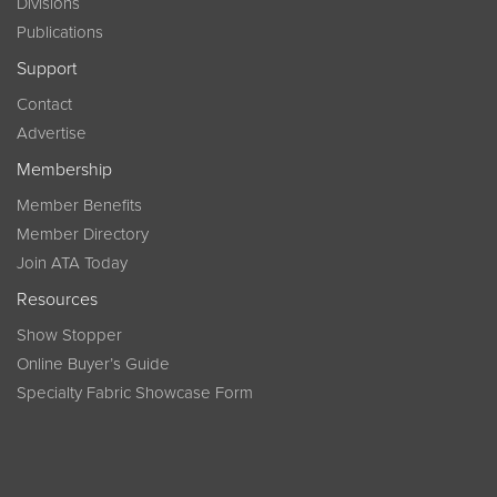
Divisions
Publications
Support
Contact
Advertise
Membership
Member Benefits
Member Directory
Join ATA Today
Resources
Show Stopper
Online Buyer’s Guide
Specialty Fabric Showcase Form