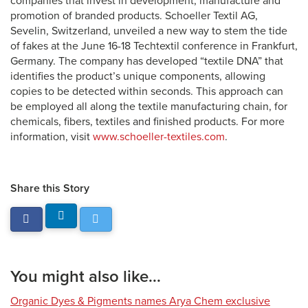
companies that invest in development, manufacture and
promotion of branded products. Schoeller Textil AG,
Sevelin, Switzerland, unveiled a new way to stem the tide
of fakes at the June 16-18 Techtextil conference in Frankfurt,
Germany. The company has developed “textile DNA” that
identifies the product’s unique components, allowing
copies to be detected within seconds. This approach can
be employed all along the textile manufacturing chain, for
chemicals, fibers, textiles and finished products. For more
information, visit
www.schoeller-textiles.com
.
Share this Story
You might also like...
Organic Dyes & Pigments names Arya Chem exclusive