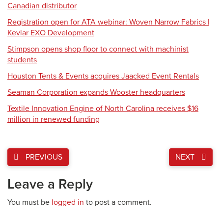
Canadian distributor
Registration open for ATA webinar: Woven Narrow Fabrics |
Kevlar EXO Development
Stimpson opens shop floor to connect with machinist
students
Houston Tents & Events acquires Jaacked Event Rentals
Seaman Corporation expands Wooster headquarters
Textile Innovation Engine of North Carolina receives $16
million in renewed funding
PREVIOUS
NEXT
Leave a Reply
You must be
logged in
to post a comment.