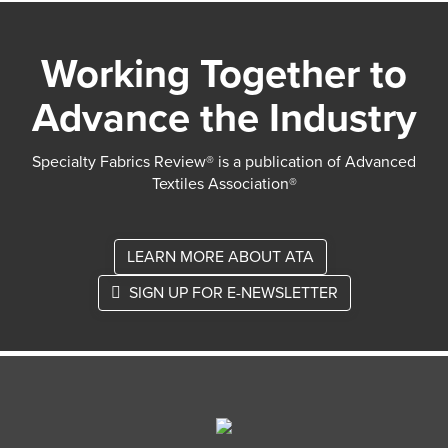
Working Together to
Advance the Industry
Specialty Fabrics Review® is a publication of Advanced
Textiles Association®
LEARN MORE ABOUT ATA
SIGN UP FOR E-NEWSLETTER