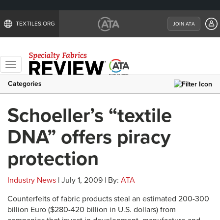
TEXTILES.ORG
JOIN ATA
Toggle
navigation
Categories
Schoeller’s “textile
DNA” offers piracy
protection
Industry News
| July 1, 2009 | By:
ATA
Counterfeits of fabric products steal an estimated 200-300
billion Euro ($280-420 billion in U.S. dollars) from