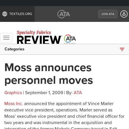
TEXTILES.ORG
JOIN ATA
Toggle
navigation
Categories
Moss announces
personnel moves
Graphics
| September 1, 2009 | By:
ATA
Moss Inc.
announced the appointment of Vince Marler
executive vice president, operations. Marler served as
Moss’ executive vice president and chief financial officer for
two years and was instrumental in the acquisition and