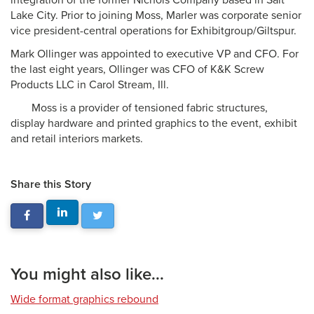
integration of the former Nichols Company based in Salt
Lake City. Prior to joining Moss, Marler was corporate senior
vice president-central operations for Exhibitgroup/Giltspur.
Mark Ollinger was appointed to executive VP and CFO. For
the last eight years, Ollinger was CFO of K&K Screw
Products LLC in Carol Stream, Ill.
Moss is a provider of tensioned fabric structures,
display hardware and printed graphics to the event, exhibit
and retail interiors markets.
Share this Story
You might also like...
Wide format graphics rebound