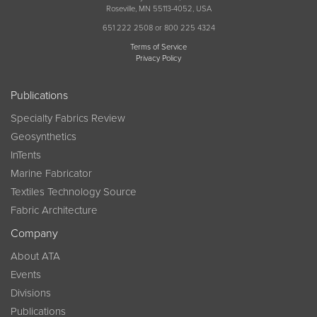
Roseville, MN 55113-4052, USA
651 222 2508 or 800 225 4324
Terms of Service
Privacy Policy
Publications
Specialty Fabrics Review
Geosynthetics
InTents
Marine Fabricator
Textiles Technology Source
Fabric Architecture
Company
About ATA
Events
Divisions
Publications