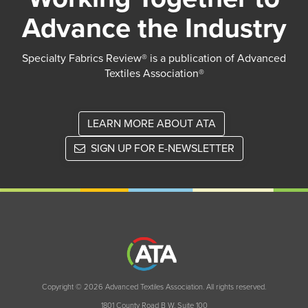
Advance the Industry
Specialty Fabrics Review® is a publication of Advanced
Textiles Association®
LEARN MORE ABOUT ATA
SIGN UP FOR E-NEWSLETTER
Copyright © 2026 Advanced Textiles Association. All rights reserved.
1801 County Road B W, Suite 100