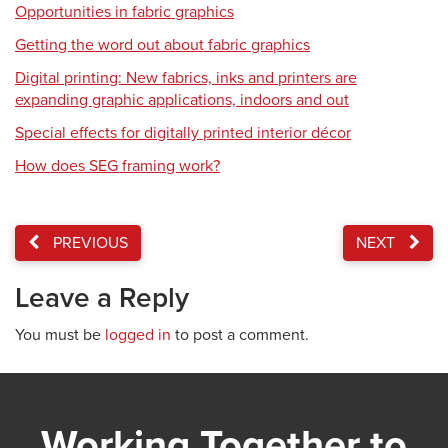
Opportunities in fabric graphics
Getting the word out about fabric graphics
Digital printing: New fabrics, inks and printers are
expanding graphic applications, indoors and out
Special effects for digitally printed interior décor
How does SEG framing work?
PREVIOUS
NEXT
Leave a Reply
You must be
logged in
to post a comment.
Working Together to