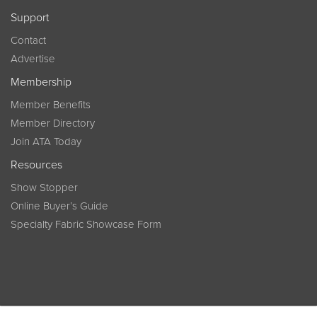
Support
Contact
Advertise
Membership
Member Benefits
Member Directory
Join ATA Today
Resources
Show Stopper
Online Buyer’s Guide
Specialty Fabric Showcase Form