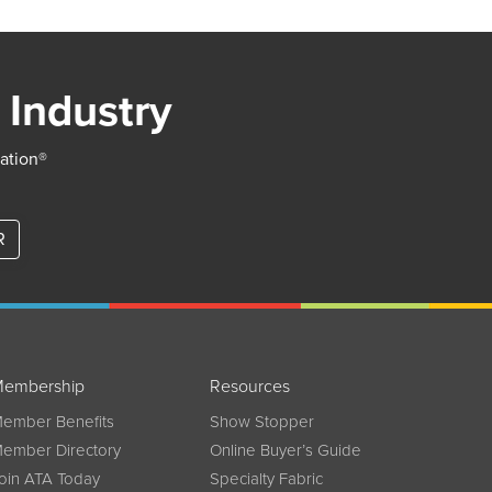
 Industry
iation®
R
embership
Resources
ember Benefits
Show Stopper
ember Directory
Online Buyer’s Guide
oin ATA Today
Specialty Fabric