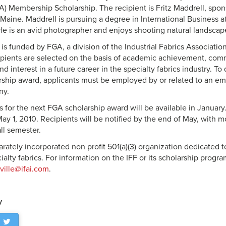
A) Membership Scholarship. The recipient is Fritz Maddrell, spo
, Maine. Maddrell is pursuing a degree in International Business 
 He is an avid photographer and enjoys shooting natural landscap
is funded by FGA, a division of the Industrial Fabrics Association
ipients are selected on the basis of academic achievement, com
nd interest in a future career in the specialty fabrics industry. To
hip award, applicants must be employed by or related to an e
ny.
s for the next FGA scholarship award will be available in January.
May 1, 2010. Recipients will be notified by the end of May, with 
all semester.
arately incorporated non profit 501(a)(3) organization dedicated 
ialty fabrics. For information on the IFF or its scholarship progr
ville@ifai.com
.
y