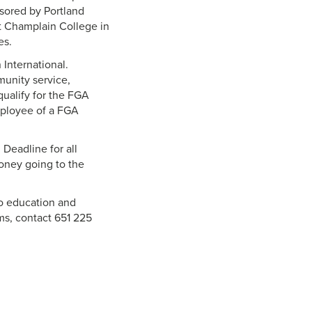
nsored by Portland
at Champlain College in
es.
 International.
munity service,
 qualify for the FGA
mployee of a FGA
 Deadline for all
money going to the
to education and
ams, contact 651 225