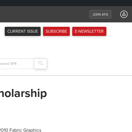
JOIN ATA
CURRENT ISSUE
SUBSCRIBE
E-NEWSLETTER
arch
:
holarship
 2010 Fabric Graphics