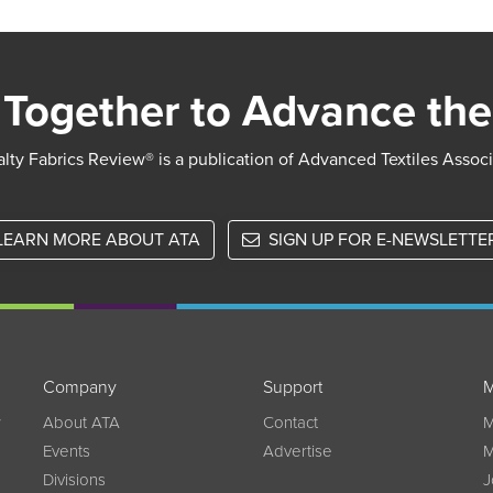
Together to Advance the
lty Fabrics Review® is a publication of Advanced Textiles Assoc
LEARN MORE ABOUT ATA
SIGN UP FOR E-NEWSLETTE
Company
Support
M
w
About ATA
Contact
M
Events
Advertise
M
Divisions
J