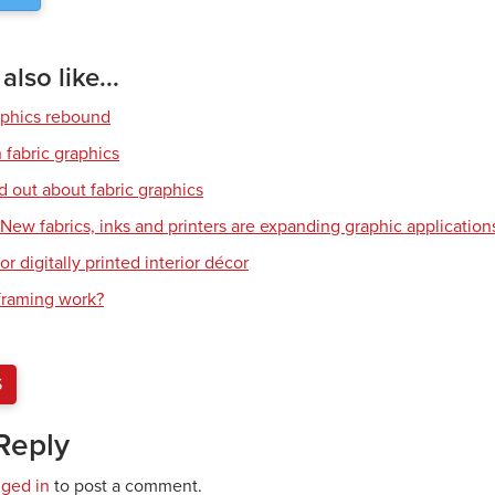
lso like...
aphics rebound
 fabric graphics
d out about fabric graphics
: New fabrics, inks and printers are expanding graphic application
or digitally printed interior décor
raming work?
S
Reply
gged in
to post a comment.