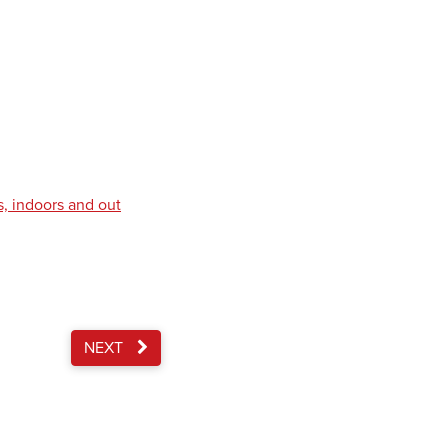
s, indoors and out
NEXT