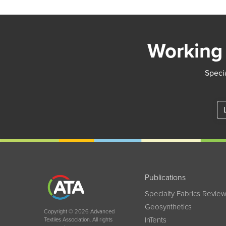
Working 
Specia
Publications
Specialty Fabrics Revie
Geosynthetics
Copyright © 2026 Advanced
InTents
Textiles Association. All rights