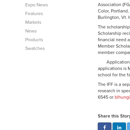
Association (FG
Expo News
Color, Portland
Features
Burlington, Vt.
Markets
The scholarship 
News
Scholarship rec
Products
financial need a
Member Scholars
Swatches
member compa
Application
applications is 
school for the f
The IFF is a sep
research in spec
6545 or
blhungi
Share this Stor