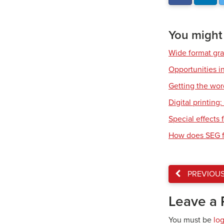
You might a
Wide format gr
Opportunities in
Getting the wor
Digital printing
Special effects f
How does SEG f
PREVIOU
Leave a 
You must be
lo