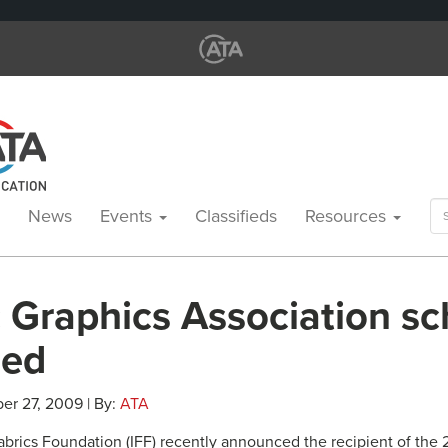
Se
News
Events
Classifieds
Resources
for
 Graphics Association sc
ded
er 27, 2009 | By:
ATA
Fabrics Foundation (IFF) recently announced the recipient of the