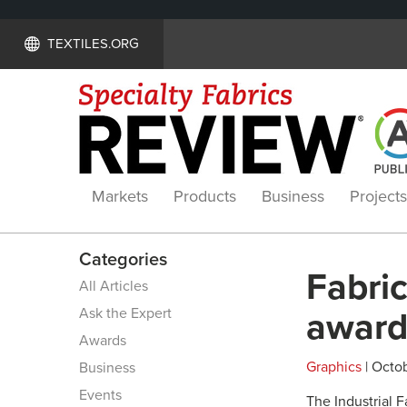
TEXTILES.ORG
Markets
Products
Business
Projects
Categories
Fabric
All Articles
Ask the Expert
awar
Awards
Graphics
| Octob
Business
Events
The Industrial 