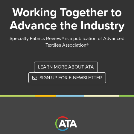
Working Together to
Advance the Industry
Specialty Fabrics Review® is a publication of Advanced
Textiles Association®
LEARN MORE ABOUT ATA
SIGN UP FOR E-NEWSLETTER