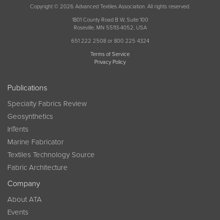
Copyright © 2026 Advanced Textiles Association. All rights reserved.
1801 County Road B W, Suite 100
Roseville, MN 55113-4052, USA
651 222 2508 or 800 225 4324
Terms of Service
Privacy Policy
Publications
Specialty Fabrics Review
Geosynthetics
InTents
Marine Fabricator
Textiles Technology Source
Fabric Architecture
Company
About ATA
Events