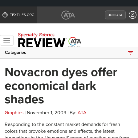
TEXTILES.ORG
JOIN ATA
Toggle
navigation
Categories
Novacron dyes offer
economical dark
shades
Graphics
| November 1, 2009 | By:
ATA
Responding to the constant market demands for fresh
colors that provoke emotions and effects, the latest