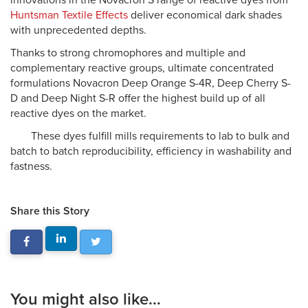
innovations in the Novacron S range of reactive dyes from
Huntsman Textile Effects
deliver economical dark shades
with unprecedented depths.
Thanks to strong chromophores and multiple and
complementary reactive groups, ultimate concentrated
formulations Novacron Deep Orange S-4R, Deep Cherry S-
D and Deep Night S-R offer the highest build up of all
reactive dyes on the market.
These dyes fulfill mills requirements to lab to bulk and
batch to batch reproducibility, efficiency in washability and
fastness.
Share this Story
You might also like...