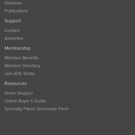
Divisions
Publications
Support
Contact
Advertise
Membership
Member Benefits
Member Directory
Join ATA Today
Resources
Show Stopper
Online Buyer’s Guide
Specialty Fabric Showcase Form