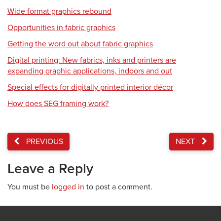
Wide format graphics rebound
Opportunities in fabric graphics
Getting the word out about fabric graphics
Digital printing: New fabrics, inks and printers are
expanding graphic applications, indoors and out
Special effects for digitally printed interior décor
How does SEG framing work?
PREVIOUS
NEXT
Leave a Reply
You must be
logged in
to post a comment.