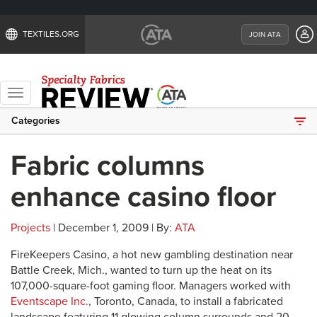
TEXTILES.ORG
JOIN ATA
Toggle
navigation
Categories
Fabric columns
enhance casino floor
Projects
| December 1, 2009 | By:
ATA
FireKeepers Casino, a hot new gambling destination near
Battle Creek, Mich., wanted to turn up the heat on its
107,000-square-foot gaming floor. Managers worked with
Eventscape Inc.
, Toronto, Canada, to install a fabricated