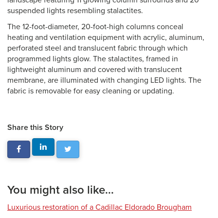
landscape featuring 11 glowing column surrounds and 20
suspended lights resembling stalactites.
The 12-foot-diameter, 20-foot-high columns conceal
heating and ventilation equipment with acrylic, aluminum,
perforated steel and translucent fabric through which
programmed lights glow. The stalactites, framed in
lightweight aluminum and covered with translucent
membrane, are illuminated with changing LED lights. The
fabric is removable for easy cleaning or updating.
Share this Story
You might also like...
Luxurious restoration of a Cadillac Eldorado Brougham