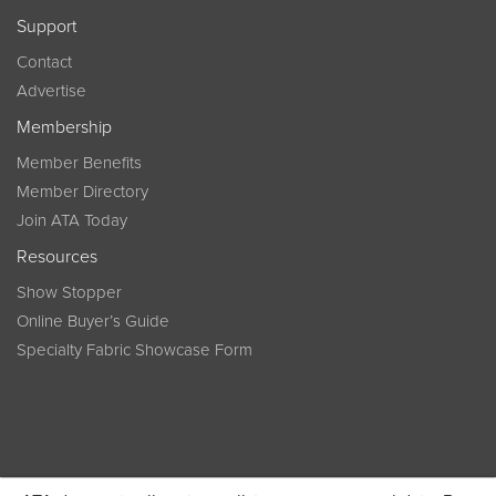
Support
Contact
Advertise
Membership
Member Benefits
Member Directory
Join ATA Today
Resources
Show Stopper
Online Buyer’s Guide
Specialty Fabric Showcase Form