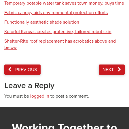
Temporary potable water tank saves town money, buys time
Fabric canopy aids environmental protection efforts
Functionally aesthetic shade solution
Kolorful Kanvas creates protective, tailored robot skin
Shelter-Rite roof replacement has acrobatics above and
below
PREVIOUS
NEXT
Leave a Reply
You must be
logged in
to post a comment.
Working Together to