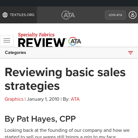
TEXTILES.ORG
JOIN ATA
Toggle
navigation
Categories
Reviewing basic sales
strategies
Graphics
| January 1, 2010 | By:
ATA
By Pat Hayes, CPP
Looking back at the founding of our company and how we
started to sell our wares still brings a grin to my face.