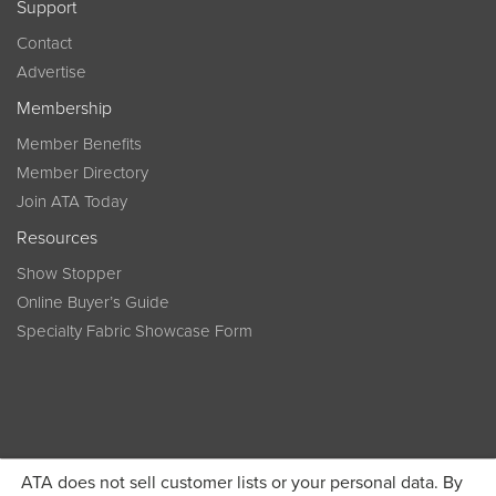
Support
Contact
Advertise
Membership
Member Benefits
Member Directory
Join ATA Today
Resources
Show Stopper
Online Buyer’s Guide
Specialty Fabric Showcase Form
ATA does not sell customer lists or your personal data. By