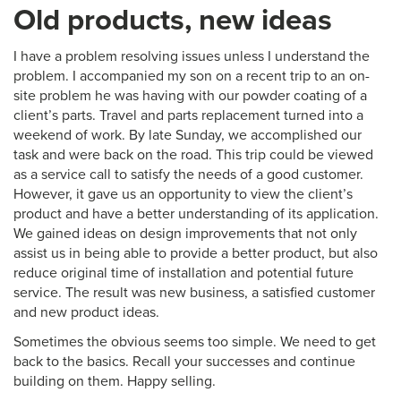
Old products, new ideas
I have a problem resolving issues unless I understand the
problem. I accompanied my son on a recent trip to an on-
site problem he was having with our powder coating of a
client’s parts. Travel and parts replacement turned into a
weekend of work. By late Sunday, we accomplished our
task and were back on the road. This trip could be viewed
as a service call to satisfy the needs of a good customer.
However, it gave us an opportunity to view the client’s
product and have a better understanding of its application.
We gained ideas on design improvements that not only
assist us in being able to provide a better product, but also
reduce original time of installation and potential future
service. The result was new business, a satisfied customer
and new product ideas.
Sometimes the obvious seems too simple. We need to get
back to the basics. Recall your successes and continue
building on them. Happy selling.