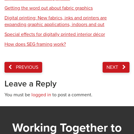
Getting the word out about fabric graphics
Digital printing: New fabrics, inks and printers are
expanding graphic applications, indoors and out
Special effects for digitally printed interior décor
How does SEG framing work?
PREVIOUS
NEXT
Leave a Reply
You must be
logged in
to post a comment.
Working Together to