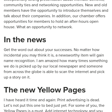
community ties and networking opportunities. New and old
members have the opportunity to introduce themselves and
talk about their companies. In addition, our chamber offers
opportunities for members to hold an after-hours open
house. What an opportunity to network.
In the news
Get the word out about your successes. No matter how
incidental you may think it is, a newsworthy item will gain
name recognition. I am amazed how many times something
we do is picked up by our local newspaper and someone
from across the globe is able to scan the internet and pick
up a story on it.
The new Yellow Pages
I have heard it time and again: Print advertising is dead.
Let’s not put this one to bed just yet. For some of you, the
Yellow Pages is a must. Add internet technology and you