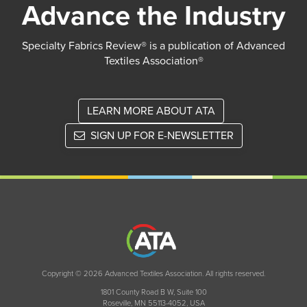
Advance the Industry
Specialty Fabrics Review® is a publication of Advanced
Textiles Association®
LEARN MORE ABOUT ATA
SIGN UP FOR E-NEWSLETTER
Copyright © 2026 Advanced Textiles Association. All rights reserved.
1801 County Road B W, Suite 100
Roseville, MN 55113-4052, USA