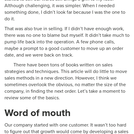
Although challenging, it was simpler. When I needed
something done, I didn’t look far because I was the one to
do it.
That was also true in selling. If I didn’t have enough work,
there was no one to blame but myself. It didn’t take much to
pump life back into the operation. A few phone calls,
maybe a prompt to a good customer to move up an order
date, and we were back on track.
There have been tons of books written on sales
strategies and techniques. This article will do little to move
sales methods in a new direction. However, I think we
sometimes overlook the obvious, no matter the size of the
company, in finding the next order. Let’s take a moment to
review some of the basics.
Word of mouth
Our company started with one customer. It wasn’t too hard
to figure out that growth would come by developing a sales