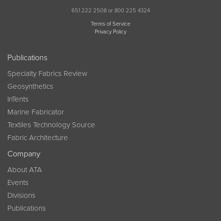
651 222 2508 or 800 225 4324
Terms of Service
Privacy Policy
Publications
Specialty Fabrics Review
Geosynthetics
InTents
Marine Fabricator
Textiles Technology Source
Fabric Architecture
Company
About ATA
Events
Divisions
Publications