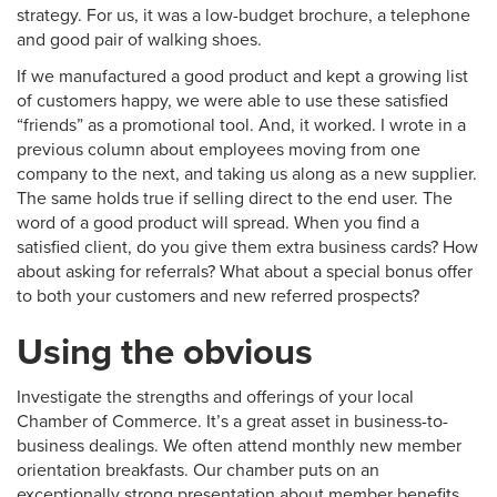
strategy. For us, it was a low-budget brochure, a telephone
and good pair of walking shoes.
If we manufactured a good product and kept a growing list
of customers happy, we were able to use these satisfied
“friends” as a promotional tool. And, it worked. I wrote in a
previous column about employees moving from one
company to the next, and taking us along as a new supplier.
The same holds true if selling direct to the end user. The
word of a good product will spread. When you find a
satisfied client, do you give them extra business cards? How
about asking for referrals? What about a special bonus offer
to both your customers and new referred prospects?
Using the obvious
Investigate the strengths and offerings of your local
Chamber of Commerce. It’s a great asset in business-to-
business dealings. We often attend monthly new member
orientation breakfasts. Our chamber puts on an
exceptionally strong presentation about member benefits,