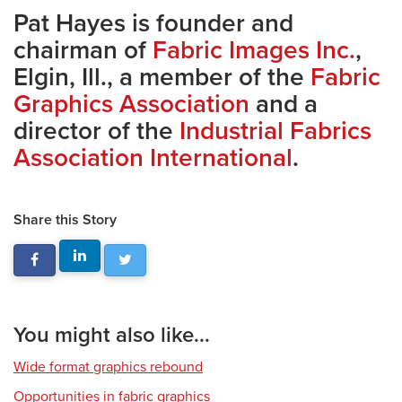
Pat Hayes is founder and
chairman of
Fabric Images Inc.
,
Elgin, Ill., a member of the
Fabric
Graphics Association
and a
director of the
Industrial Fabrics
Association International
.
Share this Story
You might also like...
Wide format graphics rebound
Opportunities in fabric graphics