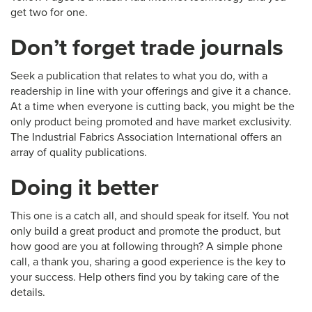
get two for one.
Don’t forget trade journals
Seek a publication that relates to what you do, with a
readership in line with your offerings and give it a chance.
At a time when everyone is cutting back, you might be the
only product being promoted and have market exclusivity.
The Industrial Fabrics Association International offers an
array of quality publications.
Doing it better
This one is a catch all, and should speak for itself. You not
only build a great product and promote the product, but
how good are you at following through? A simple phone
call, a thank you, sharing a good experience is the key to
your success. Help others find you by taking care of the
details.