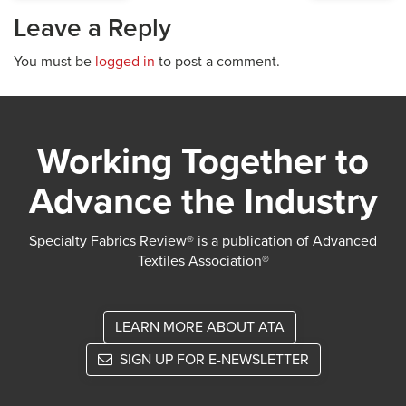
Leave a Reply
You must be
logged in
to post a comment.
Working Together to
Advance the Industry
Specialty Fabrics Review® is a publication of Advanced
Textiles Association®
LEARN MORE ABOUT ATA
SIGN UP FOR E-NEWSLETTER