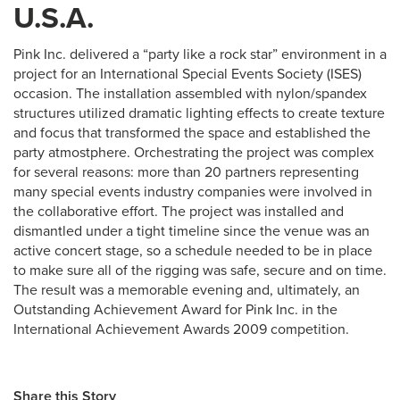
U.S.A.
Pink Inc. delivered a “party like a rock star” environment in a
project for an International Special Events Society (ISES)
occasion. The installation assembled with nylon/spandex
structures utilized dramatic lighting effects to create texture
and focus that transformed the space and established the
party atmostphere. Orchestrating the project was complex
for several reasons: more than 20 partners representing
many special events industry companies were involved in
the collaborative effort. The project was installed and
dismantled under a tight timeline since the venue was an
active concert stage, so a schedule needed to be in place
to make sure all of the rigging was safe, secure and on time.
The result was a memorable evening and, ultimately, an
Outstanding Achievement Award for Pink Inc. in the
International Achievement Awards 2009 competition.
Share this Story