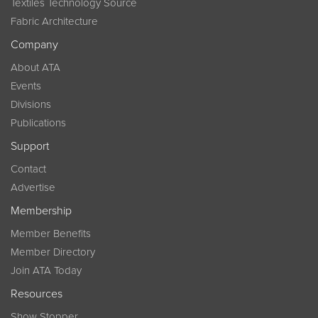
Textiles Technology Source
Fabric Architecture
Company
About ATA
Events
Divisions
Publications
Support
Contact
Advertise
Membership
Member Benefits
Member Directory
Join ATA Today
Resources
Show Stopper