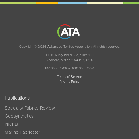
Copyright © 2026 Advanced Textiles Association. All rights reserved.
1801 County Road B W, Suite 100
Roseville, MN 55113-4052, USA
651 222 2508 or 800 225 4324
Terms of Service
Privacy Policy
Publications
Specialty Fabrics Review
Geosynthetics
InTents
Marine Fabricator