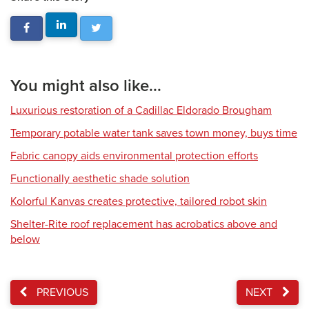
You might also like...
Luxurious restoration of a Cadillac Eldorado Brougham
Temporary potable water tank saves town money, buys time
Fabric canopy aids environmental protection efforts
Functionally aesthetic shade solution
Kolorful Kanvas creates protective, tailored robot skin
Shelter-Rite roof replacement has acrobatics above and
below
PREVIOUS
NEXT