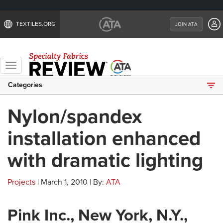
TEXTILES.ORG
JOIN ATA
Toggle
navigation
Categories
Nylon/spandex
installation enhanced
with dramatic lighting
Projects
| March 1, 2010 | By:
ATA
Pink Inc., New York, N.Y.,