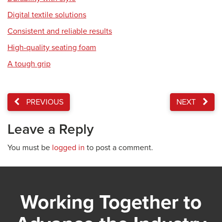
Digital textile solutions
Consistent and reliable results
High-quality seating foam
A tough grip
PREVIOUS
NEXT
Leave a Reply
You must be
logged in
to post a comment.
Working Together to