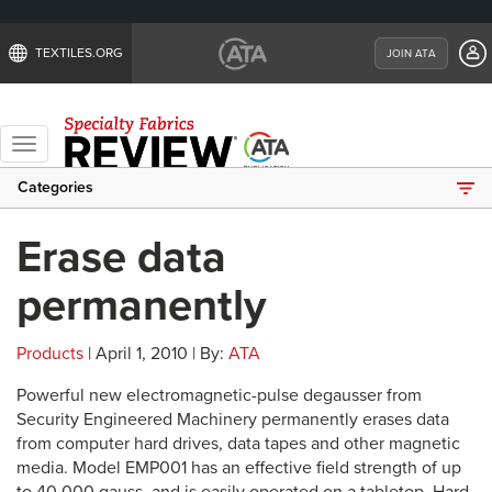
TEXTILES.ORG
JOIN ATA
Toggle
navigation
Categories
Erase data
permanently
Products
| April 1, 2010 | By:
ATA
Powerful new electromagnetic-pulse degausser from
Security Engineered Machinery permanently erases data
from computer hard drives, data tapes and other magnetic
media. Model EMP001 has an effective field strength of up