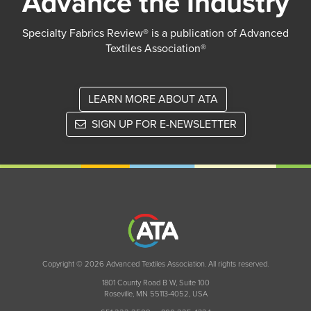
Advance the Industry
Specialty Fabrics Review® is a publication of Advanced
Textiles Association®
LEARN MORE ABOUT ATA
SIGN UP FOR E-NEWSLETTER
Copyright © 2026 Advanced Textiles Association. All rights reserved.
1801 County Road B W, Suite 100
Roseville, MN 55113-4052, USA