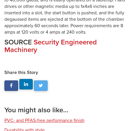
to 40,000 gauss, and is easily operated on a tabletop. Hard
drives or other magnetic media up to 1x4x6 inches are
inserted into a slot, the start button is pushed, and the fully
degaussed items are ejected at the bottom of the chamber
approximately 60 seconds later. Power requirements are 8
amps at 120 volts or 4 amps at 240 volts.
SOURCE
Security Engineered
Machinery
Share this Story
You might also like...
PVC- and PFAS-free performance finish
Durability with style