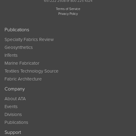
651 222 2508 or 800 225 4324
Terms of Service
Privacy Policy
Publications
Specialty Fabrics Review
Geosynthetics
InTents
Marine Fabricator
Textiles Technology Source
Fabric Architecture
Company
About ATA
Events
Divisions
Publications
Support