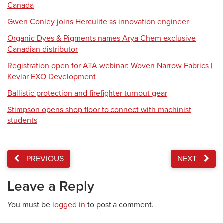
Canada
Gwen Conley joins Herculite as innovation engineer
Organic Dyes & Pigments names Arya Chem exclusive
Canadian distributor
Registration open for ATA webinar: Woven Narrow Fabrics |
Kevlar EXO Development
Ballistic protection and firefighter turnout gear
Stimpson opens shop floor to connect with machinist
students
PREVIOUS
NEXT
Leave a Reply
You must be
logged in
to post a comment.