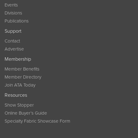
Events
Divisions
Publications
Support
Contact
Advertise
Membership
Member Benefits
Member Directory
Join ATA Today
Resources
Show Stopper
Online Buyer’s Guide
Specialty Fabric Showcase Form