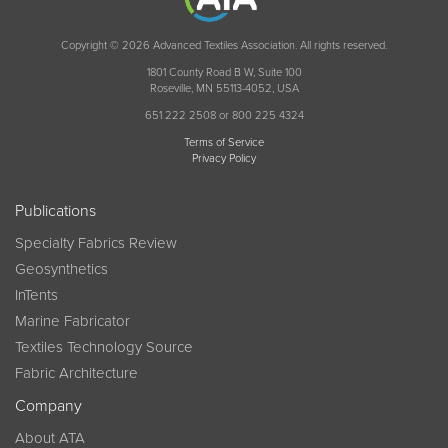
Copyright © 2026 Advanced Textiles Association. All rights reserved.
1801 County Road B W, Suite 100
Roseville, MN 55113-4052, USA
651 222 2508 or 800 225 4324
Terms of Service
Privacy Policy
Publications
Specialty Fabrics Review
Geosynthetics
InTents
Marine Fabricator
Textiles Technology Source
Fabric Architecture
Company
About ATA