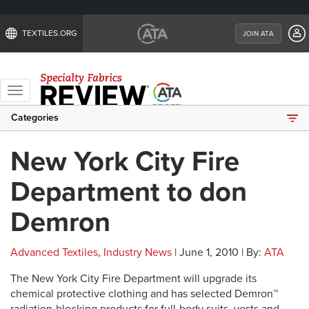
TEXTILES.ORG
JOIN ATA
Toggle
navigation
Categories
New York City Fire
Department to don
Demron
Advanced Textiles
,
Industry News
| June 1, 2010 | By:
ATA
The New York City Fire Department will upgrade its
chemical protective clothing and has selected Demron™