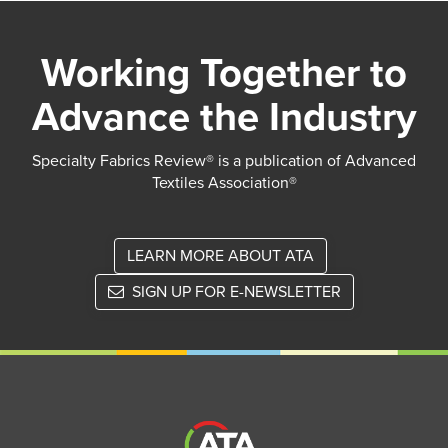
Working Together to
Advance the Industry
Specialty Fabrics Review® is a publication of Advanced
Textiles Association®
LEARN MORE ABOUT ATA
SIGN UP FOR E-NEWSLETTER