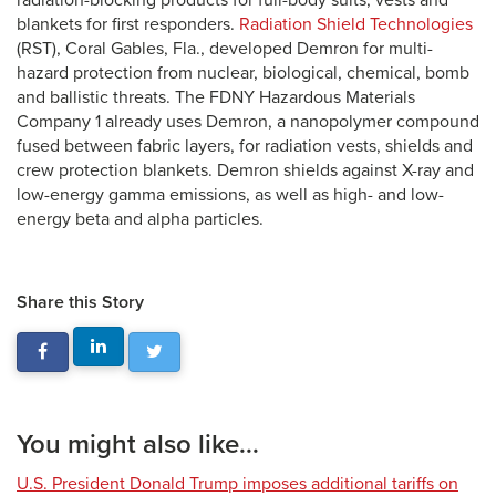
radiation-blocking products for full-body suits, vests and
blankets for first responders.
Radiation Shield Technologies
(RST), Coral Gables, Fla., developed Demron for multi-
hazard protection from nuclear, biological, chemical, bomb
and ballistic threats. The FDNY Hazardous Materials
Company 1 already uses Demron, a nanopolymer compound
fused between fabric layers, for radiation vests, shields and
crew protection blankets. Demron shields against X-ray and
low-energy gamma emissions, as well as high- and low-
energy beta and alpha particles.
Share this Story
You might also like...
U.S. President Donald Trump imposes additional tariffs on