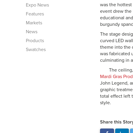
was the hottest
Expo News
event drew the l
Features
educational and
Markets
burgundy spande
News
The stage desig
Products
curved LED walls
theme into the 
Swatches
was fabricated 
culminating in a
The ceiling
Mardi Gras Prod
John Legend, am
graphic treatme
total effect lef
style.
Share this Stor