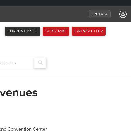
JOIN ATA
CURRENT ISSUE
SUBSCRIBE
E-NEWSLETTER
arch
:
 venues
rong Convention Center