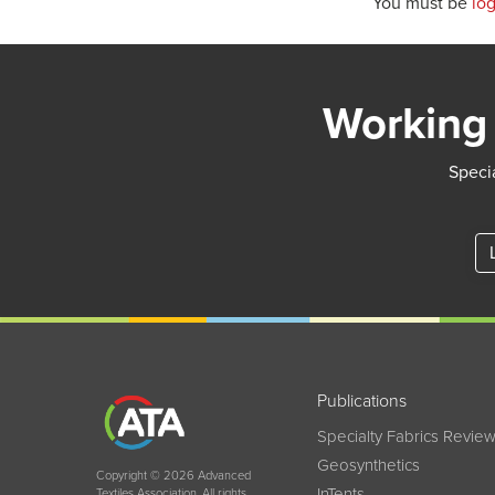
You must be
lo
Working 
Specia
Publications
Specialty Fabrics Revie
Geosynthetics
Copyright © 2026 Advanced
InTents
Textiles Association. All rights