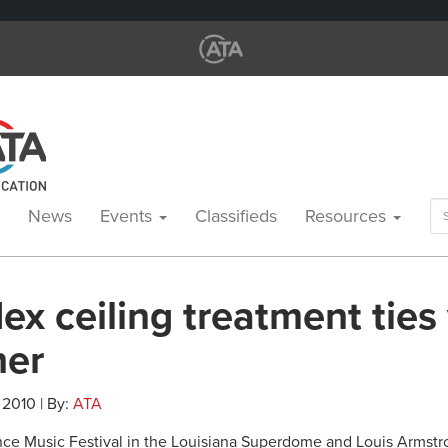
Se
News
Events
Classifieds
Resources
for
ex ceiling treatment ties
her
, 2010 | By:
ATA
ce Music Festival in the Louisiana Superdome and Louis Armst