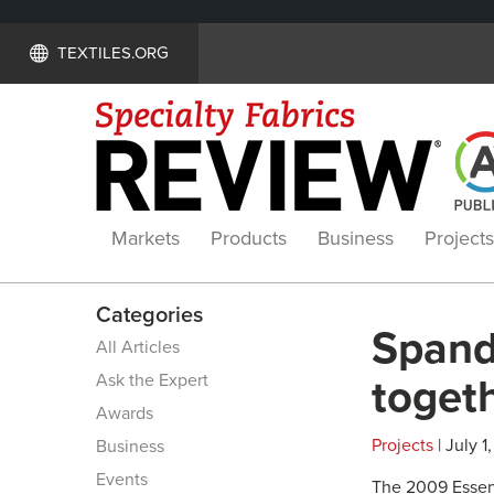
TEXTILES.ORG
Markets
Products
Business
Projects
Categories
Spand
All Articles
Ask the Expert
toget
Awards
Projects
| July 1
Business
Events
The 2009 Essen