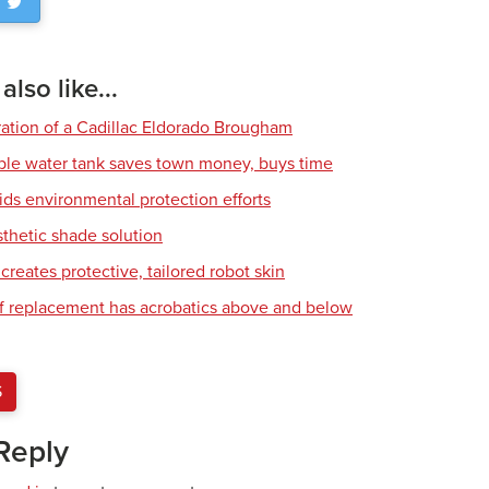
lso like...
ration of a Cadillac Eldorado Brougham
ble water tank saves town money, buys time
ids environmental protection efforts
sthetic shade solution
creates protective, tailored robot skin
of replacement has acrobatics above and below
S
Reply