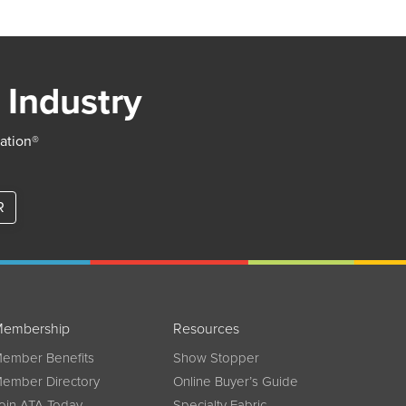
 Industry
iation®
R
embership
Resources
ember Benefits
Show Stopper
ember Directory
Online Buyer’s Guide
oin ATA Today
Specialty Fabric