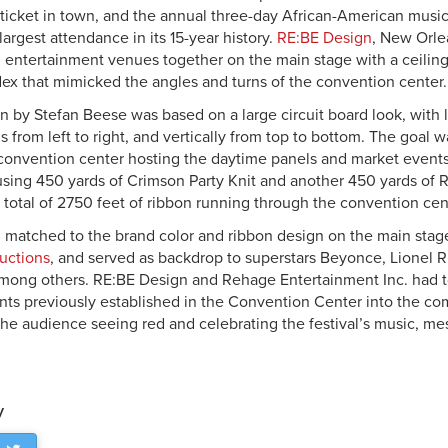
 ticket in town, and the annual three-day African-American mu
argest attendance in its 15-year history.
RE:BE Design
, New Orlea
 entertainment venues together on the main stage with a ceiling
x that mimicked the angles and turns of the convention center.
n by Stefan Beese was based on a large circuit board look, with l
 from left to right, and vertically from top to bottom. The goal w
convention center hosting the daytime panels and market events
using 450 yards of Crimson Party Knit and another 450 yards of R
 total of 2750 feet of ribbon running through the convention cent
, matched to the brand color and ribbon design on the main stage
uctions
, and served as backdrop to superstars Beyonce, Lionel R
ong others. RE:BE Design and Rehage Entertainment Inc. had t
nts previously established in the Convention Center into the c
t the audience seeing red and celebrating the festival’s music, me
y