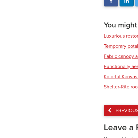
You might a
Luxurious resto
Temporary pota
Fabric canopy a
Functionally ae
Kolorful Kanvas 
Shelter-Rite ro
PREVIOU
Leave a 