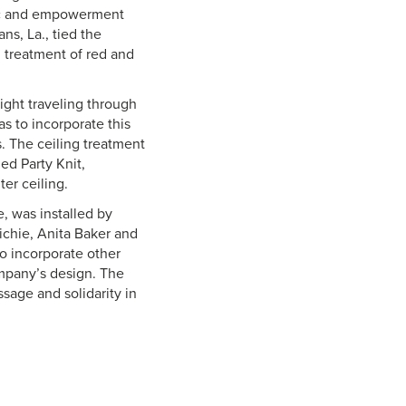
sic and empowerment
ns, La., tied the
 treatment of red and
ight traveling through
as to incorporate this
. The ceiling treatment
ed Party Knit,
er ceiling.
, was installed by
ichie, Anita Baker and
o incorporate other
ompany’s design. The
ssage and solidarity in