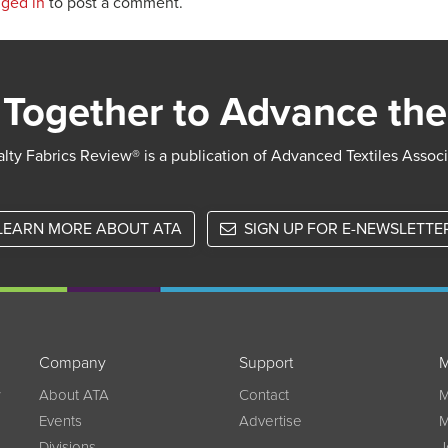
gged in
to post a comment.
Together to Advance the
lty Fabrics Review® is a publication of Advanced Textiles Assoc
LEARN MORE ABOUT ATA
SIGN UP FOR E-NEWSLETTE
Company
Support
M
w
About ATA
Contact
M
Events
Advertise
M
Divisions
J