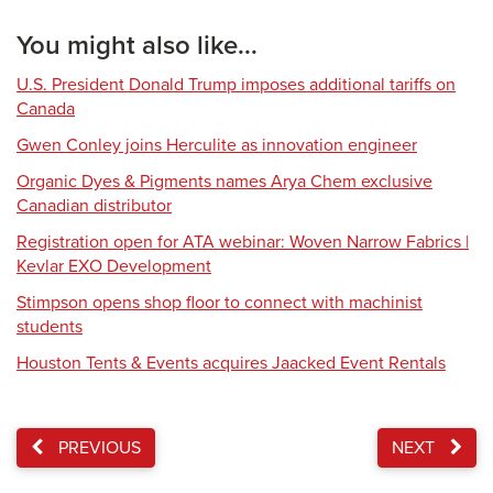
You might also like...
U.S. President Donald Trump imposes additional tariffs on
Canada
Gwen Conley joins Herculite as innovation engineer
Organic Dyes & Pigments names Arya Chem exclusive
Canadian distributor
Registration open for ATA webinar: Woven Narrow Fabrics |
Kevlar EXO Development
Stimpson opens shop floor to connect with machinist
students
Houston Tents & Events acquires Jaacked Event Rentals
PREVIOUS
NEXT