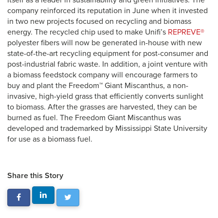
itself as a leader in sustainability and green initiatives. The
company reinforced its reputation in June when it invested
in two new projects focused on recycling and biomass
energy. The recycled chip used to make Unifi’s
REPREVE®
polyester fibers will now be generated in-house with new
state-of-the-art recycling equipment for post-consumer and
post-industrial fabric waste. In addition, a joint venture with
a biomass feedstock company will encourage farmers to
buy and plant the Freedom™ Giant Miscanthus, a non-
invasive, high-yield grass that efficiently converts sunlight
to biomass. After the grasses are harvested, they can be
burned as fuel. The Freedom Giant Miscanthus was
developed and trademarked by Mississippi State University
for use as a biomass fuel.
Share this Story