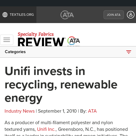
TEXTILES.ORG
JOIN ATA
Toggle
navigation
Categories
Unifi invests in
recycling, renewable
energy
Industry News
| September 1, 2010 | By:
ATA
As a producer of multi-filament polyester and nylon
textured yarns,
Unifi Inc.
, Greensboro, N.C., has positioned