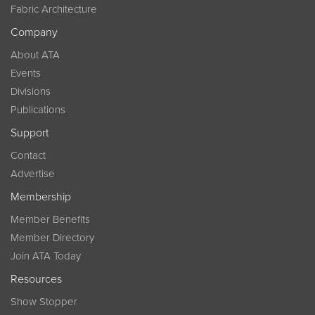
Fabric Architecture
Company
About ATA
Events
Divisions
Publications
Support
Contact
Advertise
Membership
Member Benefits
Member Directory
Join ATA Today
Resources
Show Stopper