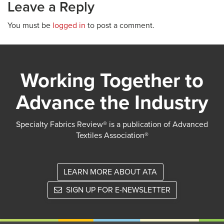
Leave a Reply
You must be
logged in
to post a comment.
Working Together to
Advance the Industry
Specialty Fabrics Review® is a publication of Advanced
Textiles Association®
LEARN MORE ABOUT ATA
SIGN UP FOR E-NEWSLETTER