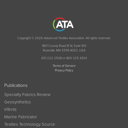
Copyright © 2026 Advanced Textiles Association. All rights reserved.
1801 County Road B W, Suite 100
Roseville, MN 55113-4052, USA
651 222 2508 or 800 225 4324
Terms of Service
Privacy Policy
Publications
Specialty Fabrics Review
Geosynthetics
InTents
Marine Fabricator
Textiles Technology Source