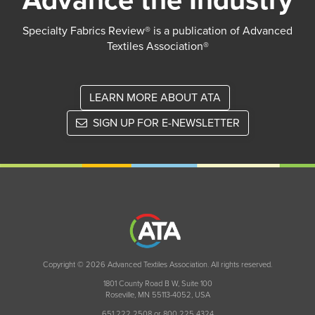
Advance the Industry
Specialty Fabrics Review® is a publication of Advanced
Textiles Association®
LEARN MORE ABOUT ATA
SIGN UP FOR E-NEWSLETTER
Copyright © 2026 Advanced Textiles Association. All rights reserved.
1801 County Road B W, Suite 100
Roseville, MN 55113-4052, USA
651 222 2508 or 800 225 4324