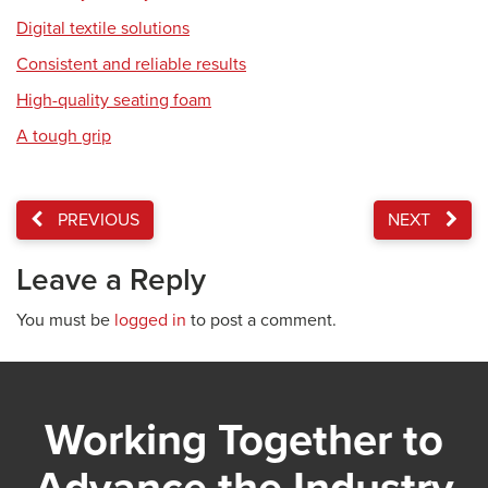
Digital textile solutions
Consistent and reliable results
High-quality seating foam
A tough grip
PREVIOUS
NEXT
Leave a Reply
You must be
logged in
to post a comment.
Working Together to