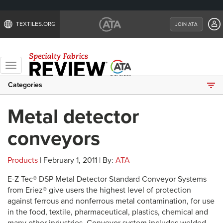
TEXTILES.ORG
JOIN ATA
Toggle
navigation
Categories
Metal detector
conveyors
Products
| February 1, 2011 | By:
ATA
E-Z Tec® DSP Metal Detector Standard Conveyor Systems
from Eriez® give users the highest level of protection
against ferrous and nonferrous metal contamination, for use
in the food, textile, pharmaceutical, plastics, chemical and