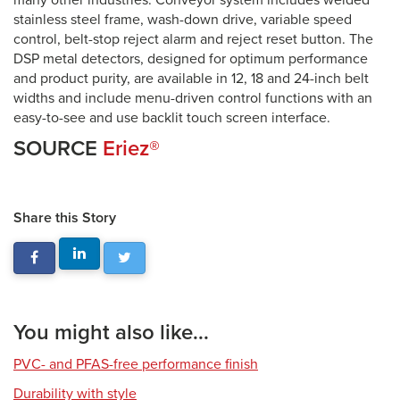
many other industries. Conveyor system includes welded
stainless steel frame, wash-down drive, variable speed
control, belt-stop reject alarm and reject reset button. The
DSP metal detectors, designed for optimum performance
and product purity, are available in 12, 18 and 24-inch belt
widths and include menu-driven control functions with an
easy-to-see and use backlit touch screen interface.
SOURCE
Eriez®
Share this Story
You might also like...
PVC- and PFAS-free performance finish
Durability with style