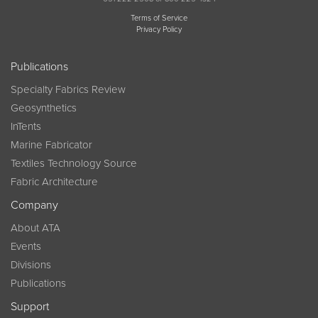
Terms of Service
Privacy Policy
Publications
Specialty Fabrics Review
Geosynthetics
InTents
Marine Fabricator
Textiles Technology Source
Fabric Architecture
Company
About ATA
Events
Divisions
Publications
Support