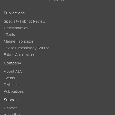
Publications
Specialty Fabrics Review
Geosynthetics
InTents
Marine Fabricator
Textiles Technology Source
Fabric Architecture
Company
About ATA
Events
Divisions
Publications
Support
Contact
Advertise