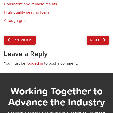
Consistent and reliable results
High-quality seating foam
A tough grip
PREVIOUS
NEXT
Leave a Reply
You must be
logged in
to post a comment.
Working Together to
Advance the Industry