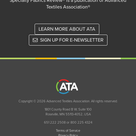
Specialty Fabrics Review® is a publication of Advanced
Textiles Association®
LEARN MORE ABOUT ATA
SIGN UP FOR E-NEWSLETTER
Copyright © 2026 Advanced Textiles Association. All rights reserved.
1801 County Road B W, Suite 100
Roseville, MN 55113-4052, USA
651 222 2508 or 800 225 4324
Terms of Service
Privacy Policy