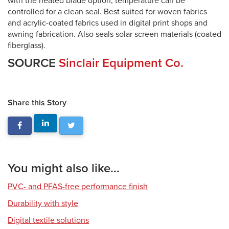
with the heated blade option, temperature can be
controlled for a clean seal. Best suited for woven fabrics
and acrylic-coated fabrics used in digital print shops and
awning fabrication. Also seals solar screen materials (coated
fiberglass).
SOURCE
Sinclair Equipment Co.
Share this Story
You might also like...
PVC- and PFAS-free performance finish
Durability with style
Digital textile solutions