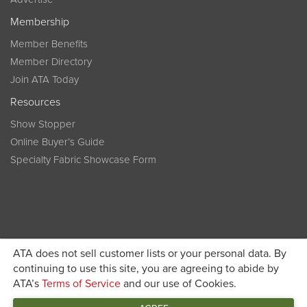
Membership
Member Benefits
Member Directory
Join ATA Today
Resources
Show Stopper
Online Buyer’s Guide
Specialty Fabric Showcase Form
ATA does not sell customer lists or your personal data. By
Become a member today and get discounted pricing on
continuing to use this site, you are agreeing to abide by
ATA’s
Terms of Service
and our use of Cookies.
JOIN ATA TODAY
registration