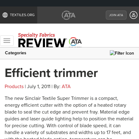
TEXTILES.ORG
JOIN ATA
Toggle
navigation
Categories
Efficient trimmer
Products
| July 1, 2011 | By:
ATA
The new Sinclair Textile Super Trimmer is a compact,
energy efficient cutter with the option of a heated rotary
blade to seal the cut edge and prevent fray. Material edge
guides and laser guide lighting help to position the material
for precise cutting. With control of blade speed, it can
handle a variety of substrates and widths up to 17 feet, and