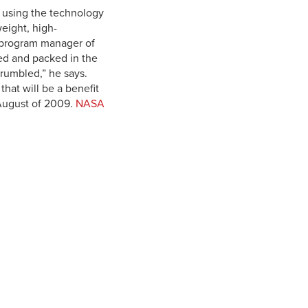
, using the technology
weight, high-
y, program manager of
ded and packed in the
crumbled,” he says.
hat will be a benefit
 August of 2009.
NASA