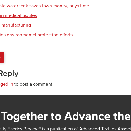
ble water tank saves town money, buys time
in medical textiles
y manufacturing
ids environmental protection efforts
S
Reply
gged in
to post a comment.
Together to Advance the
lty Fabrics Review® is a publication of Advanced Textiles Assoc