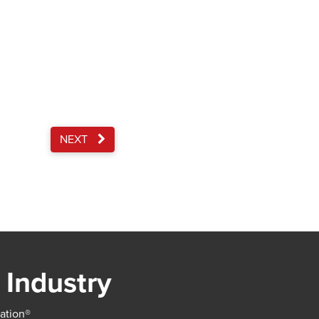
NEXT
 Industry
iation®