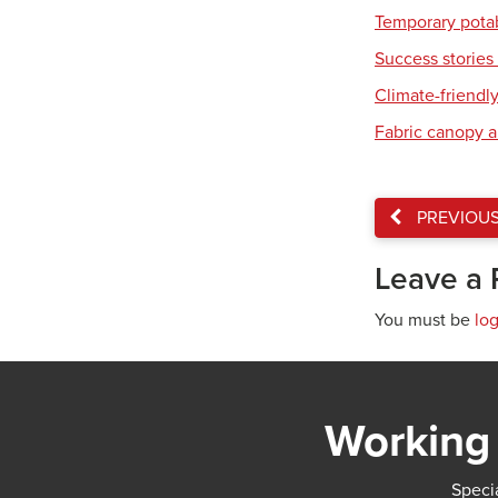
Temporary pota
Success stories 
Climate-friendl
Fabric canopy a
PREVIOU
Leave a 
You must be
lo
Working 
Specia