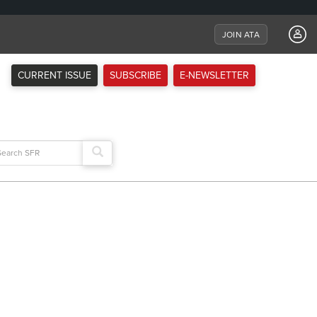
JOIN ATA
CURRENT ISSUE
SUBSCRIBE
E-NEWSLETTER
arch
: