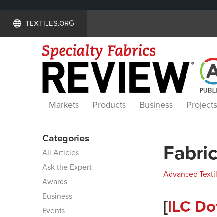
TEXTILES.ORG
Markets
Products
Business
Projects
Categories
Fabric
All Articles
Ask the Expert
Advanced Texti
Awards
Business
[
ILC Do
Events