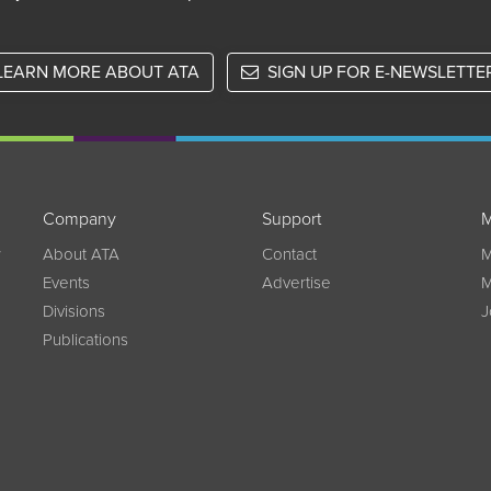
LEARN MORE ABOUT ATA
SIGN UP FOR E-NEWSLETTE
Company
Support
M
w
About ATA
Contact
M
Events
Advertise
M
Divisions
J
Publications