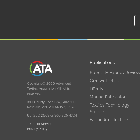
Publications
Specialty Fabrics Revie
Geosynthetics
Copyright © 2026 Advanced
InTents
Textiles Association. All rights
reserved.
Marine Fabricator
1801 County Road B W, Suite 100
Textiles Technology
Roseville, MN 55113-4052, USA
Source
651 222 2508 or 800 225 4324
Fabric Architecture
Terms of Service
Privacy Policy