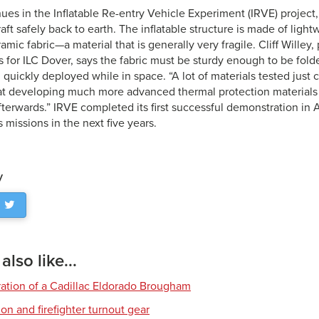
ues in the Inflatable Re-entry Vehicle Experiment (IRVE) project
aft safely back to earth. The inflatable structure is made of light
mic fabric—a material that is generally very fragile. Cliff Wille
es for ILC Dover, says the fabric must be sturdy enough to be fol
 quickly deployed while in space. “A lot of materials tested just 
at developing much more advanced thermal protection materials t
afterwards.” IRVE completed its first successful demonstration in
s missions in the next five years.
y
lso like...
ration of a Cadillac Eldorado Brougham
tion and firefighter turnout gear