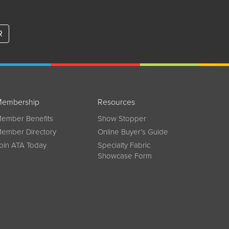
R
embership
Resources
ember Benefits
Show Stopper
ember Directory
Online Buyer’s Guide
oin ATA Today
Specialty Fabric
Showcase Form