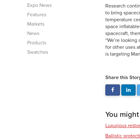
Expo News
Research contin
to bring spacecr
Features
temperature cera
Markets
space inflatabl
News
spacecraft, then
“We’re looking 
Products
for other uses 
Swatches
is targeting Mar
Share this Stor
You might a
Luxurious resto
Ballistic protec