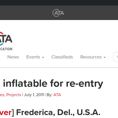
Se
News
Events
Classifieds
Resources
for
 inflatable for re-entry
les
,
Projects
| July 1, 2011 | By:
ATA
ver
] Frederica, Del., U.S.A.