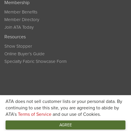
Membership
Member Benefits
Member Directory
Join ATA Today
Resources
Show Stopper
Online Buyer’s Guide
Specialty Fabric Showcase Form
ATA does not sell customer lists or your personal data. By
Become a member today and get discounted pricing on
continuing to use this site, you are agreeing to abide by
ATA’s
Terms of Service
and our use of Cookies.
JOIN ATA TODAY
registration
AGREE
Connect