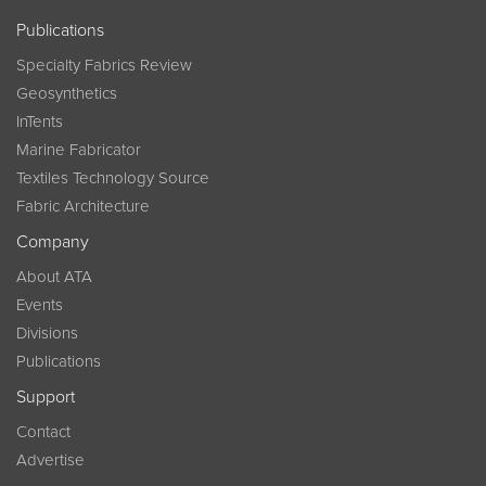
Publications
Specialty Fabrics Review
Geosynthetics
InTents
Marine Fabricator
Textiles Technology Source
Fabric Architecture
Company
About ATA
Events
Divisions
Publications
Support
Contact
Advertise