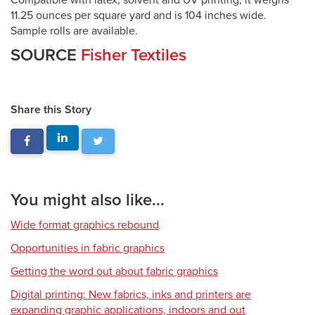
Compatible with latex, solvent and UV printing, it weighs
11.25 ounces per square yard and is 104 inches wide.
Sample rolls are available.
SOURCE
Fisher Textiles
Share this Story
You might also like...
Wide format graphics rebound
Opportunities in fabric graphics
Getting the word out about fabric graphics
Digital printing: New fabrics, inks and printers are
expanding graphic applications, indoors and out