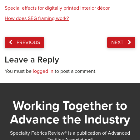
Special effects for digitally printed interior décor
How does SEG framing work?
PREVIOUS
NEXT
Leave a Reply
You must be
logged in
to post a comment.
Working Together to
Advance the Industry
Specialty Fabrics Review® is a publication of Advanced