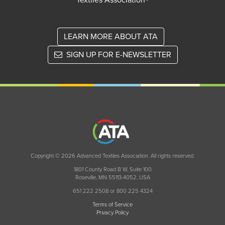
Textiles Association®
LEARN MORE ABOUT ATA
SIGN UP FOR E-NEWSLETTER
Copyright © 2026 Advanced Textiles Association. All rights reserved.
1801 County Road B W, Suite 100
Roseville, MN 55113-4052, USA
651 222 2508 or 800 225 4324
Terms of Service
Privacy Policy