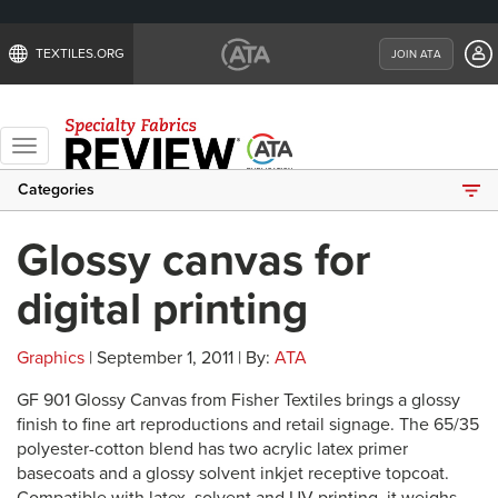
TEXTILES.ORG
JOIN ATA
Toggle
navigation
Categories
Glossy canvas for
digital printing
Graphics
| September 1, 2011 | By:
ATA
GF 901 Glossy Canvas from Fisher Textiles brings a glossy
finish to fine art reproductions and retail signage. The 65/35
polyester-cotton blend has two acrylic latex primer
basecoats and a glossy solvent inkjet receptive topcoat.