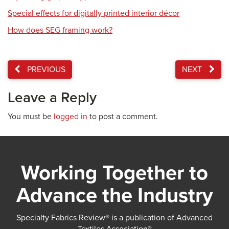
Special effects for digitally printed interior décor
How does SEG framing work?
PREVIOUS
NEXT
Leave a Reply
You must be
logged in
to post a comment.
Working Together to
Advance the Industry
Specialty Fabrics Review® is a publication of Advanced