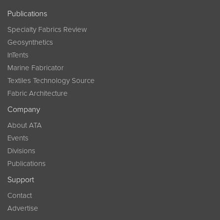
Publications
Specialty Fabrics Review
Geosynthetics
InTents
Marine Fabricator
Textiles Technology Source
Fabric Architecture
Company
About ATA
Events
Divisions
Publications
Support
Contact
Advertise