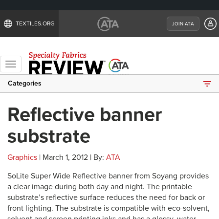
TEXTILES.ORG
JOIN ATA
Toggle
navigation
Categories
Reflective banner
substrate
Graphics
| March 1, 2012 | By:
ATA
SoLite Super Wide Reflective banner from Soyang provides
a clear image during both day and night. The printable
substrate’s reflective surface reduces the need for back or
front lighting. The substrate is compatible with eco-solvent,