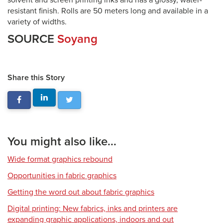
solvent and screen printing inks and has a glossy, water-
resistant finish. Rolls are 50 meters long and available in a
variety of widths.
SOURCE
Soyang
Share this Story
You might also like...
Wide format graphics rebound
Opportunities in fabric graphics
Getting the word out about fabric graphics
Digital printing: New fabrics, inks and printers are
expanding graphic applications, indoors and out