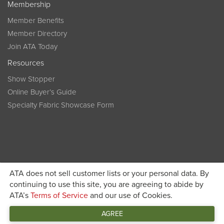
Membership
Member Benefits
Member Directory
Join ATA Today
Resources
Show Stopper
Online Buyer’s Guide
Specialty Fabric Showcase Form
ATA does not sell customer lists or your personal data. By
Become a member today and get discounted pricing on
continuing to use this site, you are agreeing to abide by
ATA’s
Terms of Service
and our use of Cookies.
JOIN ATA TODAY
registration
AGREE
Connect