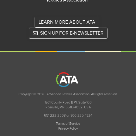
Textiles Association®
LEARN MORE ABOUT ATA
SIGN UP FOR E-NEWSLETTER
Copyright © 2026 Advanced Textiles Association. All rights reserved.
1801 County Road B W, Suite 100
Roseville, MN 55113-4052, USA
651 222 2508 or 800 225 4324
Terms of Service
Privacy Policy