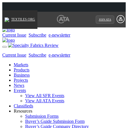
TEXTILES.ORG
JOIN ATA
Current Issue
Subscribe
e-newsletter
Toggle
navigation
Current Issue
Subscribe
e-newsletter
Markets
Products
Business
Projects
News
Events
View All SFR Events
View All ATA Events
Classifieds
Resources
Submission Forms
Buyer’s Guide Submission Form
Buyer’s Guide Company Directory