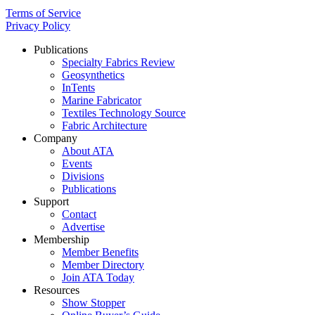
Terms of Service
Privacy Policy
Publications
Specialty Fabrics Review
Geosynthetics
InTents
Marine Fabricator
Textiles Technology Source
Fabric Architecture
Company
About ATA
Events
Divisions
Publications
Support
Contact
Advertise
Membership
Member Benefits
Member Directory
Join ATA Today
Resources
Show Stopper