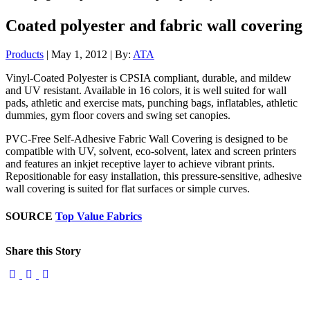
Coated polyester and fabric wall covering
Products
| May 1, 2012 | By:
ATA
Vinyl-Coated Polyester is CPSIA compliant, durable, and mildew
and UV resistant. Available in 16 colors, it is well suited for wall
pads, athletic and exercise mats, punching bags, inflatables, athletic
dummies, gym floor covers and swing set canopies.
PVC-Free Self-Adhesive Fabric Wall Covering is designed to be
compatible with UV, solvent, eco-solvent, latex and screen printers
and features an inkjet receptive layer to achieve vibrant prints.
Repositionable for easy installation, this pressure-sensitive, adhesive
wall covering is suited for flat surfaces or simple curves.
SOURCE
Top Value Fabrics
Share this Story