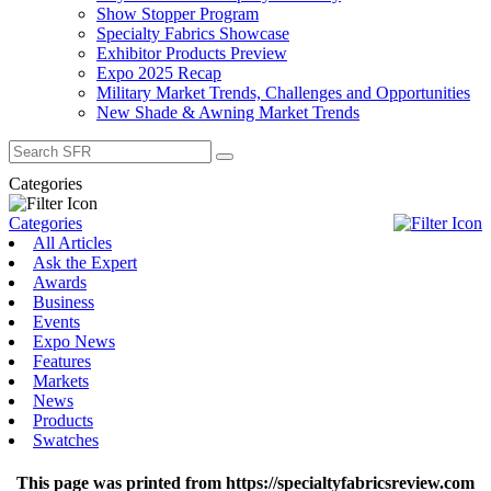
Show Stopper Program
Specialty Fabrics Showcase
Exhibitor Products Preview
Expo 2025 Recap
Military Market Trends, Challenges and Opportunities
New Shade & Awning Market Trends
Search
for:
Categories
Categories
All Articles
Ask the Expert
Awards
Business
Events
Expo News
Features
Markets
News
Products
Swatches
This page was printed from https://specialtyfabricsreview.com