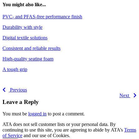
You might also like...
PVC- and PFAS-free performance finish
Durability with style
Digital textile solutions
Consistent and reliable results
High-quality seating foam
A tough grip
Previous
Next
Leave a Reply
You must be
logged in
to post a comment.
ATA does not sell customer lists or your personal data. By
continuing to use this site, you are agreeing to abide by ATA’s
Terms
of Service
and our use of Cookies.