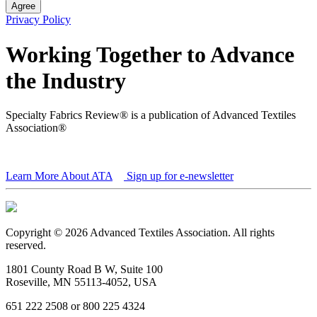
Agree
Privacy Policy
Working Together to Advance
the Industry
Specialty Fabrics Review® is a publication of Advanced Textiles
Association®
Learn More About ATA
Sign up for e-newsletter
Copyright © 2026 Advanced Textiles Association. All rights
reserved.
1801 County Road B W, Suite 100
Roseville, MN 55113-4052, USA
651 222 2508 or 800 225 4324