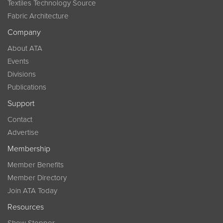
Textiles Technology Source
Fabric Architecture
Company
About ATA
Events
Divisions
Publications
Support
Contact
Advertise
Membership
Member Benefits
Member Directory
Join ATA Today
Resources