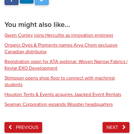
You might also like...
Gwen Conley joins Herculite as innovation engineer
Organic Dyes & Pigments names Arya Chem exclusive
Canadian distributor
Registration open for ATA webinar: Woven Narrow Fabrics |
Kevlar EXO Development
Stimpson opens shop floor to connect with machinist
students
Houston Tents & Events acquires Jaacked Event Rentals
Seaman Corporation expands Wooster headquarters
PREVIOUS
NEXT