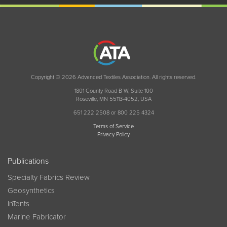
Copyright © 2026 Advanced Textiles Association. All rights reserved.
1801 County Road B W, Suite 100
Roseville, MN 55113-4052, USA
651 222 2508 or 800 225 4324
Terms of Service
Privacy Policy
Publications
Specialty Fabrics Review
Geosynthetics
InTents
Marine Fabricator