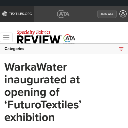
TEXTILES.ORG
JOIN ATA
Toggle
navigation
Categories
WarkaWater
inaugurated at
opening of
‘FuturoTextiles’
exhibition