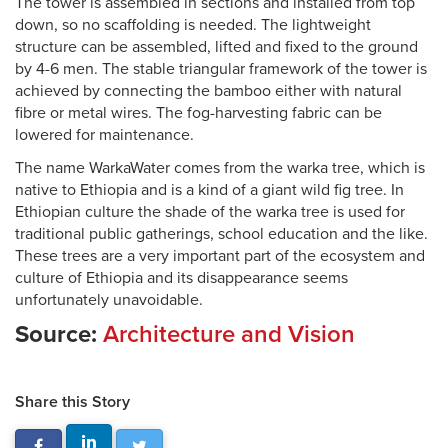
The tower is assembled in sections and installed from top
down, so no scaffolding is needed. The lightweight
structure can be assembled, lifted and fixed to the ground
by 4-6 men. The stable triangular framework of the tower is
achieved by connecting the bamboo either with natural
fibre or metal wires. The fog-harvesting fabric can be
lowered for maintenance.
The name WarkaWater comes from the warka tree, which is
native to Ethiopia and is a kind of a giant wild fig tree. In
Ethiopian culture the shade of the warka tree is used for
traditional public gatherings, school education and the like.
These trees are a very important part of the ecosystem and
culture of Ethiopia and its disappearance seems
unfortunately unavoidable.
Source:
Architecture and Vision
Share this Story