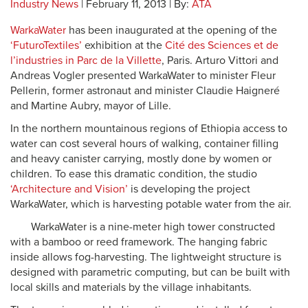
Industry News
| February 11, 2013 | By:
ATA
WarkaWater
has been inaugurated at the opening of the
‘FuturoTextiles’
exhibition at the
Cité des Sciences et de
l’industries in Parc de la Villette
, Paris. Arturo Vittori and
Andreas Vogler presented WarkaWater to minister Fleur
Pellerin, former astronaut and minister Claudie Haigneré
and Martine Aubry, mayor of Lille.
In the northern mountainous regions of Ethiopia access to
water can cost several hours of walking, container filling
and heavy canister carrying, mostly done by women or
children. To ease this dramatic condition, the studio
‘Architecture and Vision’
is developing the project
WarkaWater, which is harvesting potable water from the air.
WarkaWater is a nine-meter high tower constructed
with a bamboo or reed framework. The hanging fabric
inside allows fog-harvesting. The lightweight structure is
designed with parametric computing, but can be built with
local skills and materials by the village inhabitants.