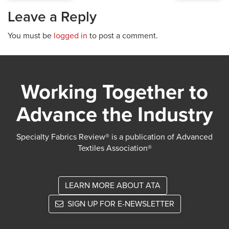
Leave a Reply
You must be
logged in
to post a comment.
Working Together to
Advance the Industry
Specialty Fabrics Review® is a publication of Advanced
Textiles Association®
LEARN MORE ABOUT ATA
SIGN UP FOR E-NEWSLETTER