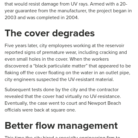
that would resist damage from UV rays. Armed with a 20-
year guarantee from the manufacturer, the project began in
2003 and was completed in 2004.
The cover degrades
Five years later, city employees working at the reservoir
reported signs of premature wear, including cracking and
even small holes in the cover. When the workers
discovered a “black particulate matter” that appeared to be
flaking off the cover floating on the water in an outlet pipe,
city engineers suspected the UV-resistant material.
Subsequent tests done by the city and the contractor
revealed that the cover had virtually no UV-resistance.
Eventually, the case went to court and Newport Beach
officials were back at square one.
Better flow management