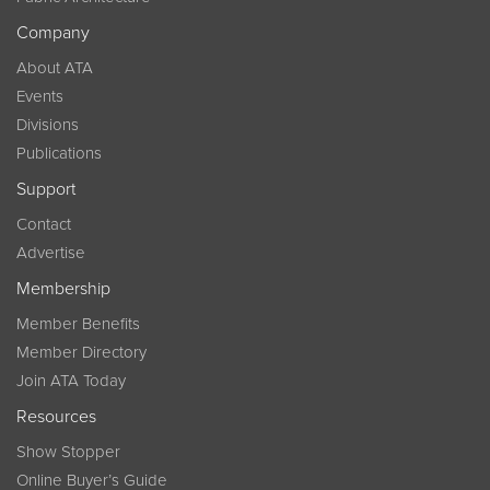
Company
About ATA
Events
Divisions
Publications
Support
Contact
Advertise
Membership
Member Benefits
Member Directory
Join ATA Today
Resources
Show Stopper
Online Buyer’s Guide