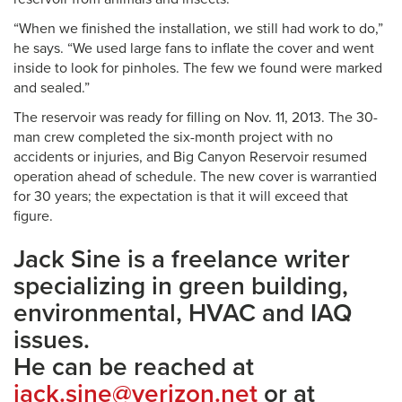
“When we finished the installation, we still had work to do,”
he says. “We used large fans to inflate the cover and went
inside to look for pinholes. The few we found were marked
and sealed.”
The reservoir was ready for filling on Nov. 11, 2013. The 30-
man crew completed the six-month project with no
accidents or injuries, and Big Canyon Reservoir resumed
operation ahead of schedule. The new cover is warrantied
for 30 years; the expectation is that it will exceed that
figure.
Jack Sine is a freelance writer
specializing in green building,
environmental, HVAC and IAQ
issues.
He can be reached at
jack.sine@verizon.net
or at