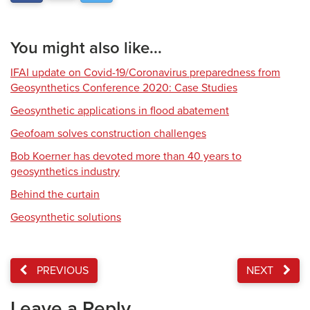
You might also like...
IFAI update on Covid-19/Coronavirus preparedness from
Geosynthetics Conference 2020: Case Studies
Geosynthetic applications in flood abatement
Geofoam solves construction challenges
Bob Koerner has devoted more than 40 years to
geosynthetics industry
Behind the curtain
Geosynthetic solutions
PREVIOUS
NEXT
Leave a Reply