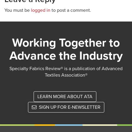
You must be
logged in
to post a comment.
Working Together to
Advance the Industry
Specialty Fabrics Review® is a publication of Advanced
Textiles Association®
LEARN MORE ABOUT ATA
SIGN UP FOR E-NEWSLETTER