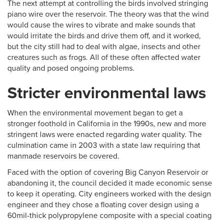
The next attempt at controlling the birds involved stringing
piano wire over the reservoir. The theory was that the wind
would cause the wires to vibrate and make sounds that
would irritate the birds and drive them off, and it worked,
but the city still had to deal with algae, insects and other
creatures such as frogs. All of these often affected water
quality and posed ongoing problems.
Stricter environmental laws
When the environmental movement began to get a
stronger foothold in California in the 1990s, new and more
stringent laws were enacted regarding water quality. The
culmination came in 2003 with a state law requiring that
manmade reservoirs be covered.
Faced with the option of covering Big Canyon Reservoir or
abandoning it, the council decided it made economic sense
to keep it operating. City engineers worked with the design
engineer and they chose a floating cover design using a
60mil-thick polypropylene composite with a special coating