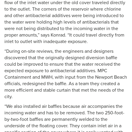
flow of the inlet water under the old cover traveled directly
to the outlet. The corners of the reservoir where chlorine
and other antibacterial additives were being introduced to
the water were holding high levels of antibacterials that
were not being distributed to the incoming water in the
proper amounts,” says Konrad. “It could travel directly from
inlet to outlet with inadequate exposure.
“During on-site reviews, the engineers and designers
discovered that the originally designed diversion baffle
could be improved to ensure that the water received the
expected exposure to antibacterial additives. MPC
Containment and MWH, with input from the Newport Beach
officials, redesigned the baffle. As a team they created a
more efficient and stable curtain that met the needs of the
city.
“We also installed air baffles because air accompanies the
incoming water and has to be removed. The two 250-foot-
by-two-foot baffles are permanently welded to the
underside of the floating cover. They contain inlet air in a