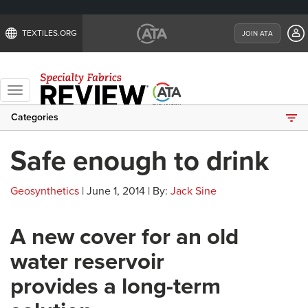
TEXTILES.ORG
JOIN ATA
Toggle
navigation
Categories
Safe enough to drink
Geosynthetics
| June 1, 2014 | By:
Jack Sine
A new cover for an old
water reservoir
provides a long-term