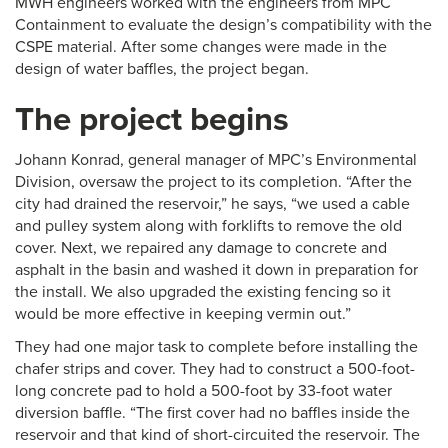
MWH engineers worked with the engineers from MPC
Containment to evaluate the design’s compatibility with the
CSPE material. After some changes were made in the
design of water baffles, the project began.
The project begins
Johann Konrad, general manager of MPC’s Environmental
Division, oversaw the project to its completion. “After the
city had drained the reservoir,” he says, “we used a cable
and pulley system along with forklifts to remove the old
cover. Next, we repaired any damage to concrete and
asphalt in the basin and washed it down in preparation for
the install. We also upgraded the existing fencing so it
would be more effective in keeping vermin out.”
They had one major task to complete before installing the
chafer strips and cover. They had to construct a 500-foot-
long concrete pad to hold a 500-foot by 33-foot water
diversion baffle. “The first cover had no baffles inside the
reservoir and that kind of short-circuited the reservoir. The