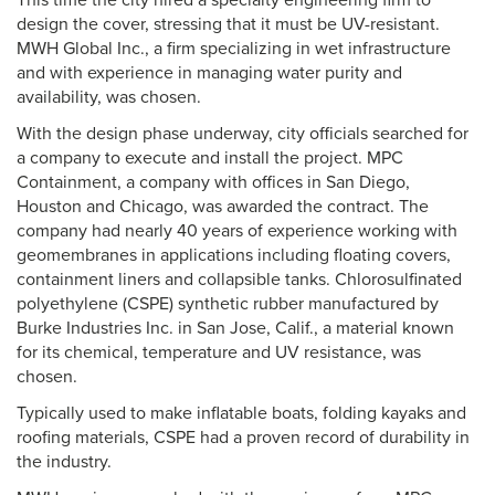
This time the city hired a specialty engineering firm to
design the cover, stressing that it must be UV-resistant.
MWH Global Inc., a firm specializing in wet infrastructure
and with experience in managing water purity and
availability, was chosen.
With the design phase underway, city officials searched for
a company to execute and install the project. MPC
Containment, a company with offices in San Diego,
Houston and Chicago, was awarded the contract. The
company had nearly 40 years of experience working with
geomembranes in applications including floating covers,
containment liners and collapsible tanks. Chlorosulfinated
polyethylene (CSPE) synthetic rubber manufactured by
Burke Industries Inc. in San Jose, Calif., a material known
for its chemical, temperature and UV resistance, was
chosen.
Typically used to make inflatable boats, folding kayaks and
roofing materials, CSPE had a proven record of durability in
the industry.