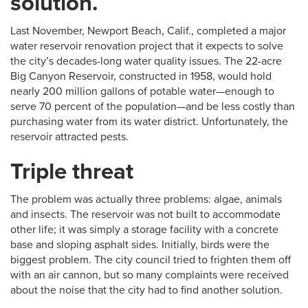
solution.
Last November, Newport Beach, Calif., completed a major
water reservoir renovation project that it expects to solve
the city’s decades-long water quality issues. The 22-acre
Big Canyon Reservoir, constructed in 1958, would hold
nearly 200 million gallons of potable water—enough to
serve 70 percent of the population—and be less costly than
purchasing water from its water district. Unfortunately, the
reservoir attracted pests.
Triple threat
The problem was actually three problems: algae, animals
and insects. The reservoir was not built to accommodate
other life; it was simply a storage facility with a concrete
base and sloping asphalt sides. Initially, birds were the
biggest problem. The city council tried to frighten them off
with an air cannon, but so many complaints were received
about the noise that the city had to find another solution.