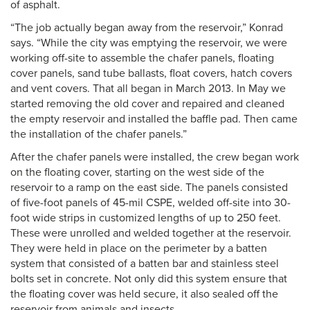
of asphalt.
“The job actually began away from the reservoir,” Konrad
says. “While the city was emptying the reservoir, we were
working off-site to assemble the chafer panels, floating
cover panels, sand tube ballasts, float covers, hatch covers
and vent covers. That all began in March 2013. In May we
started removing the old cover and repaired and cleaned
the empty reservoir and installed the baffle pad. Then came
the installation of the chafer panels.”
After the chafer panels were installed, the crew began work
on the floating cover, starting on the west side of the
reservoir to a ramp on the east side. The panels consisted
of five-foot panels of 45-mil CSPE, welded off-site into 30-
foot wide strips in customized lengths of up to 250 feet.
These were unrolled and welded together at the reservoir.
They were held in place on the perimeter by a batten
system that consisted of a batten bar and stainless steel
bolts set in concrete. Not only did this system ensure that
the floating cover was held secure, it also sealed off the
reservoir from animals and insects.