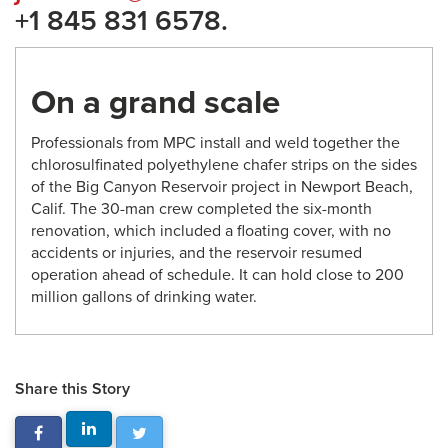
+1 845 831 6578.
On a grand scale
Professionals from MPC install and weld together the
chlorosulfinated polyethylene chafer strips on the sides
of the Big Canyon Reservoir project in Newport Beach,
Calif. The 30-man crew completed the six-month
renovation, which included a floating cover, with no
accidents or injuries, and the reservoir resumed
operation ahead of schedule. It can hold close to 200
million gallons of drinking water.
Share this Story