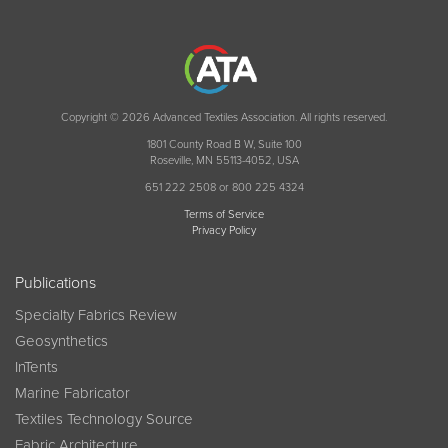
Copyright © 2026 Advanced Textiles Association. All rights reserved.
1801 County Road B W, Suite 100
Roseville, MN 55113-4052, USA
651 222 2508 or 800 225 4324
Terms of Service
Privacy Policy
Publications
Specialty Fabrics Review
Geosynthetics
InTents
Marine Fabricator
Textiles Technology Source
Fabric Architecture