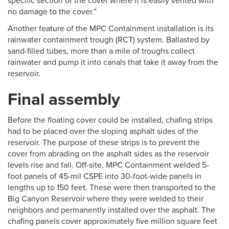
specific section of the cover where it is easily vented with
no damage to the cover.”
Another feature of the MPC Containment installation is its
rainwater containment trough (RCT) system. Ballasted by
sand-filled tubes, more than a mile of troughs collect
rainwater and pump it into canals that take it away from the
reservoir.
Final assembly
Before the floating cover could be installed, chafing strips
had to be placed over the sloping asphalt sides of the
reservoir. The purpose of these strips is to prevent the
cover from abrading on the asphalt sides as the reservoir
levels rise and fall. Off-site, MPC Containment welded 5-
foot panels of 45-mil CSPE into 30-foot-wide panels in
lengths up to 150 feet. These were then transported to the
Big Canyon Reservoir where they were welded to their
neighbors and permanently installed over the asphalt. The
chafing panels cover approximately five million square feet