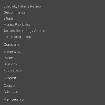
Specialty Fabrics Review
Geosynthetics
InTents
Marine Fabricator
Textiles Technology Source
Fabric Architecture
Company
About ATA
Events
Divisions
Publications
Support
Contact
Advertise
Membership