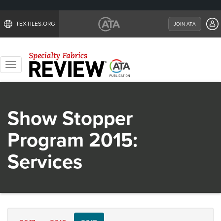
TEXTILES.ORG
JOIN ATA
Toggle
navigation
Show Stopper
Program 2015:
Services