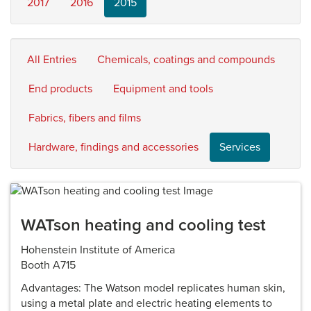
2017
2016
2015
All Entries
Chemicals, coatings and compounds
End products
Equipment and tools
Fabrics, fibers and films
Hardware, findings and accessories
Services
WATson heating and cooling test
Hohenstein Institute of America
Booth A715
Advantages: The Watson model replicates human skin,
using a metal plate and electric heating elements to