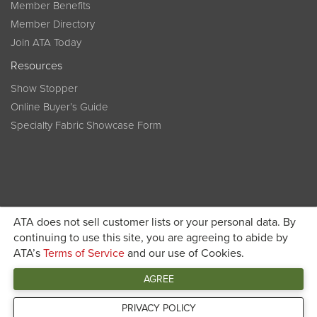
Member Benefits
Member Directory
Join ATA Today
Resources
Show Stopper
Online Buyer’s Guide
Specialty Fabric Showcase Form
ATA does not sell customer lists or your personal data. By
Become a member today and get discounted pricing on
continuing to use this site, you are agreeing to abide by
ATA’s
Terms of Service
and our use of Cookies.
JOIN ATA TODAY
registration
AGREE
Connect
PRIVACY POLICY