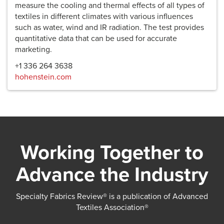
measure the cooling and thermal effects of all types of
textiles in different climates with various influences
such as water, wind and IR radiation. The test provides
quantitative data that can be used for accurate
marketing.
+1 336 264 3638
hohenstein.com
Working Together to
Advance the Industry
Specialty Fabrics Review® is a publication of Advanced
Textiles Association®