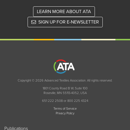
LEARN MORE ABOUT ATA
SIGN UP FOR E-NEWSLETTER
Copyright © 2026 Advanced Textiles Association. All rights reserved.
1801 County Road B W, Suite 100
Roseville, MN 55113-4052, USA
651 222 2508 or 800 225 4324
Terms of Service
Privacy Policy
Publications