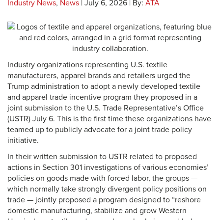
Industry News
,
News
| July 6, 2026 | By:
ATA
Industry organizations representing U.S. textile
manufacturers, apparel brands and retailers urged the
Trump administration to adopt a newly developed textile
and apparel trade incentive program they proposed in a
joint submission to the U.S. Trade Representative’s Office
(USTR) July 6. This is the first time these organizations have
teamed up to publicly advocate for a joint trade policy
initiative.
In their written submission to USTR related to proposed
actions in Section 301 investigations of various economies’
policies on goods made with forced labor, the groups —
which normally take strongly divergent policy positions on
trade — jointly proposed a program designed to “reshore
domestic manufacturing, stabilize and grow Western