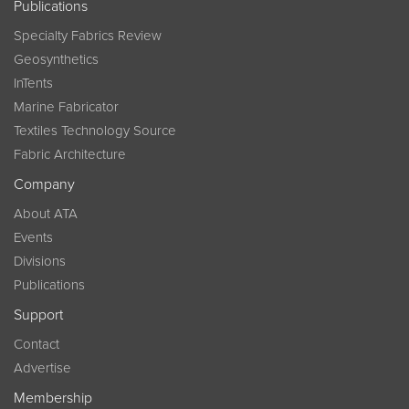
Publications
Specialty Fabrics Review
Geosynthetics
InTents
Marine Fabricator
Textiles Technology Source
Fabric Architecture
Company
About ATA
Events
Divisions
Publications
Support
Contact
Advertise
Membership