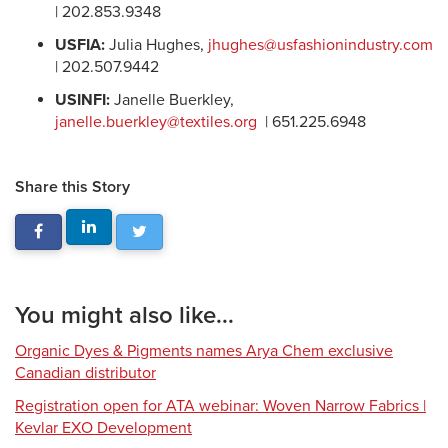
| 202.853.9348
USFIA:
Julia Hughes,
jhughes@usfashionindustry.com
| 202.507.9442
USINFI:
Janelle Buerkley,
janelle.buerkley@textiles.org
| 651.225.6948
Share this Story
You might also like...
Organic Dyes & Pigments names Arya Chem exclusive
Canadian distributor
Registration open for ATA webinar: Woven Narrow Fabrics |
Kevlar EXO Development