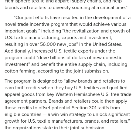
Hemisphere textile and apparel supply chains, and help
brands and retailers to diversify sourcing at a critical time.”
“Our joint efforts have resulted in the development of a
novel trade incentive program that would achieve various
important goals,” including “the revitalization and growth of
U.S. textile manufacturing, exports and investment,
resulting in over 56,000 new jobs” in the United States.
Additionally, increased U.S. textile exports under the
program could “drive billions of dollars of new domestic
investment” and benefit the entire supply chain, including
cotton farming, according to the joint submission.
The program is designed to “allow brands and retailers to
earn tariff credits when they buy U.S. textiles and qualified
apparel goods from key Western Hemisphere U.S. free trade
agreement partners. Brands and retailers could then apply
those credits to offset potential Section 301 tariffs from
eligible countries — a win-win strategy to unlock significant
growth for U.S. textile manufacturers, brands, and retailers,”
the organizations state in their joint submission.