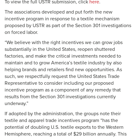
To view the full USTR submission, click
here
.
The associations developed and put forth the new
incentive program in response to a textile mechanism
proposed by USTR as part of the Section 301 investigations
on forced labor.
“We believe with the right incentives we can grow jobs
substantially in the United States, reopen shuttered
factories, and make the critical investments needed to
maintain and to grow America’s textile industry by also
helping brands and retailers find new opportunities. As
such, we respectfully request the United States Trade
Representative to consider including our proposed
incentive program as a component of any remedy that
results from the Section 301 investigations currently
underway.”
If adopted by the administration, the groups note their
textile and apparel trade incentives program “has the
potential of doubling U.S. textile exports to the Western
Hemisphere, reaching a total of $29 billion annually. This