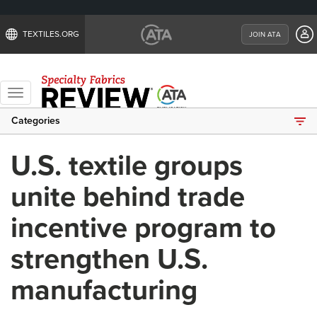
TEXTILES.ORG
JOIN ATA
Toggle
navigation
Categories
U.S. textile groups
unite behind trade
incentive program to
strengthen U.S.
manufacturing