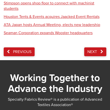
Stimpson opens shop floor to connect with machinist
students
Houston Tents & Events acquires Jaacked Event Rentals
ATA Japan hosts Annual Meeting, elects new leadership
Seaman Corporation expands Wooster headquarters
PREVIOUS
NEXT
Working Together to
Advance the Industry
Specialty Fabrics Review® is a publication of Advanced
Textiles Association®