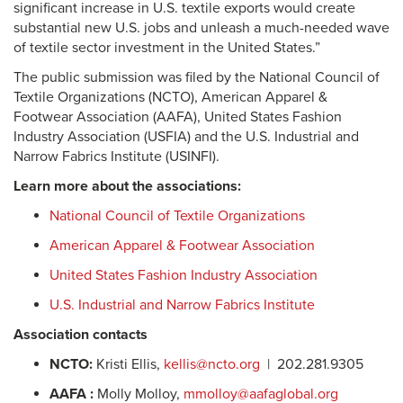
significant increase in U.S. textile exports would create
substantial new U.S. jobs and unleash a much-needed wave
of textile sector investment in the United States.”
The public submission was filed by the National Council of
Textile Organizations (NCTO), American Apparel &
Footwear Association (AAFA), United States Fashion
Industry Association (USFIA) and the U.S. Industrial and
Narrow Fabrics Institute (USINFI).
Learn more about the associations:
National Council of Textile Organizations
American Apparel & Footwear Association
United States Fashion Industry Association
U.S. Industrial and Narrow Fabrics Institute
Association contacts
NCTO:
Kristi Ellis,
kellis@ncto.org
| 202.281.9305
AAFA :
Molly Molloy,
mmolloy@aafaglobal.org