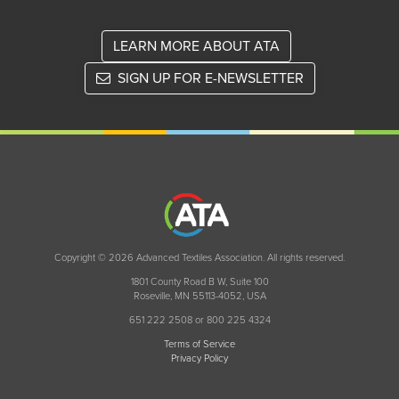
LEARN MORE ABOUT ATA
SIGN UP FOR E-NEWSLETTER
Copyright © 2026 Advanced Textiles Association. All rights reserved.
1801 County Road B W, Suite 100
Roseville, MN 55113-4052, USA
651 222 2508 or 800 225 4324
Terms of Service
Privacy Policy