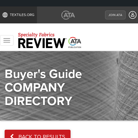
TEXTILES.ORG
JOIN ATA
Toggle
navigation
Buyer's Guide
COMPANY
DIRECTORY
BACK TO RESULTS