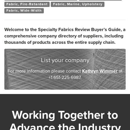
Fabric, Fire-Retardant
Fabric, Marine, Upholstery
Fabric, Wide-Width
Welcome to the Specialty Fabrics Review Buyer’s Guide, a
comprehensive company directory of suppliers, including
thousands of products across the entire supply chain.
List your company
For more information please contact
Kathryn Wimmer
at
+1 651-225-6987.
Working Together to
Advance the Industry