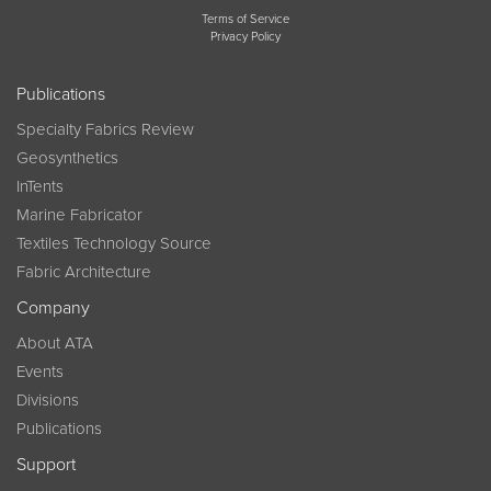
Terms of Service
Privacy Policy
Publications
Specialty Fabrics Review
Geosynthetics
InTents
Marine Fabricator
Textiles Technology Source
Fabric Architecture
Company
About ATA
Events
Divisions
Publications
Support