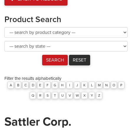
Product Search
Product
Category
Product
Category
SEARCH
RESET
Filter the results alphabetically
A
B
C
D
E
F
G
H
I
J
K
L
M
N
O
P
Q
R
S
T
U
V
W
X
Y
Z
Sattler Corp.