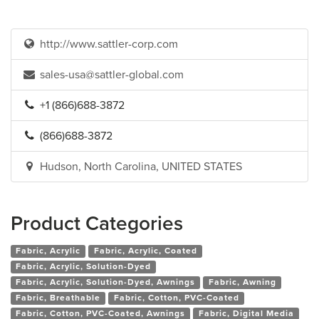
http://www.sattler-corp.com
sales-usa@sattler-global.com
+1 (866)688-3872
(866)688-3872
Hudson, North Carolina, UNITED STATES
Product Categories
Fabric, Acrylic
Fabric, Acrylic, Coated
Fabric, Acrylic, Solution-Dyed
Fabric, Acrylic, Solution-Dyed, Awnings
Fabric, Awning
Fabric, Breathable
Fabric, Cotton, PVC-Coated
Fabric, Cotton, PVC-Coated, Awnings
Fabric, Digital Media