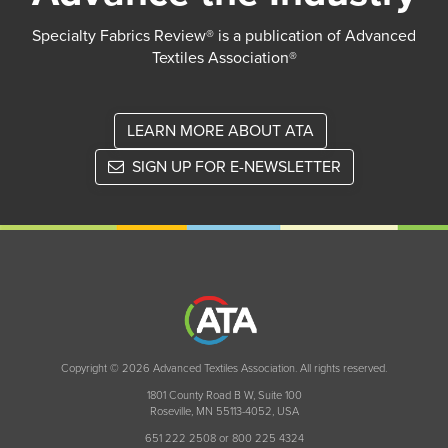
Specialty Fabrics Review® is a publication of Advanced
Textiles Association®
LEARN MORE ABOUT ATA
SIGN UP FOR E-NEWSLETTER
Copyright © 2026 Advanced Textiles Association. All rights reserved.
1801 County Road B W, Suite 100
Roseville, MN 55113-4052, USA
651 222 2508 or 800 225 4324