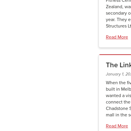
Fitness Cen
Zealand, wa
secondary o
year. They 
Structures L
Read More
The Lin
January 1, 2
When the fi
built in Mel
wanted a vis
connect the 
Chadstone S
mall in the
Read More