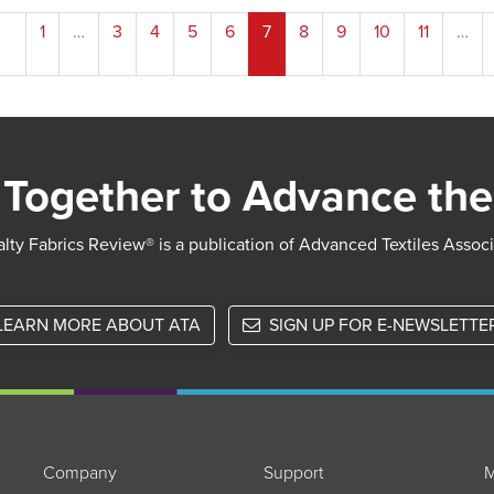
1
…
3
4
5
6
7
8
9
10
11
…
ion
Together to Advance the
lty Fabrics Review® is a publication of Advanced Textiles Assoc
LEARN MORE ABOUT ATA
SIGN UP FOR E-NEWSLETTE
Company
Support
M