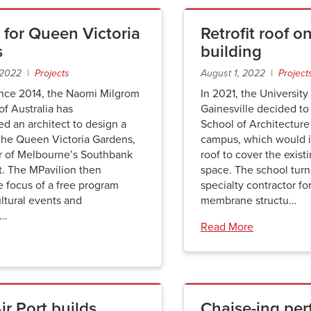
 for Queen Victoria
Retrofit roof 
s
building
 2022 |
Projects
August 1, 2022 |
Project
ince 2014, the Naomi Milgrom
In 2021, the University 
f Australia has
Gainesville decided to g
d an architect to design a
School of Architecture
 the Queen Victoria Gardens,
campus, which would in
er of Melbourne’s Southbank
roof to cover the exist
t. The MPavilion then
space. The school turne
 focus of a free program
specialty contractor fo
ltural events and
membrane structu…
n…
Read More
r Port builds
Chaise-ing per