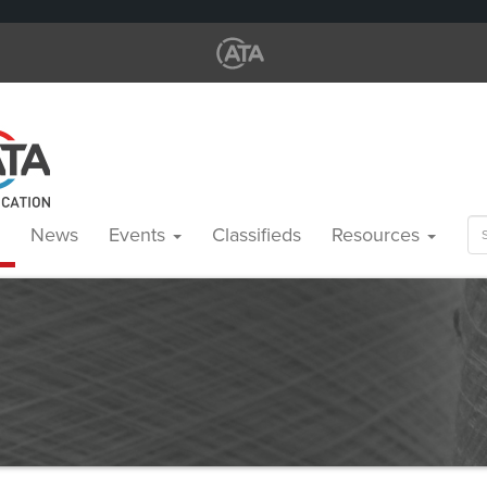
Se
News
Events
Classifieds
Resources
for