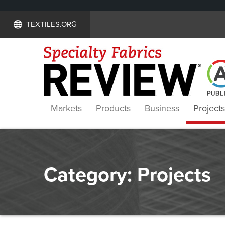
TEXTILES.ORG
Markets
Products
Business
Projects
Category:
Projects