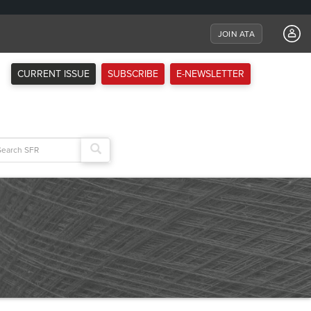
JOIN ATA
CURRENT ISSUE
SUBSCRIBE
E-NEWSLETTER
arch
: