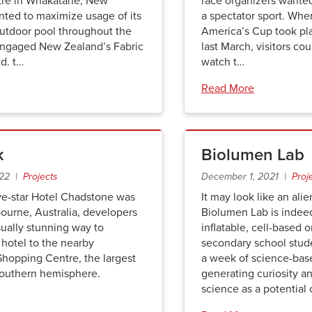
tre in Whakatane, New
race organizers wanted 
nted to maximize usage of its
a spectator sport. Whe
utdoor pool throughout the
America’s Cup took pl
engaged New Zealand’s Fabric
last March, visitors coul
td. t…
watch t…
Read More
k
Biolumen Lab
022 |
Projects
December 1, 2021 |
Proj
ve-star Hotel Chadstone was
It may look like an alie
bourne, Australia, developers
Biolumen Lab is indee
ually stunning way to
inflatable, cell-based 
hotel to the nearby
secondary school stud
hopping Centre, the largest
a week of science-base
 southern hemisphere.
generating curiosity a
science as a potential 