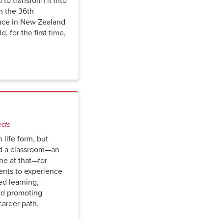
to transform it into
n the 36th
ace in New Zealand
d, for the first time,
ects
n life form, but
d a classroom—an
one at that—for
ents to experience
d learning,
nd­ promoting
career path.