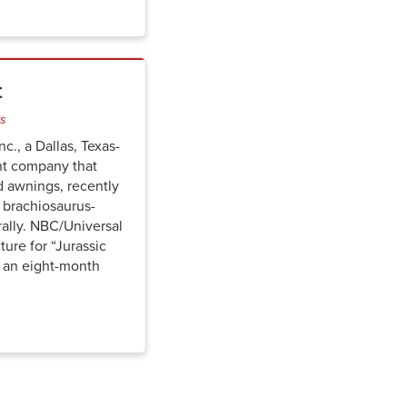
t
ts
c., a Dallas, Texas-
nt company that
d awnings, recently
 brachiosaurus-
rally. NBC/Universal
ure for “Jurassic
” an eight-month