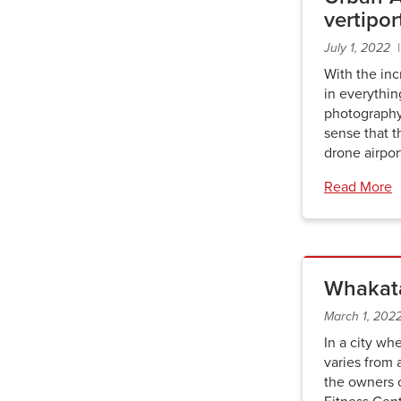
vertipor
July 1, 2022
With the inc
in everythi
photography
sense that t
drone airpor
Read More
Whakata
March 1, 202
In a city wh
varies from 
the owners 