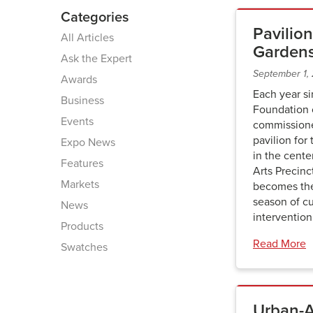
Categories
Pavilion
All Articles
Garden
Ask the Expert
September 1,
Awards
Each year s
Business
Foundation o
Events
commissione
pavilion for
Expo News
in the cent
Features
Arts Precinc
Markets
becomes the
season of cu
News
interventio
Products
Read More
Swatches
Urban-Ai