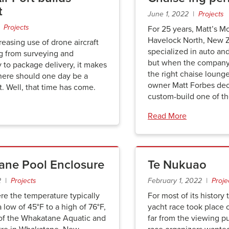
t
June 1, 2022 |
Projects
 |
Projects
For 25 years, Matt’s M
Havelock North, New Z
reasing use of drone aircraft
specialized in auto an
ng from surveying and
but when the company c
 to package delivery, it makes
the right chaise lounge 
here should one day be a
owner Matt Forbes de
t. Well, that time has come.
custom-build one of th
Read More
ne Pool Enclosure
Te Nukuao
2 |
Projects
February 1, 2022 |
Proje
ere the temperature typically
For most of its history
a low of 45°F to a high of 76°F,
yacht race took place 
of the Whakatane Aquatic and
far from the viewing pu