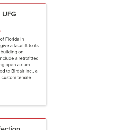
on UFG
s
of Florida in
ive a facelift to its
 building on
clude a retrofitted
ing open atrium
d to Birdair Inc., a
r custom tensile
fection