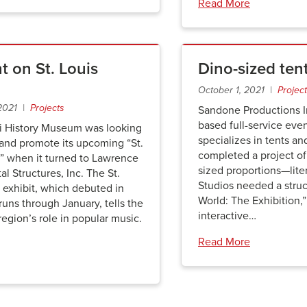
Read More
t on St. Louis
Dino-sized ten
October 1, 2021 |
Projec
 2021 |
Projects
Sandone Productions In
based full-service eve
i History Museum was looking
specializes in tents an
 and promote its upcoming “St.
completed a project of
” when it turned to Lawrence
sized proportions—lite
al Structures, Inc. The St.
Studios needed a struct
 exhibit, which debuted in
World: The Exhibition,
uns through January, tells the
interactive…
 region’s role in popular music.
Read More