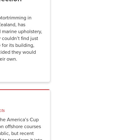
otortrimming in
ealand, has
d marine upholstery,
ouldn’t find just
for its building,
cided they would
eir own.
cts
 the America’s Cup
on offshore courses
blic, but recent