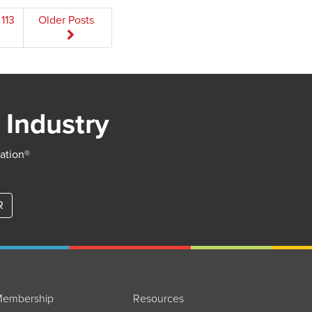
113
Older Posts
 Industry
iation®
R
embership
Resources