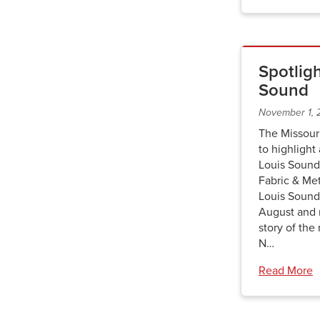
Spotligh
Sound
November 1,
The Missour
to highlight
Louis Sound
Fabric & Met
Louis Sound
August and r
story of the
N…
Read More