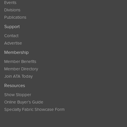
Events
Divisions
Publications
Support
Contact
Advertise
Membership
Member Benefits
Member Directory
Join ATA Today
Resources
Show Stopper
Online Buyer’s Guide
Specialty Fabric Showcase Form