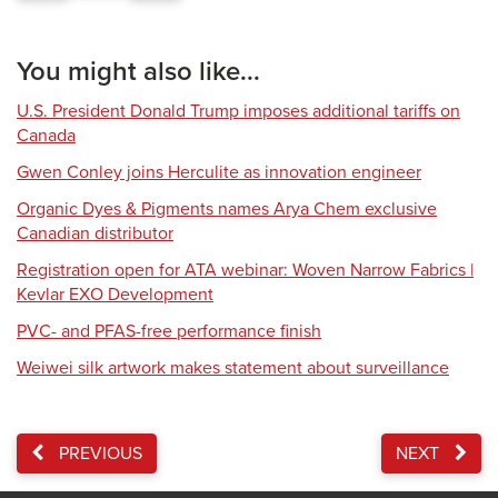
You might also like...
U.S. President Donald Trump imposes additional tariffs on
Canada
Gwen Conley joins Herculite as innovation engineer
Organic Dyes & Pigments names Arya Chem exclusive
Canadian distributor
Registration open for ATA webinar: Woven Narrow Fabrics |
Kevlar EXO Development
PVC- and PFAS-free performance finish
Weiwei silk artwork makes statement about surveillance
PREVIOUS
NEXT