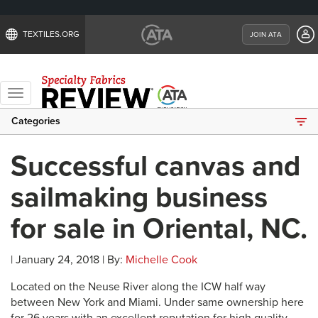
TEXTILES.ORG
JOIN ATA
Toggle
navigation
Categories
Successful canvas and
sailmaking business
for sale in Oriental, NC.
| January 24, 2018 | By:
Michelle Cook
Located on the Neuse River along the ICW half way
between New York and Miami. Under same ownership here