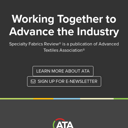
Working Together to
Advance the Industry
Specialty Fabrics Review® is a publication of Advanced
Textiles Association®
LEARN MORE ABOUT ATA
SIGN UP FOR E-NEWSLETTER