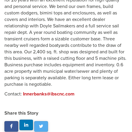
for 26 years with an excellent reputation for high quality
and personal service. We bend our own frames, build
custom dodgers, bimini tops and enclosures, as well as
covers and interiors. We have an excellent dealer
relationship with Doyle Sailmakers and a full service sail
repair dept. A year round boating community as well as
transient cruisers form a sizable customer base. Three
nearby well regarded boatyards contribute to the draw of
this area. Our 2,400 sq. ft. shop was designed and built for
this business, with a raised cutting floor and 5 machine pits.
Business purchase includes equipment and inventory. 0.6
acre property with municipal water/sewer and plenty of
parking is separately available. Either long term lease or
purchase is negotiable.
Contact:
Innerbanks@ibscnc.com
Share this Story