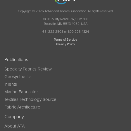
Copyright © 2026 Advanced Textiles Association. All rights reserved.
1801 County Road B W, Suite 100
Roseville, MN 55113-4052, USA
651 222 2508 or 800 225 4324
Terms of Service
Privacy Policy
Publications
Specialty Fabrics Review
Geosynthetics
InTents
Marine Fabricator
Textiles Technology Source
Fabric Architecture
Company
About ATA