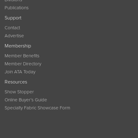
Publications
Support
Contact
Advertise
Membership
Member Benefits
Member Directory
Join ATA Today
Resources
Show Stopper
Online Buyer’s Guide
Specialty Fabric Showcase Form