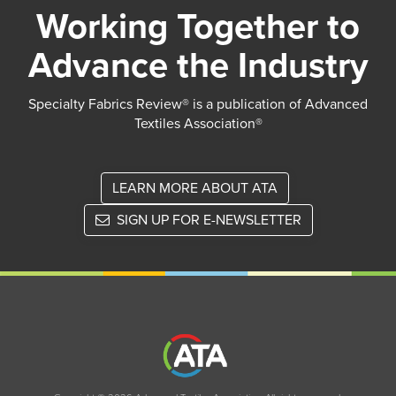
Working Together to
Advance the Industry
Specialty Fabrics Review® is a publication of Advanced
Textiles Association®
LEARN MORE ABOUT ATA
SIGN UP FOR E-NEWSLETTER