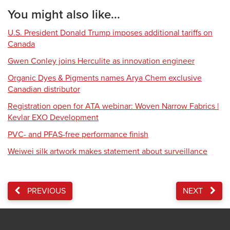
You might also like...
U.S. President Donald Trump imposes additional tariffs on
Canada
Gwen Conley joins Herculite as innovation engineer
Organic Dyes & Pigments names Arya Chem exclusive
Canadian distributor
Registration open for ATA webinar: Woven Narrow Fabrics |
Kevlar EXO Development
PVC- and PFAS-free performance finish
Weiwei silk artwork makes statement about surveillance
PREVIOUS
NEXT