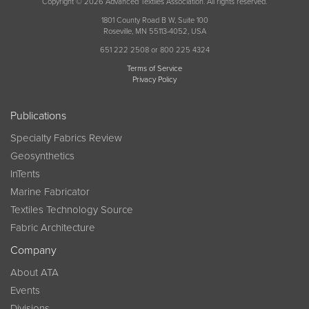
Copyright © 2026 Advanced Textiles Association. All rights reserved.
1801 County Road B W, Suite 100
Roseville, MN 55113-4052, USA
651 222 2508 or 800 225 4324
Terms of Service
Privacy Policy
Publications
Specialty Fabrics Review
Geosynthetics
InTents
Marine Fabricator
Textiles Technology Source
Fabric Architecture
Company
About ATA
Events
Divisions