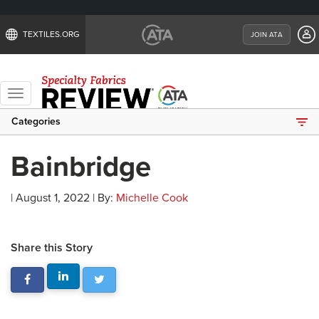
TEXTILES.ORG
JOIN ATA
Toggle
navigation
Categories
Bainbridge
| August 1, 2022 | By:
Michelle Cook
Share this Story