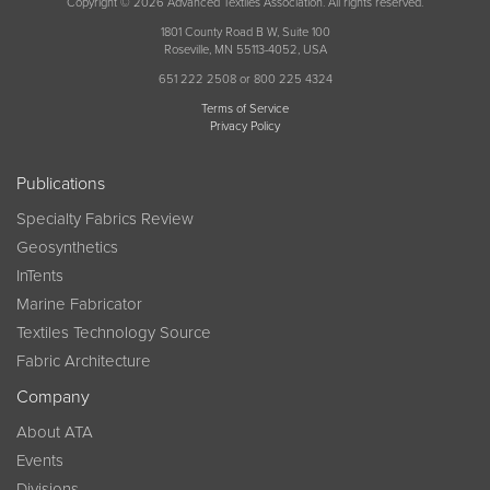
Copyright © 2026 Advanced Textiles Association. All rights reserved.
1801 County Road B W, Suite 100
Roseville, MN 55113-4052, USA
651 222 2508 or 800 225 4324
Terms of Service
Privacy Policy
Publications
Specialty Fabrics Review
Geosynthetics
InTents
Marine Fabricator
Textiles Technology Source
Fabric Architecture
Company
About ATA
Events
Divisions