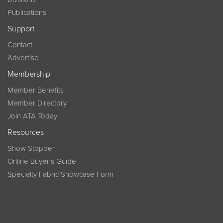
Publications
Support
Contact
Advertise
Membership
Member Benefits
Member Directory
Join ATA Today
Resources
Show Stopper
Online Buyer’s Guide
Specialty Fabric Showcase Form