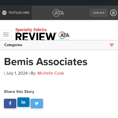
TEXTILES.ORG
JOIN ATA
Toggle
navigation
Categories
Bemis Associates
| July 1, 2024 | By:
Michelle Cook
Share this Story