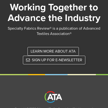
Working Together to
Advance the Industry
Specialty Fabrics Review® is a publication of Advanced
Textiles Association®
LEARN MORE ABOUT ATA
SIGN UP FOR E-NEWSLETTER