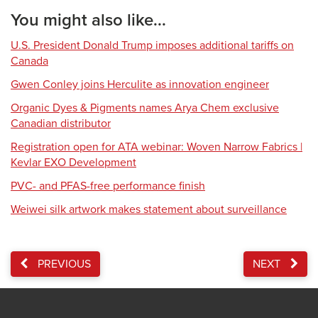
You might also like...
U.S. President Donald Trump imposes additional tariffs on
Canada
Gwen Conley joins Herculite as innovation engineer
Organic Dyes & Pigments names Arya Chem exclusive
Canadian distributor
Registration open for ATA webinar: Woven Narrow Fabrics |
Kevlar EXO Development
PVC- and PFAS-free performance finish
Weiwei silk artwork makes statement about surveillance
PREVIOUS
NEXT