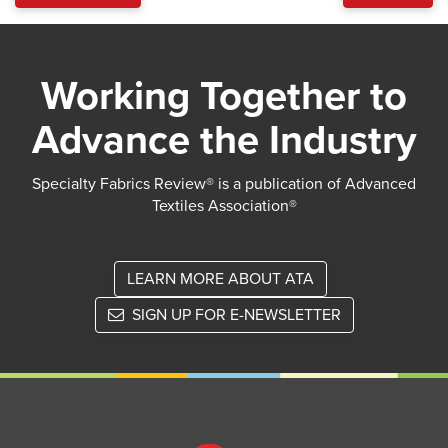
Working Together to
Advance the Industry
Specialty Fabrics Review® is a publication of Advanced
Textiles Association®
LEARN MORE ABOUT ATA
SIGN UP FOR E-NEWSLETTER