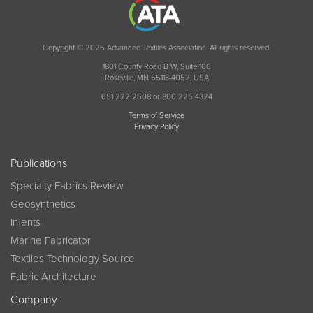
Copyright © 2026 Advanced Textiles Association. All rights reserved.
1801 County Road B W, Suite 100
Roseville, MN 55113-4052, USA
651 222 2508 or 800 225 4324
Terms of Service
Privacy Policy
Publications
Specialty Fabrics Review
Geosynthetics
InTents
Marine Fabricator
Textiles Technology Source
Fabric Architecture
Company