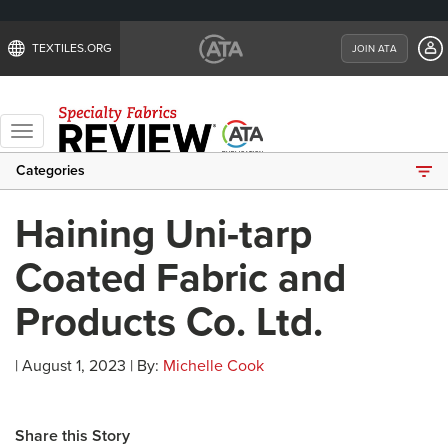
TEXTILES.ORG
JOIN ATA
Toggle
navigation
Categories
Haining Uni-tarp
Coated Fabric and
Products Co. Ltd.
| August 1, 2023 | By:
Michelle Cook
Share this Story