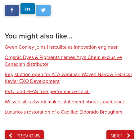
You might also like...
Gwen Conley joins Herculite as innovation engineer
Organic Dyes & Pigments names Arya Chem exclusive
Canadian distributor
Registration open for ATA webinar: Woven Narrow Fabrics |
Kevlar EXO Development
PVC- and PFAS-free performance finish
Weiwei silk artwork makes statement about surveillance
Luxurious restoration of a Cadillac Eldorado Brougham
PREVIOUS
NEXT