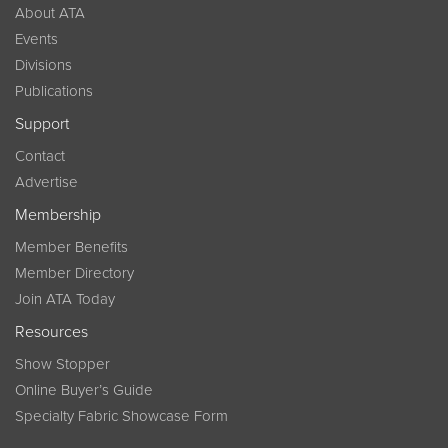
About ATA
Events
Divisions
Publications
Support
Contact
Advertise
Membership
Member Benefits
Member Directory
Join ATA Today
Resources
Show Stopper
Online Buyer’s Guide
Specialty Fabric Showcase Form