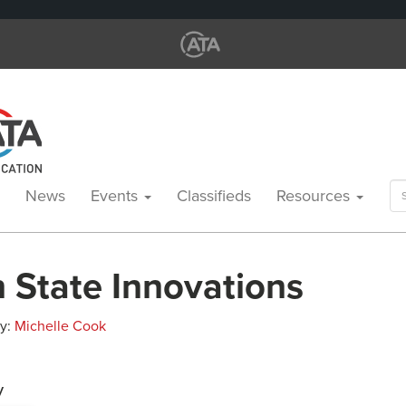
Se
News
Events
Classifieds
Resources
for
 State Innovations
By:
Michelle Cook
y