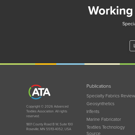
Working 
Specia
Publications
Specialty Fabrics Revie
Geosynthetics
Copyright © 2026 Advanced
InTents
Textiles Association. All rights
reserved.
Marine Fabricator
1801 County Road B W, Suite 100
Textiles Technology
Roseville, MN 55113-4052, USA
Source