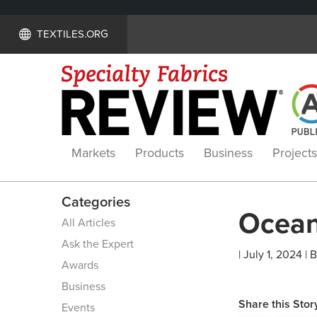
TEXTILES.ORG
Markets
Products
Business
Projects
Categories
Ocean
All Articles
Ask the Expert
| July 1, 2024 | 
Awards
Business
Share this Stor
Events