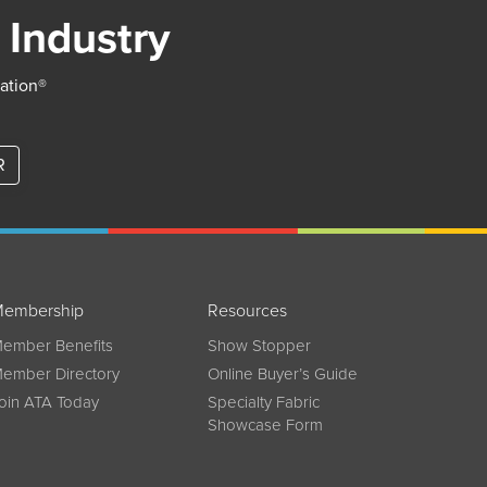
 Industry
iation®
R
embership
Resources
ember Benefits
Show Stopper
ember Directory
Online Buyer’s Guide
oin ATA Today
Specialty Fabric
Showcase Form