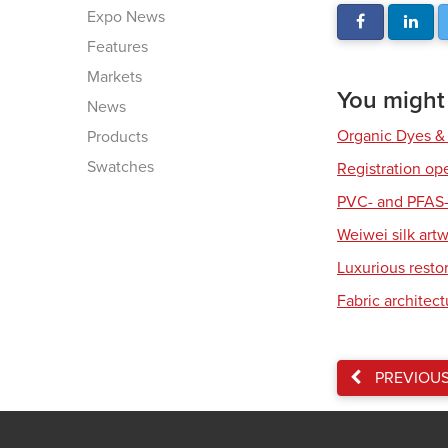
Expo News
Features
Markets
You might a
News
Organic Dyes &
Products
Swatches
Registration op
PVC- and PFAS-
Weiwei silk art
Luxurious resto
Fabric architec
PREVIOU