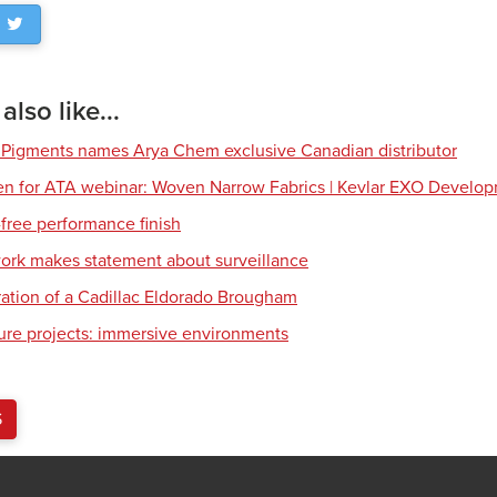
lso like...
 Pigments names Arya Chem exclusive Canadian distributor
en for ATA webinar: Woven Narrow Fabrics | Kevlar EXO Develo
free performance finish
work makes statement about surveillance
ration of a Cadillac Eldorado Brougham
ture projects: immersive environments
S