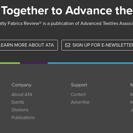
Together to Advance the
lty Fabrics Review® is a publication of Advanced Textiles Assoc
LEARN MORE ABOUT ATA
SIGN UP FOR E-NEWSLETTE
Company
Support
M
w
About ATA
Contact
M
Events
Advertise
M
Divisions
J
Publications