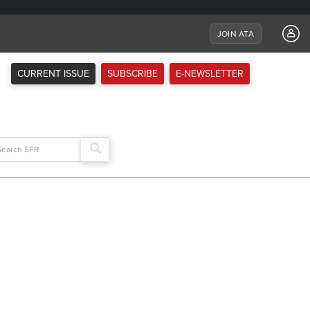
JOIN ATA
CURRENT ISSUE
SUBSCRIBE
E-NEWSLETTER
arch
: