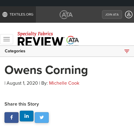
TEXTILES.ORG
JOIN ATA
Toggle
navigation
Categories
Owens Corning
| August 1, 2020 | By:
Michelle Cook
Share this Story