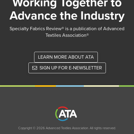
Working Together to
Advance the Industry
Specialty Fabrics Review® is a publication of Advanced
Textiles Association®
LEARN MORE ABOUT ATA
SIGN UP FOR E-NEWSLETTER
Copyright © 2026 Advanced Textiles Association. All rights reserved.