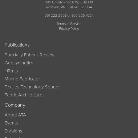
1801 County Road B W, Suite 100
Roseville, MN 55113-4052, USA
651 222 2508 or 800 225 4324
Terms of Service
Privacy Policy
Publications
Specialty Fabrics Review
Geosynthetics
InTents
Marine Fabricator
Textiles Technology Source
Fabric Architecture
Company
About ATA
Events
Divisions