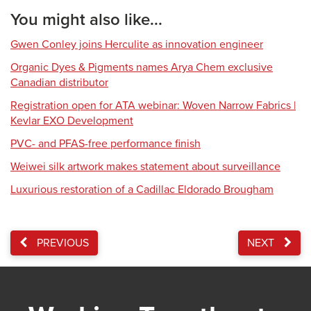
You might also like...
Gwen Conley joins Herculite as innovation engineer
Organic Dyes & Pigments names Arya Chem exclusive
Canadian distributor
Registration open for ATA webinar: Woven Narrow Fabrics |
Kevlar EXO Development
PVC- and PFAS-free performance finish
Weiwei silk artwork makes statement about surveillance
Luxurious restoration of a Cadillac Eldorado Brougham
PREVIOUS
NEXT