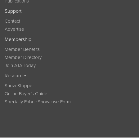
Publications
Support
Contact
Advertise
Membership
Member Benefits
Member Directory
Join ATA Today
Resources
Show Stopper
Online Buyer’s Guide
Specialty Fabric Showcase Form