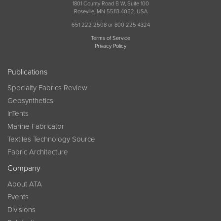
1801 County Road B W, Suite 100
Roseville, MN 55113-4052, USA
651 222 2508 or 800 225 4324
Terms of Service
Privacy Policy
Publications
Specialty Fabrics Review
Geosynthetics
InTents
Marine Fabricator
Textiles Technology Source
Fabric Architecture
Company
About ATA
Events
Divisions