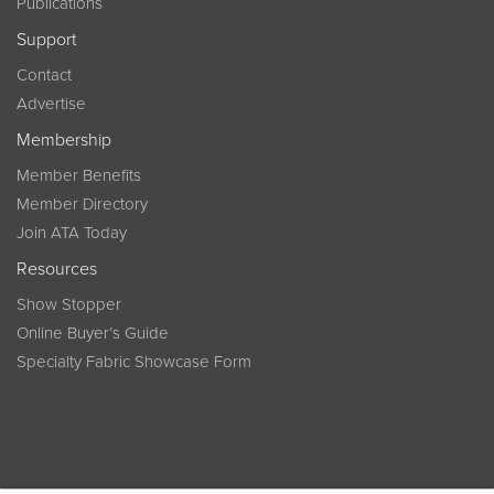
Publications
Support
Contact
Advertise
Membership
Member Benefits
Member Directory
Join ATA Today
Resources
Show Stopper
Online Buyer’s Guide
Specialty Fabric Showcase Form