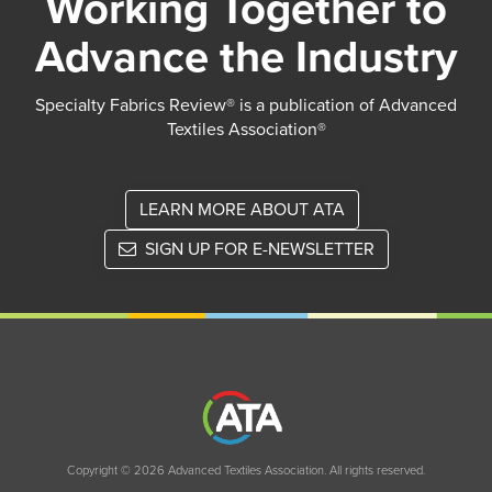
Working Together to
Advance the Industry
Specialty Fabrics Review® is a publication of Advanced
Textiles Association®
LEARN MORE ABOUT ATA
SIGN UP FOR E-NEWSLETTER
Copyright © 2026 Advanced Textiles Association. All rights reserved.