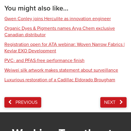
You might also like...
Gwen Conley joins Herculite as innovation engineer
Organic Dyes & Pigments names Arya Chem exclusive
Canadian distributor
Registration open for ATA webinar: Woven Narrow Fabrics |
Kevlar EXO Development
PVC- and PFAS-free performance finish
Weiwei silk artwork makes statement about surveillance
Luxurious restoration of a Cadillac Eldorado Brougham
PREVIOUS
NEXT