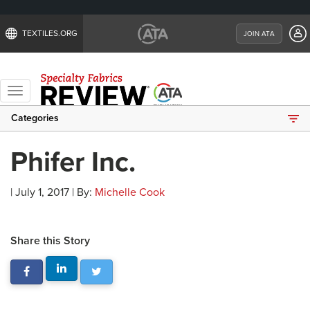
TEXTILES.ORG
JOIN ATA
Toggle
navigation
Categories
Phifer Inc.
| July 1, 2017 | By:
Michelle Cook
Share this Story