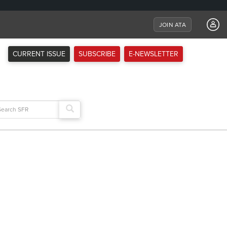
JOIN ATA
CURRENT ISSUE
SUBSCRIBE
E-NEWSLETTER
arch
: