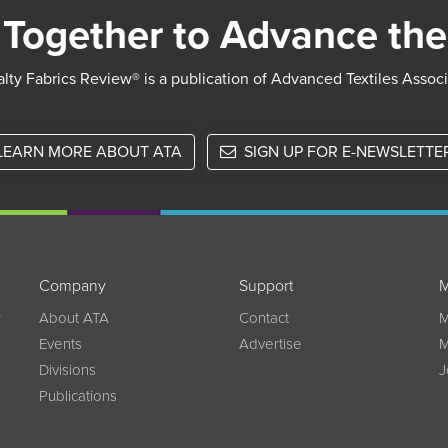
Together to Advance the
lty Fabrics Review® is a publication of Advanced Textiles Assoc
LEARN MORE ABOUT ATA
SIGN UP FOR E-NEWSLETTE
Company
Support
M
w
About ATA
Contact
M
Events
Advertise
M
Divisions
J
Publications