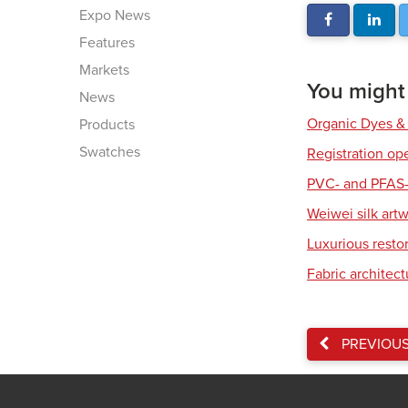
Expo News
Features
Markets
You might a
News
Organic Dyes &
Products
Swatches
Registration op
PVC- and PFAS-
Weiwei silk art
Luxurious resto
Fabric architec
PREVIOU