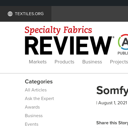
TEXTILES.ORG
Markets
Products
Business
Projects
Categories
Somfy
All Articles
Ask the Expert
| August 1, 2021
Awards
Business
Share this Stor
Events