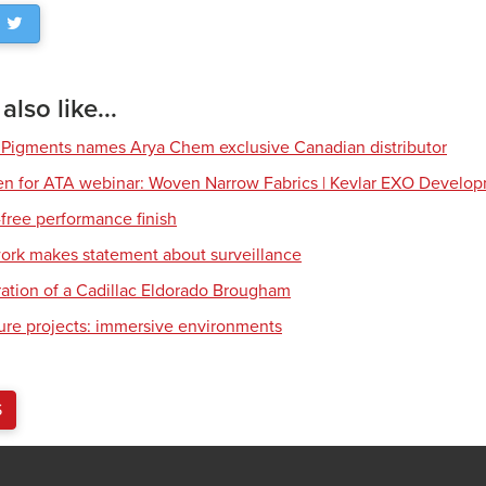
lso like...
 Pigments names Arya Chem exclusive Canadian distributor
en for ATA webinar: Woven Narrow Fabrics | Kevlar EXO Develo
free performance finish
work makes statement about surveillance
ration of a Cadillac Eldorado Brougham
ture projects: immersive environments
S