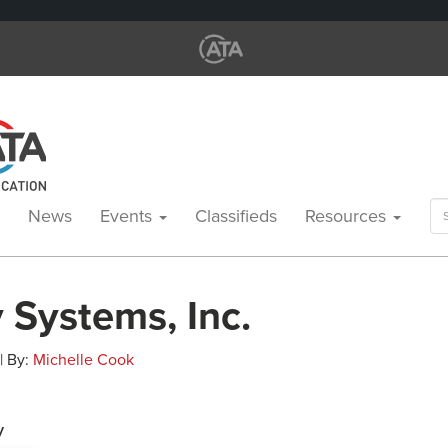
Se
News
Events
Classifieds
Resources
for
 Systems, Inc.
 | By:
Michelle Cook
y