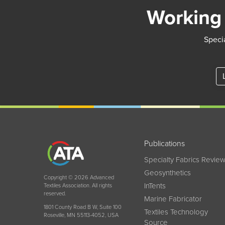
Working 
Specia
Publications
Specialty Fabrics Revie
Geosynthetics
Copyright © 2026 Advanced
InTents
Textiles Association. All rights
reserved.
Marine Fabricator
1801 County Road B W, Suite 100
Textiles Technology
Roseville, MN 55113-4052, USA
Source