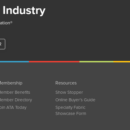
 Industry
iation®
R
embership
Resources
ember Benefits
Show Stopper
ember Directory
Online Buyer’s Guide
oin ATA Today
Specialty Fabric
Showcase Form