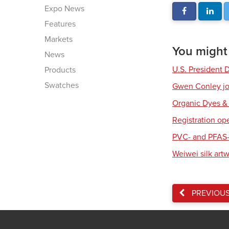
Expo News
Features
Markets
You might a
News
U.S. President 
Products
Swatches
Gwen Conley joi
Organic Dyes &
Registration op
PVC- and PFAS-
Weiwei silk art
PREVIOU