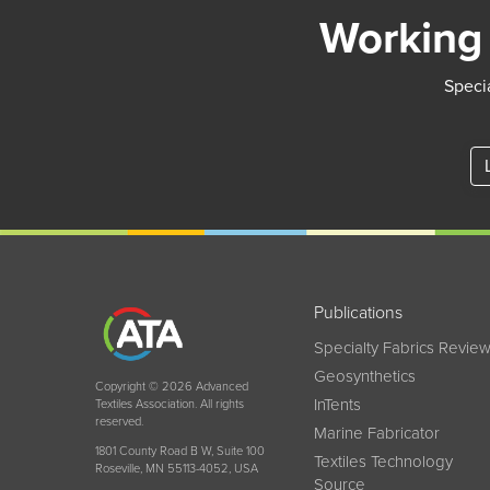
Working 
Specia
Publications
Specialty Fabrics Revie
Geosynthetics
Copyright © 2026 Advanced
InTents
Textiles Association. All rights
reserved.
Marine Fabricator
1801 County Road B W, Suite 100
Textiles Technology
Roseville, MN 55113-4052, USA
Source