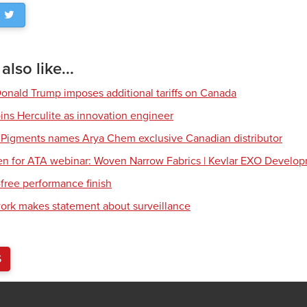
lso like...
Donald Trump imposes additional tariffs on Canada
ns Herculite as innovation engineer
 Pigments names Arya Chem exclusive Canadian distributor
en for ATA webinar: Woven Narrow Fabrics | Kevlar EXO Develo
free performance finish
work makes statement about surveillance
S