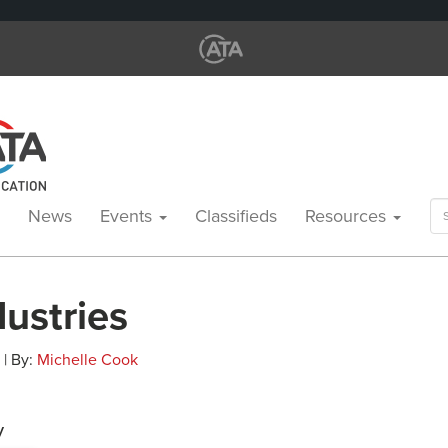
Se
News
Events
Classifieds
Resources
for
ustries
 | By:
Michelle Cook
y