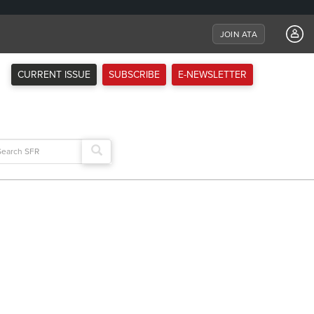
JOIN ATA
CURRENT ISSUE
SUBSCRIBE
E-NEWSLETTER
arch
: