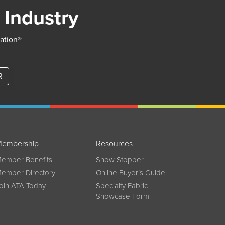
 Industry
iation®
R
embership
Resources
ember Benefits
Show Stopper
ember Directory
Online Buyer’s Guide
oin ATA Today
Specialty Fabric
Showcase Form