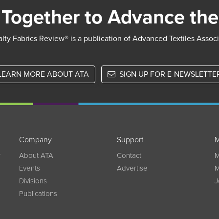
Together to Advance the
lty Fabrics Review® is a publication of Advanced Textiles Assoc
LEARN MORE ABOUT ATA
SIGN UP FOR E-NEWSLETTE
Company
Support
M
w
About ATA
Contact
M
Events
Advertise
M
Divisions
J
Publications