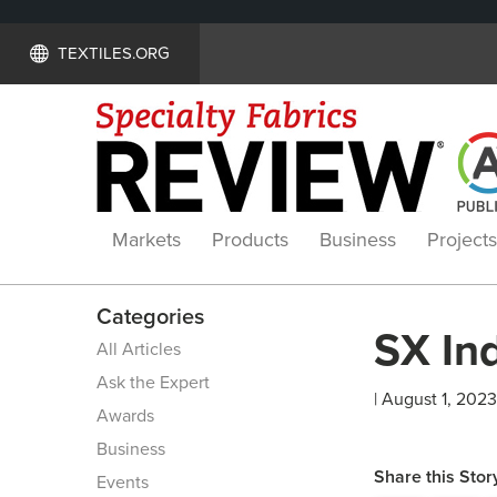
TEXTILES.ORG
Markets
Products
Business
Projects
Categories
SX Ind
All Articles
Ask the Expert
| August 1, 2023
Awards
Business
Share this Stor
Events