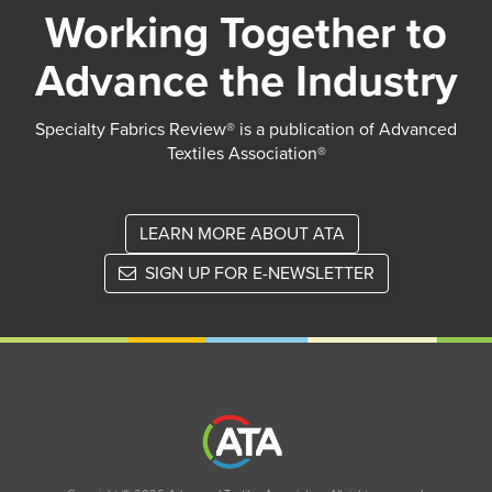
Working Together to
Advance the Industry
Specialty Fabrics Review® is a publication of Advanced
Textiles Association®
LEARN MORE ABOUT ATA
SIGN UP FOR E-NEWSLETTER