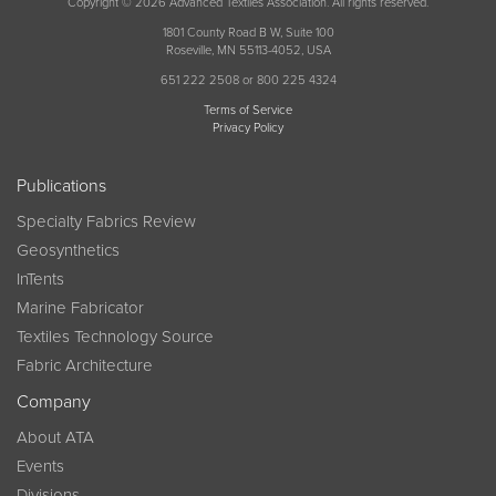
Copyright © 2026 Advanced Textiles Association. All rights reserved.
1801 County Road B W, Suite 100
Roseville, MN 55113-4052, USA
651 222 2508 or 800 225 4324
Terms of Service
Privacy Policy
Publications
Specialty Fabrics Review
Geosynthetics
InTents
Marine Fabricator
Textiles Technology Source
Fabric Architecture
Company
About ATA
Events
Divisions