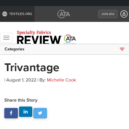
TEXTILES.ORG
JOIN ATA
Toggle
navigation
Categories
Trivantage
| August 1, 2022 | By:
Michelle Cook
Share this Story