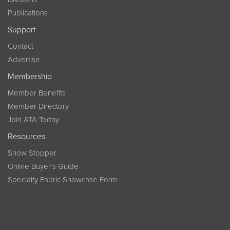
Publications
Support
Contact
Advertise
Membership
Member Benefits
Member Directory
Join ATA Today
Resources
Show Stopper
Online Buyer’s Guide
Specialty Fabric Showcase Form