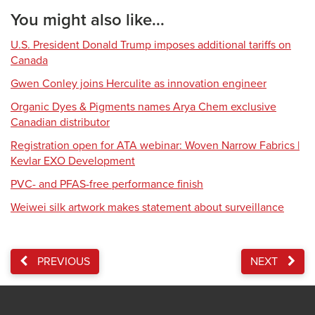
You might also like...
U.S. President Donald Trump imposes additional tariffs on
Canada
Gwen Conley joins Herculite as innovation engineer
Organic Dyes & Pigments names Arya Chem exclusive
Canadian distributor
Registration open for ATA webinar: Woven Narrow Fabrics |
Kevlar EXO Development
PVC- and PFAS-free performance finish
Weiwei silk artwork makes statement about surveillance
PREVIOUS
NEXT