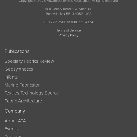
Copyright © 2026 Advanced Textiles Association. All rights reserved.
1801 County Road B W, Suite 100
Roseville, MN 55113-4052, USA
651 222 2508 or 800 225 4324
Terms of Service
Privacy Policy
Publications
Specialty Fabrics Review
Geosynthetics
InTents
Marine Fabricator
Textiles Technology Source
Fabric Architecture
Company
About ATA
Events
Divisions