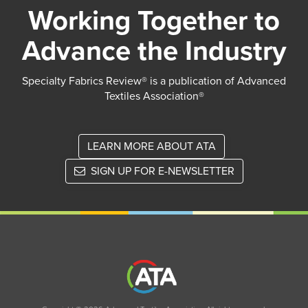
Working Together to
Advance the Industry
Specialty Fabrics Review® is a publication of Advanced
Textiles Association®
LEARN MORE ABOUT ATA
SIGN UP FOR E-NEWSLETTER