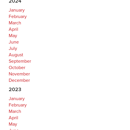
2024
January
February
March
April
May
June
July
August
September
October
November
December
2023
January
February
March
April
May