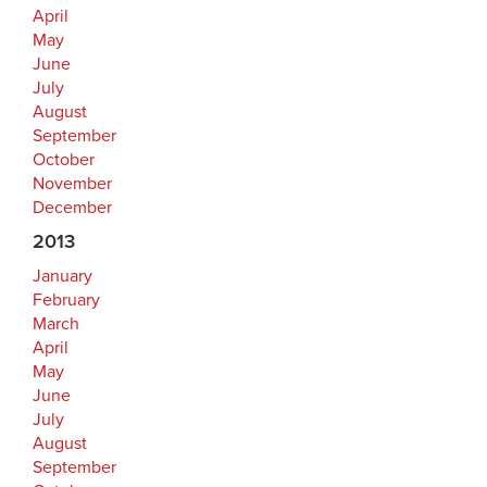
April
May
June
July
August
September
October
November
December
2013
January
February
March
April
May
June
July
August
September