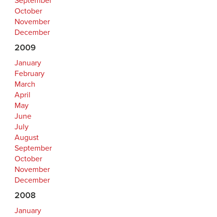
September
October
November
December
2009
January
February
March
April
May
June
July
August
September
October
November
December
2008
January