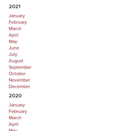
2021
January
February
March
April
May
June
July
August
September
October
November
December
2020
January
February
March
April
May