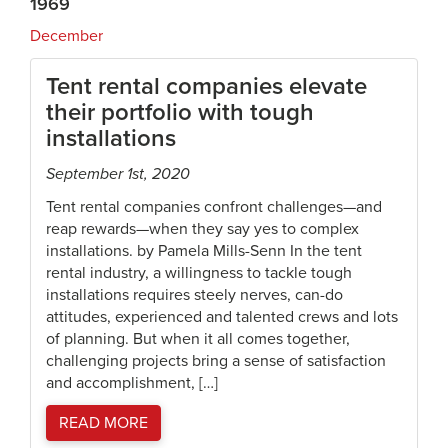
1969
December
Tent rental companies elevate
their portfolio with tough
installations
September 1st, 2020
Tent rental companies confront challenges—and
reap rewards—when they say yes to complex
installations. by Pamela Mills-Senn In the tent
rental industry, a willingness to tackle tough
installations requires steely nerves, can-do
attitudes, experienced and talented crews and lots
of planning. But when it all comes together,
challenging projects bring a sense of satisfaction
and accomplishment, […]
READ MORE