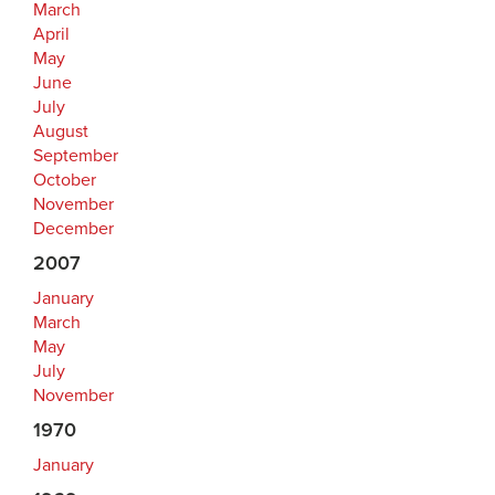
March
April
May
June
July
August
September
October
November
December
2007
January
March
May
July
November
1970
January