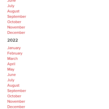
June
July
August
September
October
November
December
2022
January
February
March
April
May
June
July
August
September
October
November
December