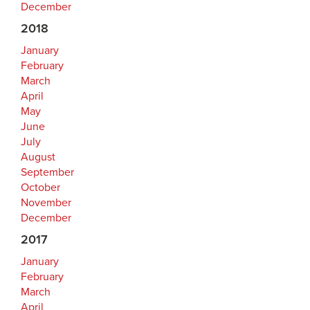
December
2018
January
February
March
April
May
June
July
August
September
October
November
December
2017
January
February
March
April