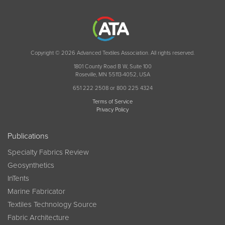
Copyright © 2026 Advanced Textiles Association. All rights reserved.
1801 County Road B W, Suite 100
Roseville, MN 55113-4052, USA
651 222 2508 or 800 225 4324
Terms of Service
Privacy Policy
Publications
Specialty Fabrics Review
Geosynthetics
InTents
Marine Fabricator
Textiles Technology Source
Fabric Architecture