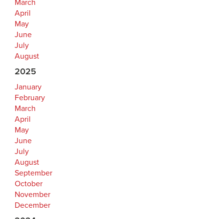
March
April
May
June
July
August
2025
January
February
March
April
May
June
July
August
September
October
November
December