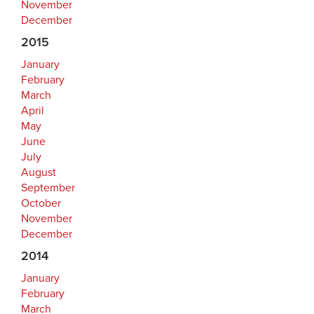
November
December
2015
January
February
March
April
May
June
July
August
September
October
November
December
2014
January
February
March