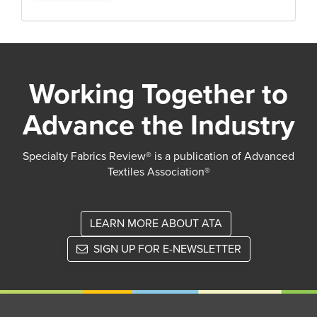
Working Together to
Advance the Industry
Specialty Fabrics Review® is a publication of Advanced
Textiles Association®
LEARN MORE ABOUT ATA
SIGN UP FOR E-NEWSLETTER