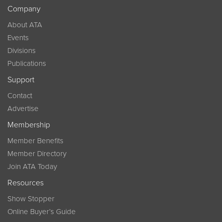
Company
About ATA
Events
Divisions
Publications
Support
Contact
Advertise
Membership
Member Benefits
Member Directory
Join ATA Today
Resources
Show Stopper
Online Buyer’s Guide