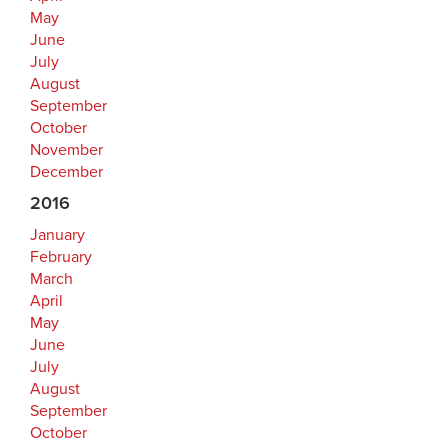
May
June
July
August
September
October
November
December
2016
January
February
March
April
May
June
July
August
September
October