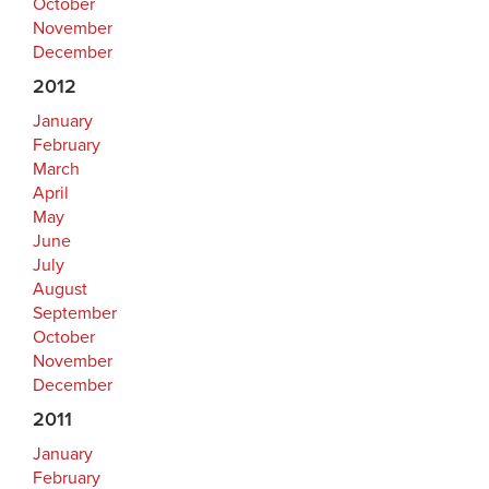
October
November
December
2012
January
February
March
April
May
June
July
August
September
October
November
December
2011
January
February