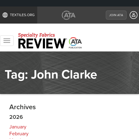
TEXTILES.ORG
JOIN ATA
Toggle
navigation
Tag:
John Clarke
Archives
2026
January
February