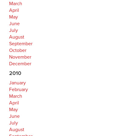
March
April
May
June
July
August
September
October
November
December
2010
January
February
March
April
May
June
July
August