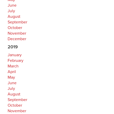
June
July
August
September
October
November
December
2019
January
February
March
April
May
June
July
August
September
October
November