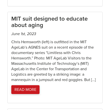
MIT suit designed to educate
about aging
June 1st, 2023
Chris Hemsworth (left) is outfitted in the MIT
AgeLab’s AGNES suit on a recent episode of the
documentary series “Limitless with Chris
Hemsworth.” Photo: MIT AgeLab Visitors to the
Massachusetts Institute of Technology’s (MIT)
AgeLab in the Center for Transportation and
Logistics are greeted by a striking image: a
mannequin in a jumpsuit and red goggles. But […]
READ MORE