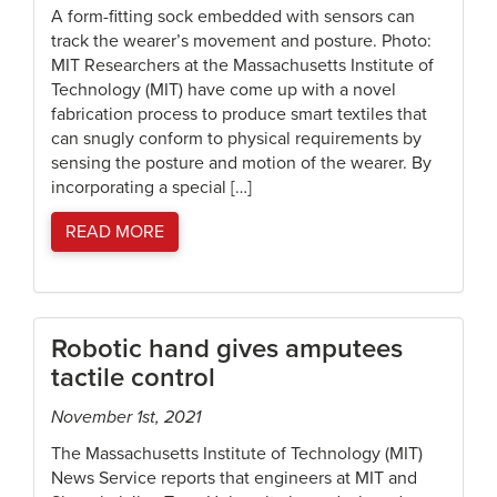
A form-fitting sock embedded with sensors can
track the wearer’s movement and posture. Photo:
MIT Researchers at the Massachusetts Institute of
Technology (MIT) have come up with a novel
fabrication process to produce smart textiles that
can snugly conform to physical requirements by
sensing the posture and motion of the wearer. By
incorporating a special […]
READ MORE
Robotic hand gives amputees
tactile control
November 1st, 2021
The Massachusetts Institute of Technology (MIT)
News Service reports that engineers at MIT and