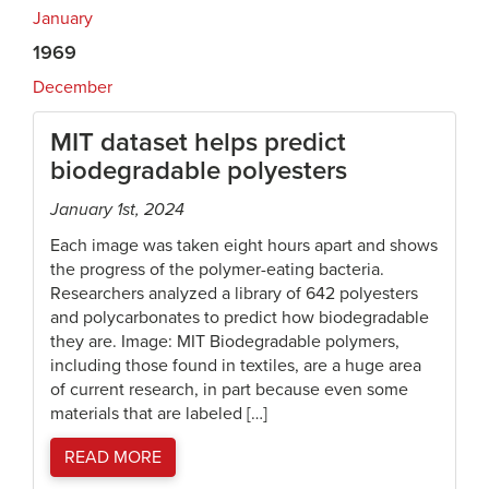
January
1969
December
MIT dataset helps predict
biodegradable polyesters
January 1st, 2024
Each image was taken eight hours apart and shows
the progress of the polymer-eating bacteria.
Researchers analyzed a library of 642 polyesters
and polycarbonates to predict how biodegradable
they are. Image: MIT Biodegradable polymers,
including those found in textiles, are a huge area
of current research, in part because even some
materials that are labeled […]
READ MORE