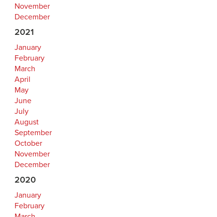
November
December
2021
January
February
March
April
May
June
July
August
September
October
November
December
2020
January
February
March