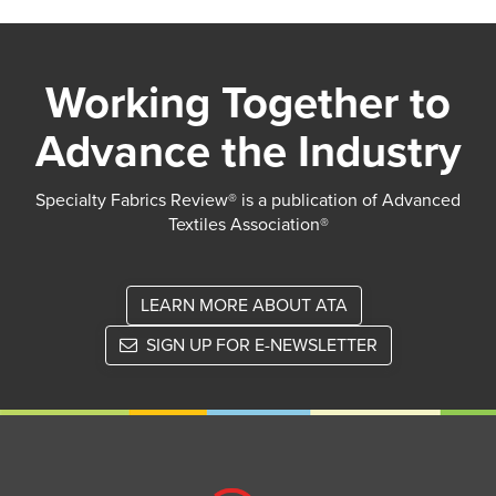
Working Together to
Advance the Industry
Specialty Fabrics Review® is a publication of Advanced
Textiles Association®
LEARN MORE ABOUT ATA
SIGN UP FOR E-NEWSLETTER