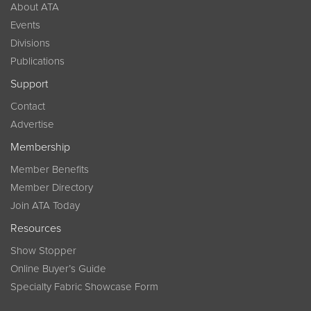
About ATA
Events
Divisions
Publications
Support
Contact
Advertise
Membership
Member Benefits
Member Directory
Join ATA Today
Resources
Show Stopper
Online Buyer’s Guide
Specialty Fabric Showcase Form