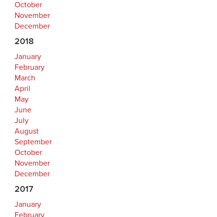
October
November
December
2018
January
February
March
April
May
June
July
August
September
October
November
December
2017
January
February