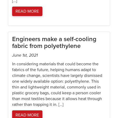
[…]
READ MORE
Engineers make a self-cooling
fabric from polyethylene
June 1st, 2021
In considering materials that could become the
fabrics of the future, helping humans adapt to
climate change, scientists have largely dismissed
one widely available option: polyethylene. This
thin and lightweight material, commonly used in
plastic grocery bags, could keep a person cooler
than most textiles because it allows heat through
rather than trapping it in. […]
READ MORE