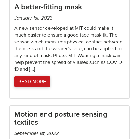
A better-fitting mask
January 1st, 2023
A new sensor developed at MIT could make it
much easier to ensure a good face mask fit. The
sensor, which measures physical contact between
the mask and the wearer’s face, can be applied to
any kind of mask. Photo: MIT Wearing a mask can
help prevent the spread of viruses such as COVID-
19 and […]
READ MORE
Motion and posture sensing
textiles
September 1st, 2022