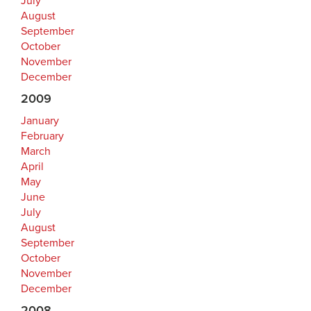
July
August
September
October
November
December
2009
January
February
March
April
May
June
July
August
September
October
November
December
2008