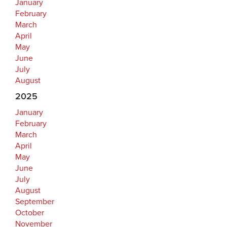
January
February
March
April
May
June
July
August
2025
January
February
March
April
May
June
July
August
September
October
November