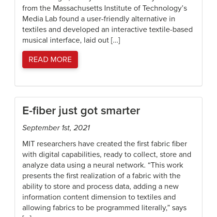
from the Massachusetts Institute of Technology’s
Media Lab found a user-friendly alternative in
textiles and developed an interactive textile-based
musical interface, laid out […]
READ MORE
E-fiber just got smarter
September 1st, 2021
MIT researchers have created the first fabric fiber
with digital capabilities, ready to collect, store and
analyze data using a neural network. “This work
presents the first realization of a fabric with the
ability to store and process data, adding a new
information content dimension to textiles and
allowing fabrics to be programmed literally,” says