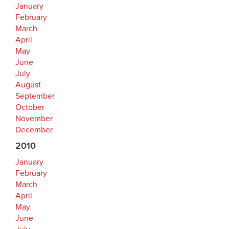
January
February
March
April
May
June
July
August
September
October
November
December
2010
January
February
March
April
May
June