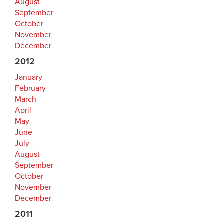
August
September
October
November
December
2012
January
February
March
April
May
June
July
August
September
October
November
December
2011