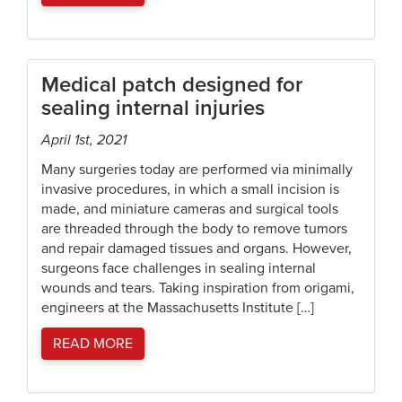
Medical patch designed for
sealing internal injuries
April 1st, 2021
Many surgeries today are performed via minimally
invasive procedures, in which a small incision is
made, and miniature cameras and surgical tools
are threaded through the body to remove tumors
and repair damaged tissues and organs. However,
surgeons face challenges in sealing internal
wounds and tears. Taking inspiration from origami,
engineers at the Massachusetts Institute […]
READ MORE