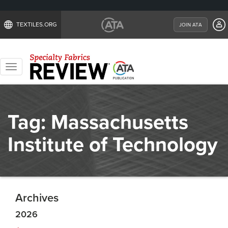
TEXTILES.ORG
JOIN ATA
Toggle
navigation
Tag:
Massachusetts
Institute of Technology
Archives
2026