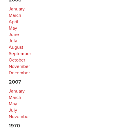
January
March
April
May
June
July
August
September
October
November
December
2007
January
March
May
July
November
1970