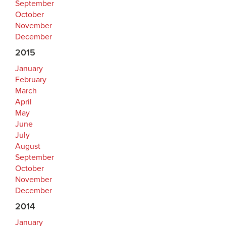
September
October
November
December
2015
January
February
March
April
May
June
July
August
September
October
November
December
2014
January