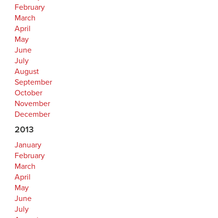
February
March
April
May
June
July
August
September
October
November
December
2013
January
February
March
April
May
June
July