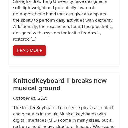
Shanghai Jiao Tong University have designed a
soft, lightweight and potentially low-cost
neuroprosthetic hand that can give an amputee
the ability to perform daily activities with dexterity.
Additionally, the researchers found the prosthetic,
designed with a system for tactile feedback,
restored […]
READ MORE
KnittedKeyboard II breaks new
musical ground
October 1st, 2021
The KnittedKeyboard II can sense physical contact
and gestures in the air. Musical keyboards with
digital interfaces (MIDI) come in many sizes, but all
rest on a rigid, heavy structure. Irmandy Wicaksono