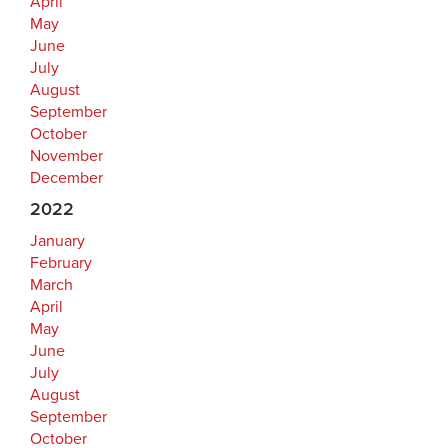
April
May
June
July
August
September
October
November
December
2022
January
February
March
April
May
June
July
August
September
October