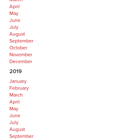
April
May
June
July
August
September
October
November
December
2019
January
February
March
April
May
June
July
August
September