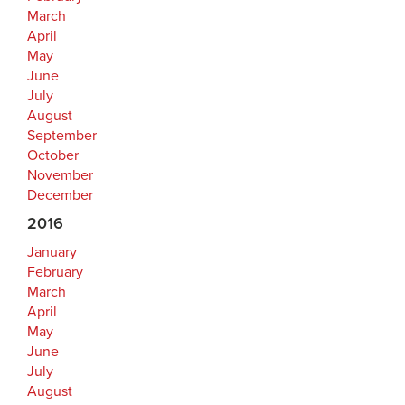
March
April
May
June
July
August
September
October
November
December
2016
January
February
March
April
May
June
July
August