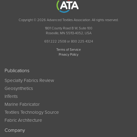
Copyright © 2026 Advanced Textiles Association. All rights reserved.
1801 County Road B W, Suite 100
Roseville, MN 55113-4052, USA
651 222 2508 or 800 225 4324
Terms of Service
Privacy Policy
Publications
Specialty Fabrics Review
Geosynthetics
InTents
Marine Fabricator
Textiles Technology Source
Fabric Architecture
Company