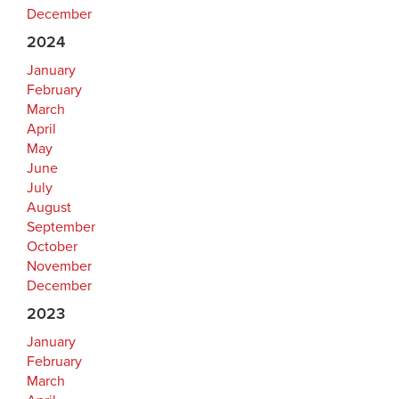
December
2024
January
February
March
April
May
June
July
August
September
October
November
December
2023
January
February
March