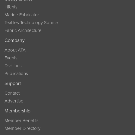
InTents
Marine Fabricator
Textiles Technology Source
Fabric Architecture
Company
About ATA
Events
Divisions
Publications
Support
Contact
Advertise
Membership
Member Benefits
Member Directory