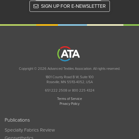
SIGN UP FOR E-NEWSLETTER
Copyright © 2026 Advanced Textiles Association. All rights reserved.
1801 County Road B W, Suite 100
Roseville, MN 55113-4052, USA
651 222 2508 or 800 225 4324
Terms of Service
Privacy Policy
Publications
Specialty Fabrics Review
Geosynthetics