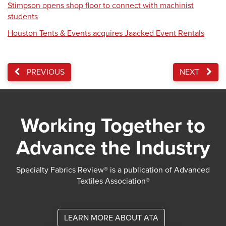
Stimpson opens shop floor to connect with machinist
students
Houston Tents & Events acquires Jaacked Event Rentals
PREVIOUS
NEXT
Working Together to
Advance the Industry
Specialty Fabrics Review® is a publication of Advanced
Textiles Association®
LEARN MORE ABOUT ATA