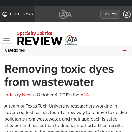
TEXTILES.ORG
JOIN ATA
Toggle
navigation
Categories
Removing toxic dyes
from wastewater
Industry News
| October 4, 2019 | By:
ATA
A team of Texas Tech University researchers working in
advanced textiles has found a new way to remove toxic dye
pollutants from wastewater, and their approach is safer,
cheaper and easier than traditional methods. Their results