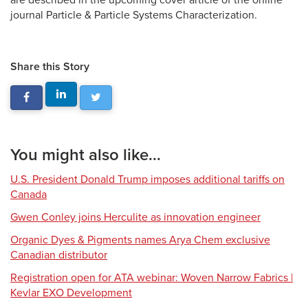
are described in the upcoming cover article of the online
journal Particle & Particle Systems Characterization.
Share this Story
You might also like...
U.S. President Donald Trump imposes additional tariffs on
Canada
Gwen Conley joins Herculite as innovation engineer
Organic Dyes & Pigments names Arya Chem exclusive
Canadian distributor
Registration open for ATA webinar: Woven Narrow Fabrics |
Kevlar EXO Development