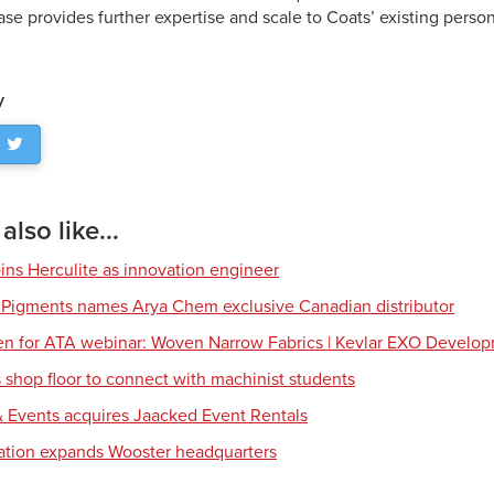
se provides further expertise and scale to Coats’ existing person
y
lso like...
ns Herculite as innovation engineer
 Pigments names Arya Chem exclusive Canadian distributor
en for ATA webinar: Woven Narrow Fabrics | Kevlar EXO Develo
shop floor to connect with machinist students
 Events acquires Jaacked Event Rentals
tion expands Wooster headquarters