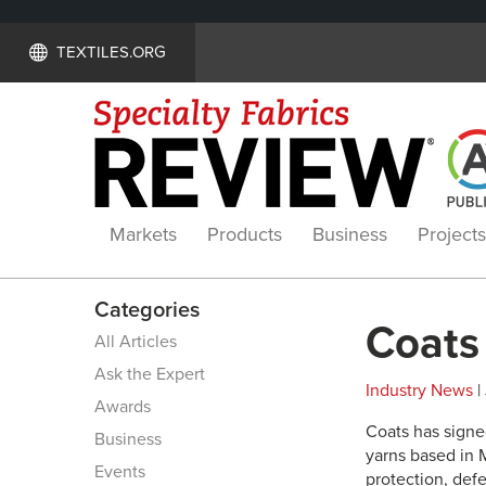
TEXTILES.ORG
Markets
Products
Business
Projects
Categories
Coats
All Articles
Ask the Expert
Industry News
|
Awards
Coats has signe
Business
yarns based in M
Events
protection, defe