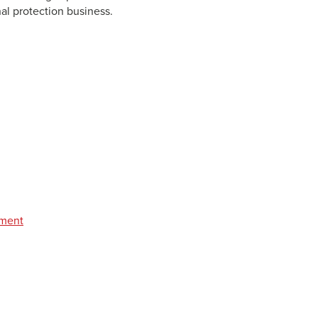
al protection business.
pment