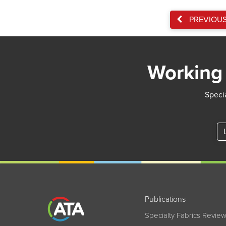
PREVIOU
Working 
Specia
Publications
Specialty Fabrics Revie