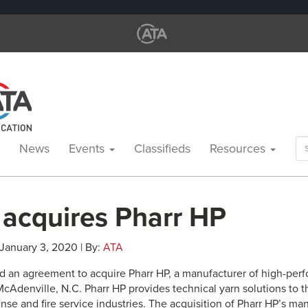
Se
News
Events
Classifieds
Resources
for
 acquires Pharr HP
 January 3, 2020 | By:
ATA
d an agreement to acquire Pharr HP, a manufacturer of high-pe
cAdenville, N.C. Pharr HP provides technical yarn solutions to th
nse and fire service industries. The acquisition of Pharr HP’s man