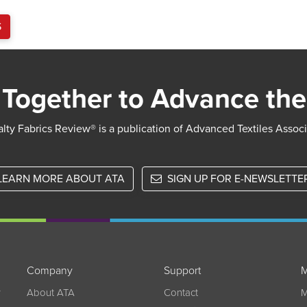
S
Together to Advance the
lty Fabrics Review® is a publication of Advanced Textiles Assoc
LEARN MORE ABOUT ATA
SIGN UP FOR E-NEWSLETTE
Company
Support
M
w
About ATA
Contact
M