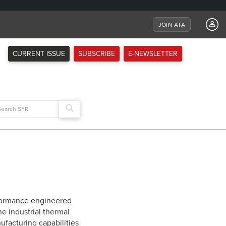
JOIN ATA
CURRENT ISSUE
SUBSCRIBE
E-NEWSLETTER
arch
:
rformance engineered
e industrial thermal
ufacturing capabilities