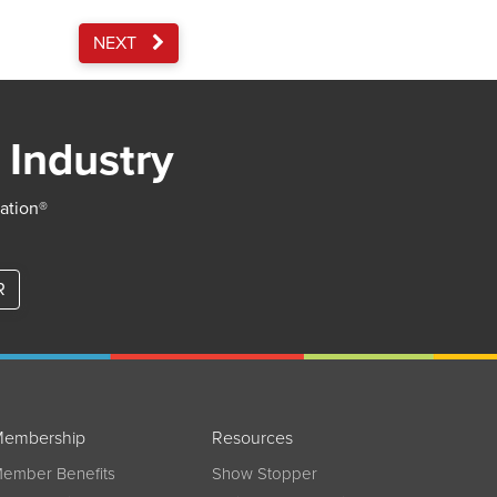
NEXT
 Industry
iation®
R
embership
Resources
ember Benefits
Show Stopper