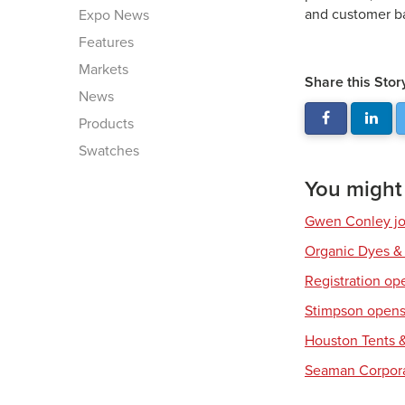
and customer ba
Expo News
Features
Markets
Share this Stor
News
Products
Swatches
You might a
Gwen Conley joi
Organic Dyes &
Registration op
Stimpson opens 
Houston Tents &
Seaman Corpora