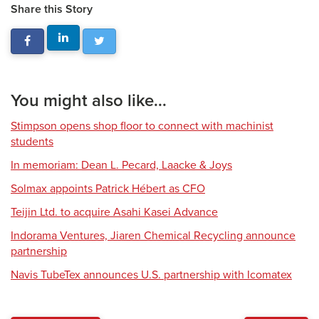
Share this Story
You might also like...
Stimpson opens shop floor to connect with machinist
students
In memoriam: Dean L. Pecard, Laacke & Joys
Solmax appoints Patrick Hébert as CFO
Teijin Ltd. to acquire Asahi Kasei Advance
Indorama Ventures, Jiaren Chemical Recycling announce
partnership
Navis TubeTex announces U.S. partnership with Icomatex