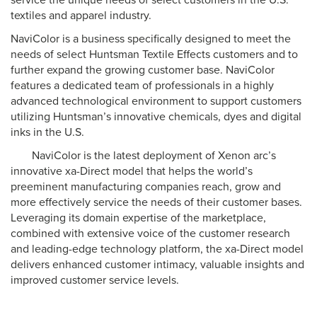
service the unique needs of select customers in the U.S.
textiles and apparel industry.
NaviColor is a business specifically designed to meet the
needs of select Huntsman Textile Effects customers and to
further expand the growing customer base. NaviColor
features a dedicated team of professionals in a highly
advanced technological environment to support customers
utilizing Huntsman’s innovative chemicals, dyes and digital
inks in the U.S.
NaviColor is the latest deployment of Xenon arc’s
innovative xa-Direct model that helps the world’s
preeminent manufacturing companies reach, grow and
more effectively service the needs of their customer bases.
Leveraging its domain expertise of the marketplace,
combined with extensive voice of the customer research
and leading-edge technology platform, the xa-Direct model
delivers enhanced customer intimacy, valuable insights and
improved customer service levels.