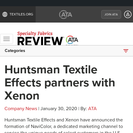
TEXTILES.ORG
JOIN ATA
Toggle
navigation
Categories
Huntsman Textile
Effects partners with
Xenon
Company News
| January 30, 2020 | By:
ATA
Huntsman Textile Effects and Xenon have announced the
formation of NaviColor, a dedicated marketing channel to