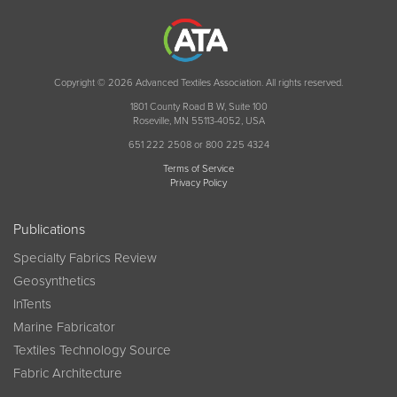
Copyright © 2026 Advanced Textiles Association. All rights reserved.
1801 County Road B W, Suite 100
Roseville, MN 55113-4052, USA
651 222 2508 or 800 225 4324
Terms of Service
Privacy Policy
Publications
Specialty Fabrics Review
Geosynthetics
InTents
Marine Fabricator
Textiles Technology Source
Fabric Architecture