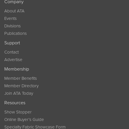
Company
About ATA
Events
Divisions
Publications
Support
Contact
Advertise
Membership
Member Benefits
Member Directory
Join ATA Today
Resources
Show Stopper
Online Buyer’s Guide
Specialty Fabric Showcase Form