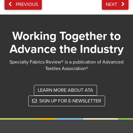
PREVIOUS
NEXT
Working Together to
Advance the Industry
Specialty Fabrics Review® is a publication of Advanced
Textiles Association®
LEARN MORE ABOUT ATA
SIGN UP FOR E-NEWSLETTER