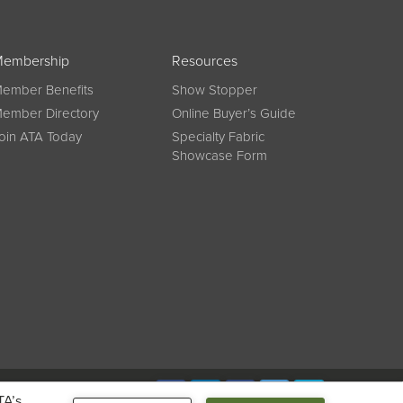
embership
Resources
ember Benefits
Show Stopper
ember Directory
Online Buyer’s Guide
oin ATA Today
Specialty Fabric
Showcase Form
Connect
TA’s