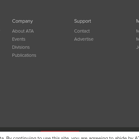
Company
Support
M
w
About ATA
Contact
M
Events
Advertise
M
Divisions
J
Publications
g on registration
JOIN ATA TODAY
ta. By continuing to use this site, you are agreeing to abide by A