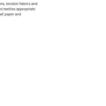
ns, tension fabrics and
s textiles appropriate
all paper and