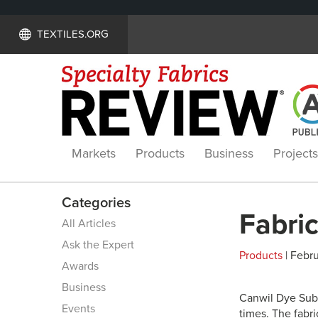
TEXTILES.ORG
Markets
Products
Business
Projects
Categories
Fabric
All Articles
Ask the Expert
Products
| Febru
Awards
Business
Canwil Dye Subl
Events
times. The fabri