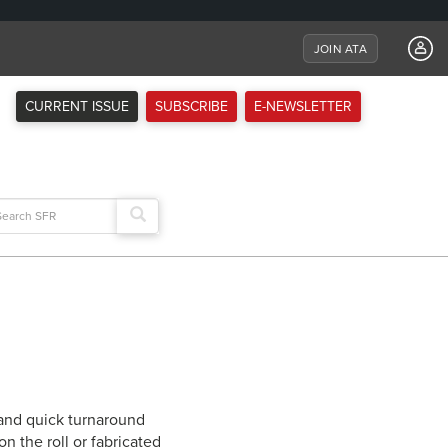
JOIN ATA
CURRENT ISSUE
SUBSCRIBE
E-NEWSLETTER
arch
:
 and quick turnaround
n the roll or fabricated