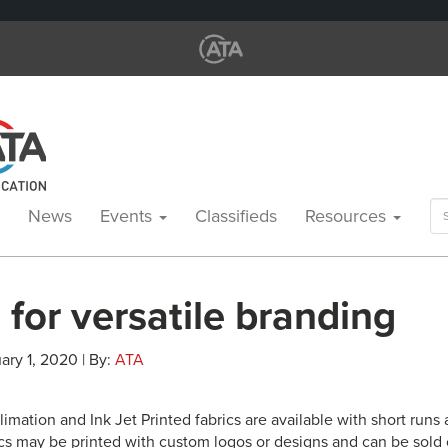
Se
News
Events
Classifieds
Resources
for
 for versatile branding
ary 1, 2020 | By:
ATA
imation and Ink Jet Printed fabrics are available with short runs
cs may be printed with custom logos or designs and can be sold o