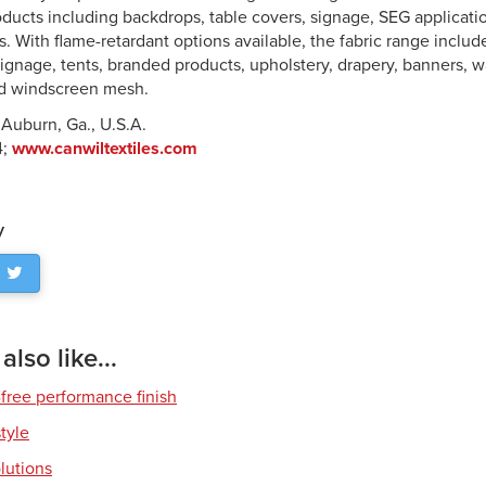
oducts including backdrops, table covers, signage, SEG applicatio
 With flame-retardant options available, the fabric range include
signage, tents, branded products, upholstery, drapery, banners, w
nd windscreen mesh.
 Auburn, Ga., U.S.A.
4;
www.canwiltextiles.com
y
lso like...
free performance finish
style
olutions