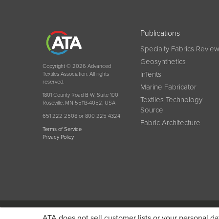
Publications
Specialty Fabrics Revie
Geosynthetics
Copyright © 2026 Advanced
InTents
Textiles Association. All rights
reserved.
Marine Fabricator
1801 County Road B W, Suite 100
Textiles Technology
Roseville, MN 55113-4052, USA
Source
651 222 2508 or 800 225 4324
Fabric Architecture
Terms of Service
Privacy Policy
Become a member today and get discounted pricin
ATA does not sell customer lists or your personal da