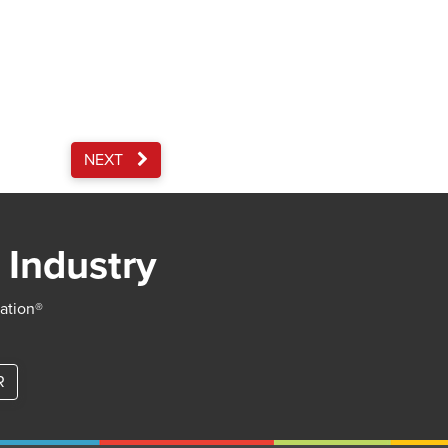
NEXT
 Industry
iation®
R