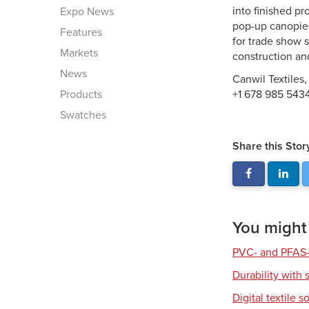
into finished pr
Expo News
pop-up canopies.
Features
for trade show 
Markets
construction a
News
Canwil Textiles,
Products
+1 678 985 543
Swatches
Share this Stor
You might a
PVC- and PFAS-
Durability with 
Digital textile s