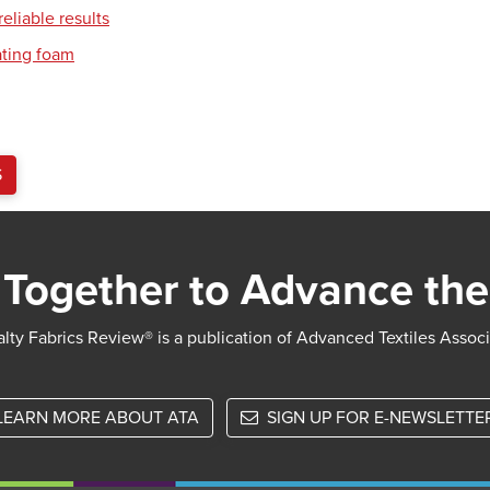
eliable results
ating foam
S
Together to Advance the
lty Fabrics Review® is a publication of Advanced Textiles Assoc
LEARN MORE ABOUT ATA
SIGN UP FOR E-NEWSLETTE