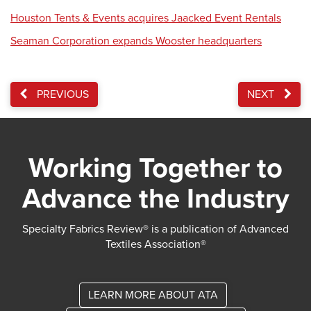
Houston Tents & Events acquires Jaacked Event Rentals
Seaman Corporation expands Wooster headquarters
PREVIOUS
NEXT
Working Together to
Advance the Industry
Specialty Fabrics Review® is a publication of Advanced
Textiles Association®
LEARN MORE ABOUT ATA