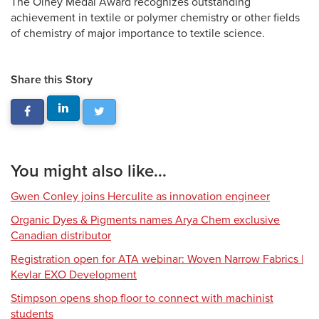
The Olney Medal Award recognizes outstanding
achievement in textile or polymer chemistry or other fields
of chemistry of major importance to textile science.
Share this Story
You might also like...
Gwen Conley joins Herculite as innovation engineer
Organic Dyes & Pigments names Arya Chem exclusive
Canadian distributor
Registration open for ATA webinar: Woven Narrow Fabrics |
Kevlar EXO Development
Stimpson opens shop floor to connect with machinist
students