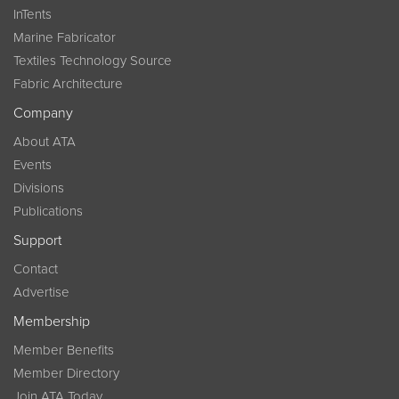
InTents
Marine Fabricator
Textiles Technology Source
Fabric Architecture
Company
About ATA
Events
Divisions
Publications
Support
Contact
Advertise
Membership
Member Benefits
Member Directory
Join ATA Today