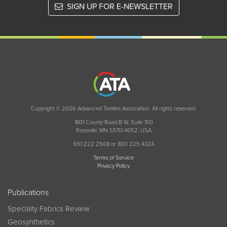
SIGN UP FOR E-NEWSLETTER
Copyright © 2026 Advanced Textiles Association. All rights reserved.
1801 County Road B W, Suite 100
Roseville, MN 55113-4052, USA
651 222 2508 or 800 225 4324
Terms of Service
Privacy Policy
Publications
Specialty Fabrics Review
Geosynthetics