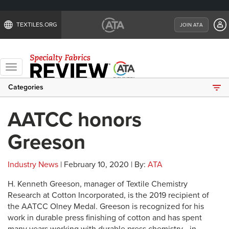
TEXTILES.ORG
JOIN ATA
Toggle
navigation
Categories
AATCC honors
Greeson
Industry News
| February 10, 2020 | By:
ATA
H. Kenneth Greeson, manager of Textile Chemistry
Research at Cotton Incorporated, is the 2019 recipient of
the AATCC Olney Medal. Greeson is recognized for his
work in durable press finishing of cotton and has spent