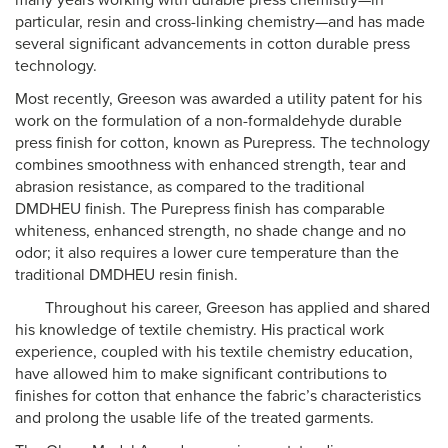
many years working with durable press chemistry—in
particular, resin and cross-linking chemistry—and has made
several significant advancements in cotton durable press
technology.
Most recently, Greeson was awarded a utility patent for his
work on the formulation of a non-formaldehyde durable
press finish for cotton, known as Purepress. The technology
combines smoothness with enhanced strength, tear and
abrasion resistance, as compared to the traditional
DMDHEU finish. The Purepress finish has comparable
whiteness, enhanced strength, no shade change and no
odor; it also requires a lower cure temperature than the
traditional DMDHEU resin finish.
Throughout his career, Greeson has applied and shared
his knowledge of textile chemistry. His practical work
experience, coupled with his textile chemistry education,
have allowed him to make significant contributions to
finishes for cotton that enhance the fabric’s characteristics
and prolong the usable life of the treated garments.