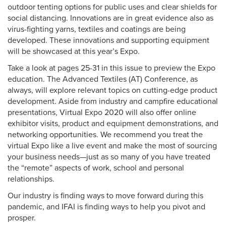
outdoor tenting options for public uses and clear shields for
social distancing. Innovations are in great evidence also as
virus-fighting yarns, textiles and coatings are being
developed. These innovations and supporting equipment
will be showcased at this year’s Expo.
Take a look at pages 25-31 in this issue to preview the Expo
education. The Advanced Textiles (AT) Conference, as
always, will explore relevant topics on cutting-edge product
development. Aside from industry and campfire educational
presentations, Virtual Expo 2020 will also offer online
exhibitor visits, product and equipment demonstrations, and
networking opportunities. We recommend you treat the
virtual Expo like a live event and make the most of sourcing
your business needs—just as so many of you have treated
the “remote” aspects of work, school and personal
relationships.
Our industry is finding ways to move forward during this
pandemic, and IFAI is finding ways to help you pivot and
prosper.