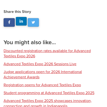
Share this Story
You might also like...
Discounted registration rates available for Advanced
Textiles Expo 2026
Advanced Textiles Expo 2026 Sessions Live
Judge applications open for 2026 International
Achievement Awards
Registration opens for Advanced Textiles Expo
Student programming at Advanced Textiles Expo 2025
Advanced Textiles Expo 2025 showcases innovation,
connection and growth in Indianapolis