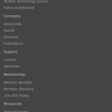
Textiles Technology Source
Fabric Architecture
Company
About ATA
Events
Divisions
Publications
Support
Contact
Advertise
Membership
Member Benefits
Member Directory
Join ATA Today
Resources
Show Stopper