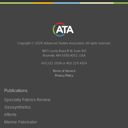
Copyright © 2026 Advanced Textiles Association. All rights reserved.
1801 County Road B W, Suite 100
Roseville, MN 55113-4052, USA
651 222 2508 or 800 225 4324
Terms of Service
Privacy Policy
Publications
Specialty Fabrics Review
Geosynthetics
InTents
Marine Fabricator