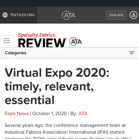
TEXTILES.ORG
JOIN ATA
Toggle
navigation
Categories
Virtual Expo 2020:
timely, relevant,
essential
Expo News
| October 1, 2020 | By:
ATA
Several years ago, the conference management team at
Industrial Fabrics Association International (IFAI) started