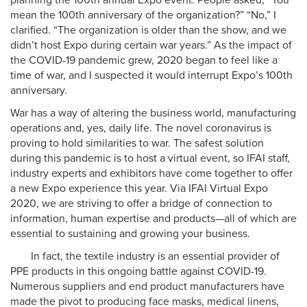
planning the 100th annual Expo event. People asked, “You
mean the 100th anniversary of the organization?” “No,” I
clarified. “The organization is older than the show, and we
didn’t host Expo during certain war years.” As the impact of
the COVID-19 pandemic grew, 2020 began to feel like a
time of war, and I suspected it would interrupt Expo’s 100th
anniversary.
War has a way of altering the business world, manufacturing
operations and, yes, daily life. The novel coronavirus is
proving to hold similarities to war. The safest solution
during this pandemic is to host a virtual event, so IFAI staff,
industry experts and exhibitors have come together to offer
a new Expo experience this year. Via IFAI Virtual Expo
2020, we are striving to offer a bridge of connection to
information, human expertise and products—all of which are
essential to sustaining and growing your business.
In fact, the textile industry is an essential provider of
PPE products in this ongoing battle against COVID-19.
Numerous suppliers and end product manufacturers have
made the pivot to producing face masks, medical linens,