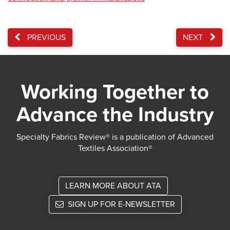
PREVIOUS
NEXT
Working Together to
Advance the Industry
Specialty Fabrics Review® is a publication of Advanced
Textiles Association®
LEARN MORE ABOUT ATA
SIGN UP FOR E-NEWSLETTER