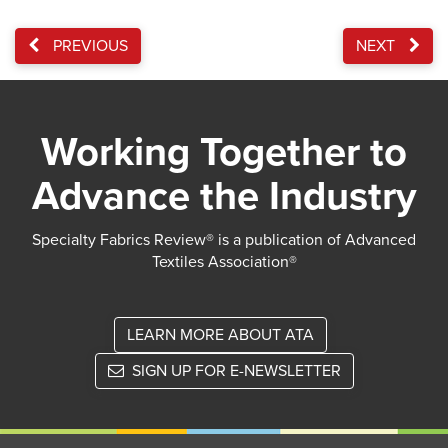
PREVIOUS
NEXT
Working Together to
Advance the Industry
Specialty Fabrics Review® is a publication of Advanced
Textiles Association®
LEARN MORE ABOUT ATA
SIGN UP FOR E-NEWSLETTER