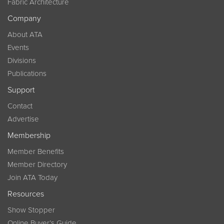
Fabric Architecture
Company
About ATA
Events
Divisions
Publications
Support
Contact
Advertise
Membership
Member Benefits
Member Directory
Join ATA Today
Resources
Show Stopper
Online Buyer’s Guide