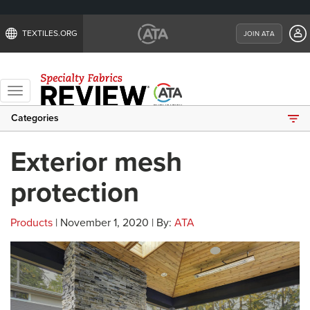
TEXTILES.ORG
JOIN ATA
Toggle
navigation
Categories
Exterior mesh
protection
Products
| November 1, 2020 | By:
ATA