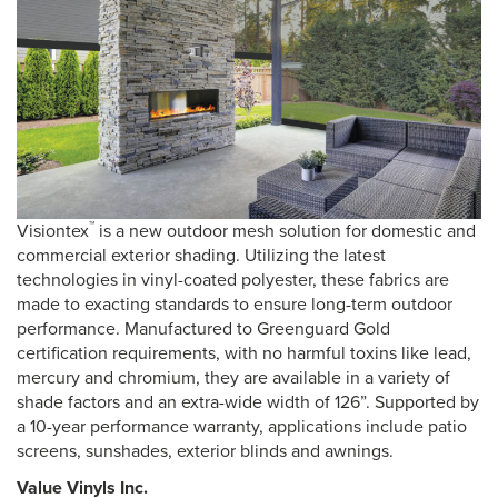
™
Visiontex
is a new outdoor mesh solution for domestic and
commercial exterior shading. Utilizing the latest
technologies in vinyl-coated polyester, these fabrics are
made to exacting standards to ensure long-term outdoor
performance. Manufactured to Greenguard Gold
certification requirements, with no harmful toxins like lead,
mercury and chromium, they are available in a variety of
shade factors and an extra-wide width of 126”. Supported by
a 10-year performance warranty, applications include patio
screens, sunshades, exterior blinds and awnings.
Value Vinyls Inc.