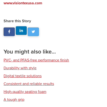
www.visiontexusa.com
Share this Story
You might also like...
PVC- and PFAS-free performance finish
Durability with style
Digital textile solutions
Consistent and reliable results
High-quality seating foam
A tough grip