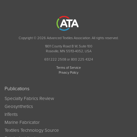
Copyright © 2026 Advanced Textiles Association. All rights reserved.
1801 County Road B W, Suite 100
Roseville, MN 55113-4052, USA
651 222 2508 or 800 225 4324
Terms of Service
Privacy Policy
Publications
Specialty Fabrics Review
Geosynthetics
InTents
Marine Fabricator
Textiles Technology Source