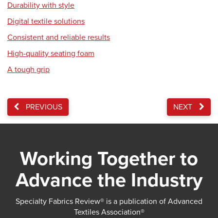
Durability with style
Digital textile solutions
Consistent and reliable results
High-quality seating foam
A tough grip
PREVIOUS
NEXT
Working Together to
Advance the Industry
Specialty Fabrics Review® is a publication of Advanced
Textiles Association®