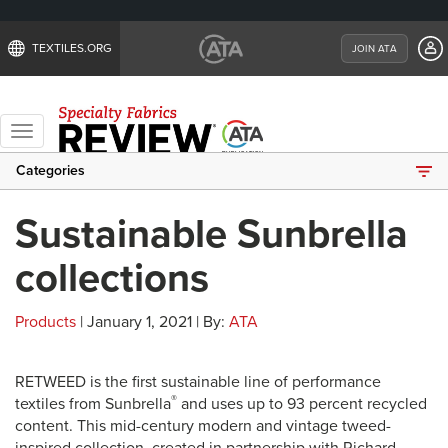
TEXTILES.ORG
JOIN ATA
Toggle
navigation
Categories
Sustainable Sunbrella
collections
Products
| January 1, 2021 | By:
ATA
RETWEED is the first sustainable line of performance
®
textiles from Sunbrella
and uses up to 93 percent recycled
content. This mid-century modern and vintage tweed-