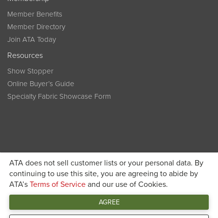
Member Benefits
Member Directory
Join ATA Today
Resources
Show Stopper
Online Buyer’s Guide
Specialty Fabric Showcase Form
ATA does not sell customer lists or your personal data. By
Become a member today and get discounted pricing on
continuing to use this site, you are agreeing to abide by
ATA’s
Terms of Service
and our use of Cookies.
JOIN ATA TODAY
registration
AGREE
Connect