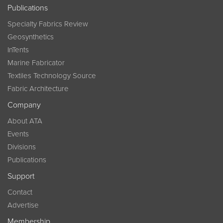
Publications
Specialty Fabrics Review
Geosynthetics
InTents
Marine Fabricator
Textiles Technology Source
Fabric Architecture
Company
About ATA
Events
Divisions
Publications
Support
Contact
Advertise
Membership