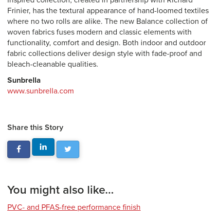
inspired collection, created in partnership with Richard
Frinier, has the textural appearance of hand-loomed textiles
where no two rolls are alike. The new Balance collection of
woven fabrics fuses modern and classic elements with
functionality, comfort and design. Both indoor and outdoor
fabric collections deliver design style with fade-proof and
bleach-cleanable qualities.
Sunbrella
www.sunbrella.com
Share this Story
You might also like...
PVC- and PFAS-free performance finish