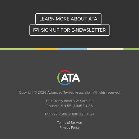
LEARN MORE ABOUT ATA
SIGN UP FOR E-NEWSLETTER
Copyright © 2026 Advanced Textiles Association. All rights reserved.
1801 County Road B W, Suite 100
Roseville, MN 55113-4052, USA
651 222 2508 or 800 225 4324
Terms of Service
Privacy Policy