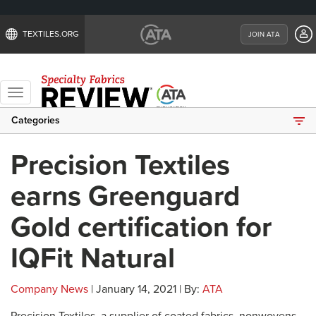
TEXTILES.ORG
JOIN ATA
Toggle
navigation
Categories
Precision Textiles
earns Greenguard
Gold certification for
IQFit Natural
Company News
| January 14, 2021 | By:
ATA