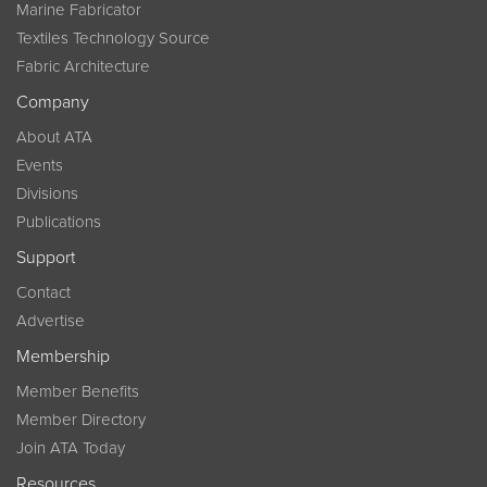
Marine Fabricator
Textiles Technology Source
Fabric Architecture
Company
About ATA
Events
Divisions
Publications
Support
Contact
Advertise
Membership
Member Benefits
Member Directory
Join ATA Today
Resources