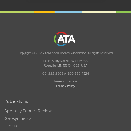
Copyright © 2026 Advanced Textiles Association. All rights reserved.
1801 County Road B W, Suite 100
Roseville, MN 55113-4052, USA
651 222 2508 or 800 225 4324
Terms of Service
Privacy Policy
Publications
Specialty Fabrics Review
Geosynthetics
InTents