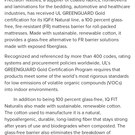
Precision Textiles, a supplier of coated fabrics, nonwovens
and laminations for the bedding, automotive and healthcare
industries, has received UL GREENGUARD Gold
certification for its IQFit Natural line, a 100 percent glass-
free, fire-resistant (FR) mattress barrier for roll-packed
mattresses. Made with sustainable, renewable cotton, it
provides a glass-free alternative to FR barrier solutions
made with exposed fiberglass.
Recognized and referenced by more than 400 codes, rating
systems and procurement policies worldwide, UL’s
GREENGUARD Gold Certification Program requires that
products meet some of the world’s most rigorous standards
for low emissions of volatile organic compounds (VOCs)
into indoor environments.
In addition to being 100 percent glass-free, IQ FIT
Naturalis also made with sustainable, renewable cotton.
The cotton used to manufacture it is a natural,
hypoallergenic, durable, long-lasting fiber that stays strong
after years of use and biodegrades when composted. The
glass-free barrier also eliminates the breakdown of