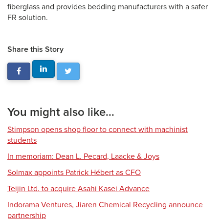
fiberglass and provides bedding manufacturers with a safer
FR solution.
Share this Story
You might also like...
Stimpson opens shop floor to connect with machinist
students
In memoriam: Dean L. Pecard, Laacke & Joys
Solmax appoints Patrick Hébert as CFO
Teijin Ltd. to acquire Asahi Kasei Advance
Indorama Ventures, Jiaren Chemical Recycling announce
partnership