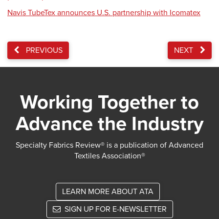
Navis TubeTex announces U.S. partnership with Icomatex
PREVIOUS
NEXT
Working Together to
Advance the Industry
Specialty Fabrics Review® is a publication of Advanced
Textiles Association®
LEARN MORE ABOUT ATA
SIGN UP FOR E-NEWSLETTER