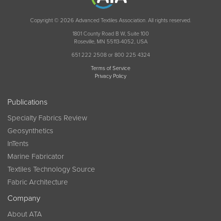
Copyright © 2026 Advanced Textiles Association. All rights reserved.
1801 County Road B W, Suite 100
Roseville, MN 55113-4052, USA
651 222 2508 or 800 225 4324
Terms of Service
Privacy Policy
Publications
Specialty Fabrics Review
Geosynthetics
InTents
Marine Fabricator
Textiles Technology Source
Fabric Architecture
Company
About ATA