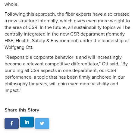
whole.
Following this approach, the fiber experts have also created
a new structure internally, which gives even more weight to
the area of CSR. In the future, all sustainability topics will be
centrally integrated in the new CSR department (formerly
HSE, Health, Safety & Environment) under the leadership of
Wolfgang Ott.
“Responsible corporate behavior is and will increasingly
become a relevant competitive differentiator,” Ott said. “By
bundling all CSR aspects in one department, our CSR
performance, a topic that has been firmly anchored in our
philosophy for years, will gain even more visibility and
impact.”
Share this Story