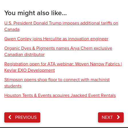
You might also like...
U.S. President Donald Trump imposes additional tariffs on
Canada
Gwen Conley joins Herculite as innovation engineer
Organic Dyes & Pigments names Arya Chem exclusive
Canadian distributor
Registration open for ATA webinar: Woven Narrow Fabrics |
Kevlar EXO Development
Stimpson opens shop floor to connect with machinist
students
Houston Tents & Events acquires Jaacked Event Rentals
PREVIOUS
NEXT