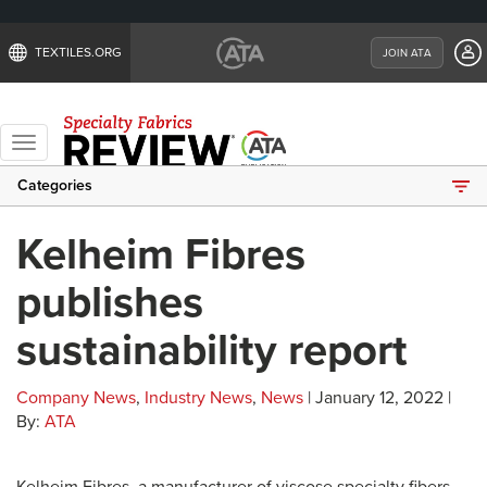
TEXTILES.ORG
JOIN ATA
Toggle
navigation
Categories
Kelheim Fibres
publishes
sustainability report
Company News
,
Industry News
,
News
| January 12, 2022 |
By:
ATA