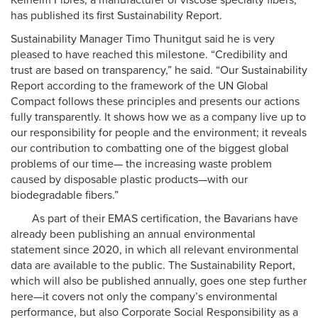
Kelheim Fibres, a manufacturer of viscose specialty fibers,
has published its first Sustainability Report.
Sustainability Manager Timo Thunitgut said he is very
pleased to have reached this milestone. “Credibility and
trust are based on transparency,” he said. “Our Sustainability
Report according to the framework of the UN Global
Compact follows these principles and presents our actions
fully transparently. It shows how we as a company live up to
our responsibility for people and the environment; it reveals
our contribution to combatting one of the biggest global
problems of our time— the increasing waste problem
caused by disposable plastic products—with our
biodegradable fibers.”
As part of their EMAS certification, the Bavarians have
already been publishing an annual environmental
statement since 2020, in which all relevant environmental
data are available to the public. The Sustainability Report,
which will also be published annually, goes one step further
here—it covers not only the company’s environmental
performance, but also Corporate Social Responsibility as a