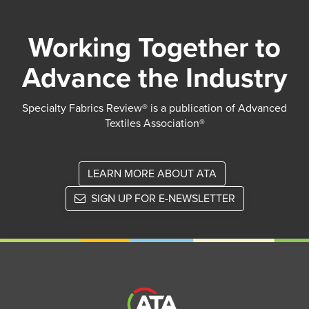
Working Together to
Advance the Industry
Specialty Fabrics Review® is a publication of Advanced
Textiles Association®
LEARN MORE ABOUT ATA
SIGN UP FOR E-NEWSLETTER