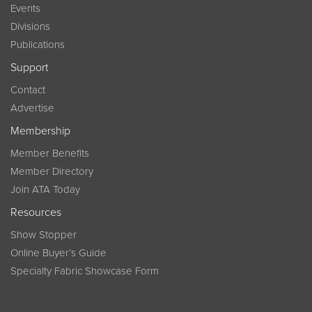
Events
Divisions
Publications
Support
Contact
Advertise
Membership
Member Benefits
Member Directory
Join ATA Today
Resources
Show Stopper
Online Buyer’s Guide
Specialty Fabric Showcase Form