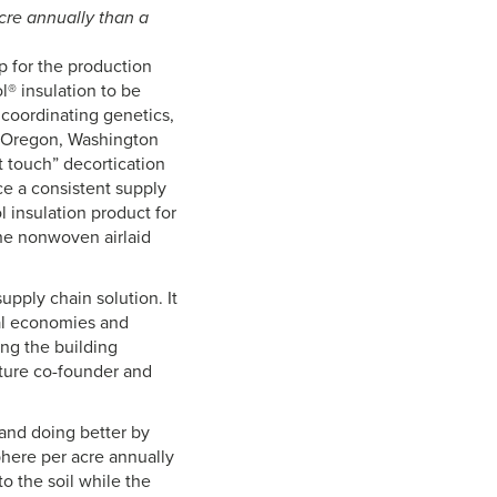
re annually than a
 for the production
® insulation to be
coordinating genetics,
, Oregon, Washington
t touch” decortication
uce a consistent supply
 insulation product for
the nonwoven airlaid
upply chain solution. It
al economies and
ing the building
ture co-founder and
and doing better by
here per acre annually
to the soil while the