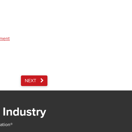
pment
NEXT
 Industry
iation®