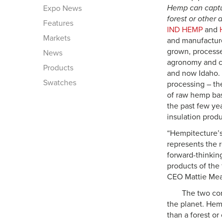
Hemp can captu
Expo News
forest or other 
Features
IND HEMP
and
Markets
and manufacture
grown, processe
News
agronomy and co
Products
and now Idaho. 
Swatches
processing – the
of raw hemp bas
the past few yea
insulation prod
“Hempitecture’s 
represents the 
forward-thinking
products of the
CEO Mattie Me
The two com
the planet. Hem
than a forest or