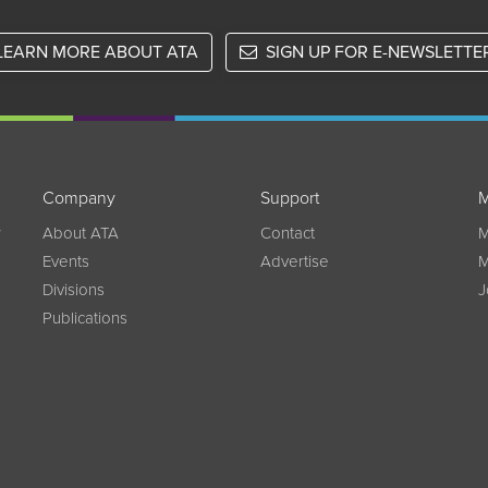
LEARN MORE ABOUT ATA
SIGN UP FOR E-NEWSLETTE
Company
Support
M
w
About ATA
Contact
M
Events
Advertise
M
Divisions
J
Publications