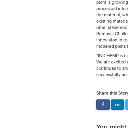
plant is growin
processed into 
the material, wh
existing materia
other stakehold
Removal Challen
innovation in t
modeled plans t
“IND HEMP is de
We are excited a
continues to sh
successfully acr
Share this Stor
You might a