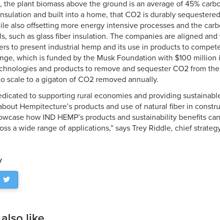
g, the plant biomass above the ground is an average of 45% carbo
insulation and built into a home, that CO2 is durably sequestere
ile also offsetting more energy intensive processes and the carb
ls, such as glass fiber insulation. The companies are aligned an
ers to present industrial hemp and its use in products to compe
ge, which is funded by the Musk Foundation with $100 million i
echnologies and products to remove and sequester CO2 from the
o scale to a gigaton of CO2 removed annually.
dicated to supporting rural economies and providing sustainable 
bout Hempitecture’s products and use of natural fiber in constru
owcase how IND HEMP’s products and sustainability benefits ca
oss a wide range of applications,” says Trey Riddle, chief strateg
y
lso like...