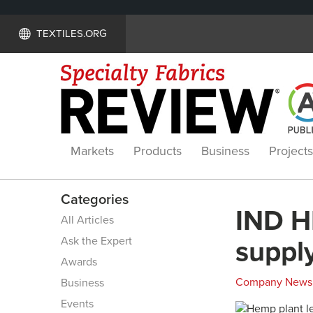
TEXTILES.ORG
Markets
Products
Business
Projects
Categories
IND H
All Articles
Ask the Expert
suppl
Awards
Company News
Business
Events