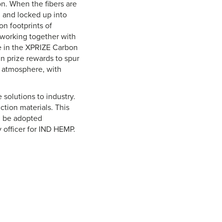
n. When the fibers are
d and locked up into
on footprints of
d working together with
te in the XPRIZE Carbon
n prize rewards to spur
 atmosphere, with
solutions to industry.
ction materials. This
n be adopted
y officer for IND HEMP.