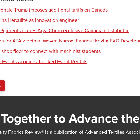
Donald Trump imposes additional tariffs on Canada
ns Herculite as innovation engineer
 Pigments names Arya Chem exclusive Canadian distributor
en for ATA webinar: Woven Narrow Fabrics | Kevlar EXO Develo
shop floor to connect with machinist students
 Events acquires Jaacked Event Rentals
S
Together to Advance the
lty Fabrics Review® is a publication of Advanced Textiles Assoc