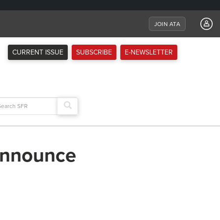
JOIN ATA
CURRENT ISSUE
SUBSCRIBE
E-NEWSLETTER
arch
:
announce