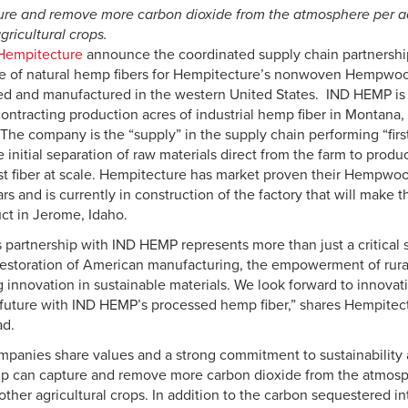
re and remove more carbon dioxide from the atmosphere per ac
agricultural crops.
Hempitecture
announce the coordinated supply chain partnership
 of natural hemp fibers for Hempitecture’s nonwoven Hempwool
d and manufactured in the western United States. IND HEMP is 
ntracting production acres of industrial hemp fiber in Montana
The company is the “supply” in the supply chain performing “firs
 initial separation of raw materials direct from the farm to prod
t fiber at scale. Hempitecture has market proven their Hempwool
rs and is currently in construction of the factory that will make 
uct in Jerome, Idaho.
partnership with IND HEMP represents more than just a critical s
restoration of American manufacturing, the empowerment of rur
 innovation in sustainable materials. We look forward to innovat
 future with IND HEMP’s processed hemp fiber,” shares Hempitec
ad.
panies share values and a strong commitment to sustainability 
p can capture and remove more carbon dioxide from the atmosp
 other agricultural crops. In addition to the carbon sequestered in