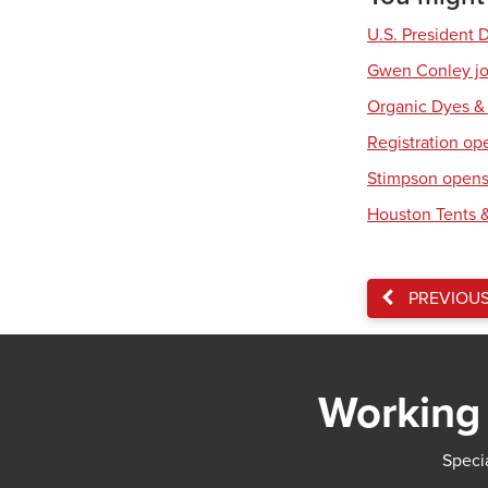
U.S. President 
Gwen Conley joi
Organic Dyes &
Registration op
Stimpson opens 
Houston Tents &
PREVIOU
Working 
Specia