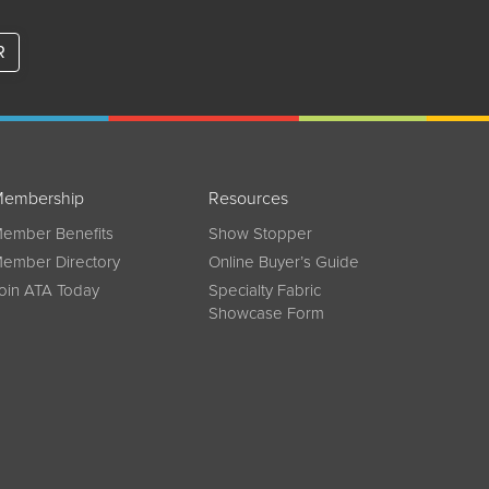
R
embership
Resources
ember Benefits
Show Stopper
ember Directory
Online Buyer’s Guide
oin ATA Today
Specialty Fabric
Showcase Form