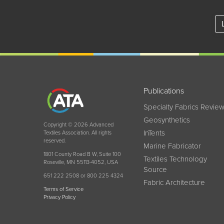
Publications
Specialty Fabrics Revie
Geosynthetics
Copyright © 2026 Advanced
InTents
Textiles Association. All rights
reserved.
Marine Fabricator
1801 County Road B W, Suite 100
Textiles Technology
Roseville, MN 55113-4052, USA
Source
651 222 2508 or 800 225 4324
Fabric Architecture
Terms of Service
Privacy Policy