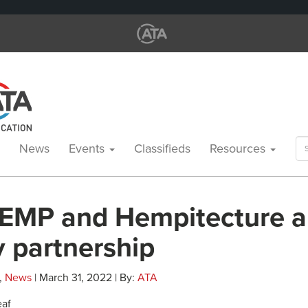
Se
News
Events
Classifieds
Resources
for
EMP and Hempitecture 
y partnership
,
News
| March 31, 2022 | By:
ATA