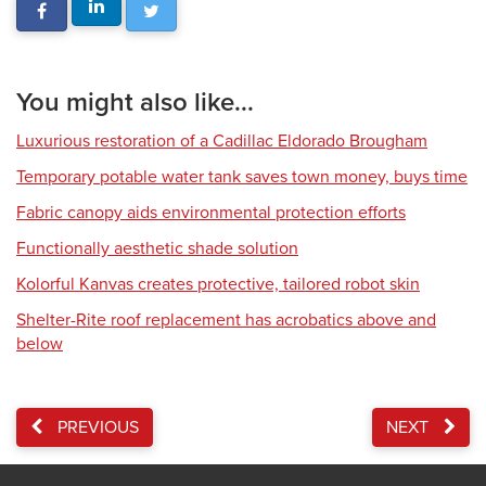
You might also like...
Luxurious restoration of a Cadillac Eldorado Brougham
Temporary potable water tank saves town money, buys time
Fabric canopy aids environmental protection efforts
Functionally aesthetic shade solution
Kolorful Kanvas creates protective, tailored robot skin
Shelter-Rite roof replacement has acrobatics above and
below
PREVIOUS
NEXT