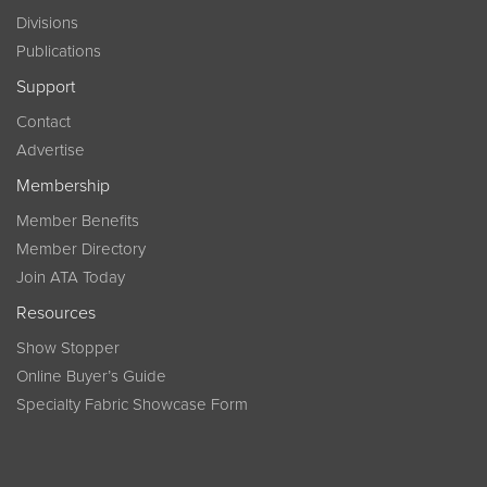
Divisions
Publications
Support
Contact
Advertise
Membership
Member Benefits
Member Directory
Join ATA Today
Resources
Show Stopper
Online Buyer’s Guide
Specialty Fabric Showcase Form