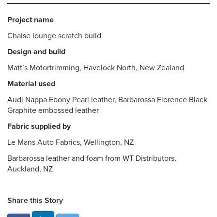
Project name
Chaise lounge scratch build
Design and build
Matt’s Motortrimming, Havelock North, New Zealand
Material used
Audi Nappa Ebony Pearl leather, Barbarossa Florence Black
Graphite embossed leather
Fabric supplied by
Le Mans Auto Fabrics, Wellington, NZ
Barbarossa leather and foam from WT Distributors,
Auckland, NZ
Share this Story