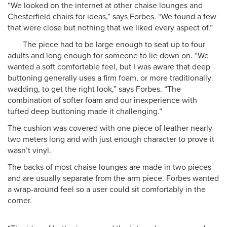
“We looked on the internet at other chaise lounges and
Chesterfield chairs for ideas,” says Forbes. “We found a few
that were close but nothing that we liked every aspect of.”
The piece had to be large enough to seat up to four
adults and long enough for someone to lie down on. “We
wanted a soft comfortable feel, but I was aware that deep
buttoning generally uses a firm foam, or more traditionally
wadding, to get the right look,” says Forbes. “The
combination of softer foam and our inexperience with
tufted deep buttoning made it challenging.”
The cushion was covered with one piece of leather nearly
two meters long and with just enough character to prove it
wasn’t vinyl.
The backs of most chaise lounges are made in two pieces
and are usually separate from the arm piece. Forbes wanted
a wrap-around feel so a user could sit comfortably in the
corner.