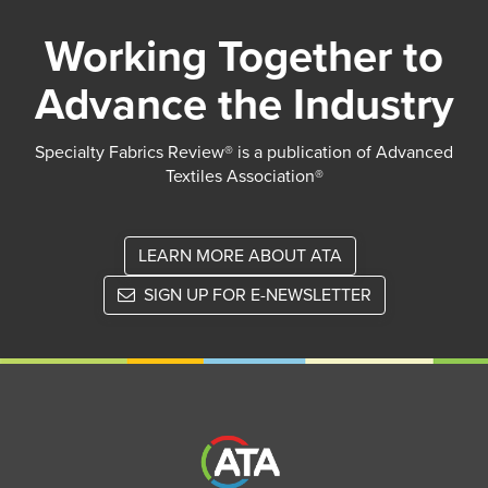
Working Together to
Advance the Industry
Specialty Fabrics Review® is a publication of Advanced
Textiles Association®
LEARN MORE ABOUT ATA
SIGN UP FOR E-NEWSLETTER