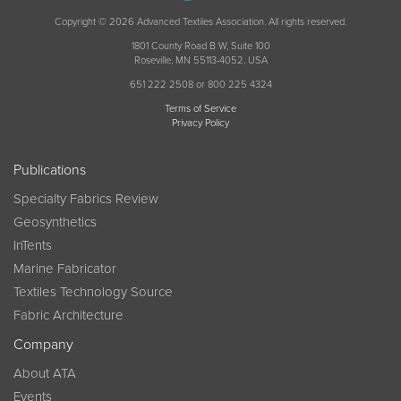
Copyright © 2026 Advanced Textiles Association. All rights reserved.
1801 County Road B W, Suite 100
Roseville, MN 55113-4052, USA
651 222 2508 or 800 225 4324
Terms of Service
Privacy Policy
Publications
Specialty Fabrics Review
Geosynthetics
InTents
Marine Fabricator
Textiles Technology Source
Fabric Architecture
Company
About ATA
Events