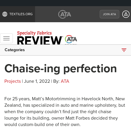
TEXTILES.ORG
JOIN ATA
Toggle
navigation
Categories
Chaise-ing perfection
Projects
| June 1, 2022 | By:
ATA
For 25 years, Matt’s Motortrimming in Havelock North, New
Zealand, has specialized in auto and marine upholstery, but
when the company couldn’t find just the right chaise
lounge for its building, owner Matt Forbes decided they
would custom-build one of their own.