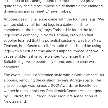
“The idea of buttoning around the internal curve proved
quite tricky and almost impossible to maintain the diamond
dimensions and symmetry,” says Forbes.
Another design challenge came with the lounge’s legs. “We
wanted stubby full-turned legs in a darker finish to
complement the black,” says Forbes. He found the ideal
legs from a company in North Carolina, but when that
supplier learned that his potential customer was from New
Zealand, he refused to sell. “He said that I should be using
legs with a metric thread and his imperial thread legs would
cause problems if anyone wanted to change them.”
Suitable legs were eventually found, and the chair was
complete.
The overall look is a Victorian style with a Gothic impact. As
a bonus, removing the cushion reveals storage space. The
chaise lounge was named a 2021 Awards for Excellence
winner in the Upholstery-Residential/Commercial category
by OFPANZ, the Outdoor Fabric Products Association of
New Zealand.