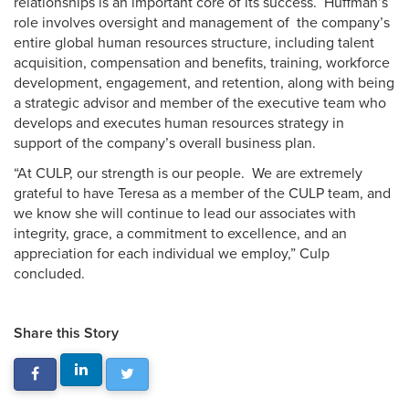
relationships is an important core of its success. Huffman’s
role involves oversight and management of the company’s
entire global human resources structure, including talent
acquisition, compensation and benefits, training, workforce
development, engagement, and retention, along with being
a strategic advisor and member of the executive team who
develops and executes human resources strategy in
support of the company’s overall business plan.
“At CULP, our strength is our people. We are extremely
grateful to have Teresa as a member of the CULP team, and
we know she will continue to lead our associates with
integrity, grace, a commitment to excellence, and an
appreciation for each individual we employ,” Culp
concluded.
Share this Story