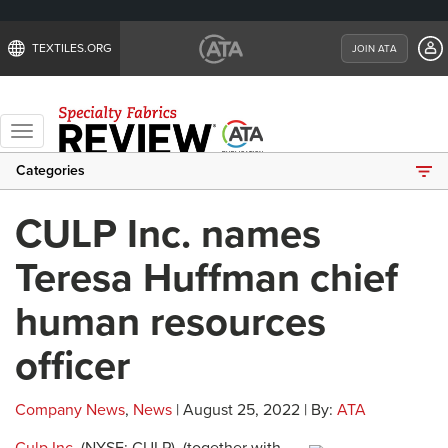
TEXTILES.ORG
JOIN ATA
Toggle
navigation
Categories
CULP Inc. names
Teresa Huffman chief
human resources
officer
Company News
,
News
| August 25, 2022 | By:
ATA