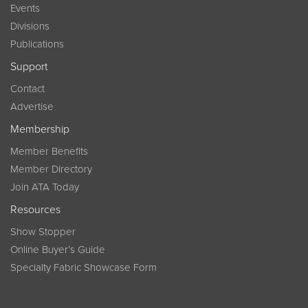
Events
Divisions
Publications
Support
Contact
Advertise
Membership
Member Benefits
Member Directory
Join ATA Today
Resources
Show Stopper
Online Buyer’s Guide
Specialty Fabric Showcase Form