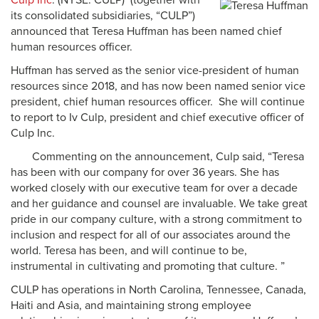
Culp Inc
. (NYSE: CULP) (together with
its consolidated subsidiaries, “CULP”)
announced that Teresa Huffman has been named chief
human resources officer.
Huffman has served as the senior vice-president of human
resources since 2018, and has now been named senior vice
president, chief human resources officer. She will continue
to report to Iv Culp, president and chief executive officer of
Culp Inc.
Commenting on the announcement, Culp said, “Teresa
has been with our company for over 36 years. She has
worked closely with our executive team for over a decade
and her guidance and counsel are invaluable. We take great
pride in our company culture, with a strong commitment to
inclusion and respect for all of our associates around the
world. Teresa has been, and will continue to be,
instrumental in cultivating and promoting that culture. ”
CULP has operations in North Carolina, Tennessee, Canada,
Haiti and Asia, and maintaining strong employee