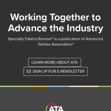
Working Together to
Advance the Industry
Specialty Fabrics Review® is a publication of Advanced
Textiles Association®
LEARN MORE ABOUT ATA
SIGN UP FOR E-NEWSLETTER