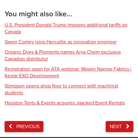
You might also like...
U.S. President Donald Trump imposes additional tariffs on
Canada
Gwen Conley joins Herculite as innovation engineer
Organic Dyes & Pigments names Arya Chem exclusive
Canadian distributor
Registration open for ATA webinar: Woven Narrow Fabrics |
Kevlar EXO Development
Stimpson opens shop floor to connect with machinist
students
Houston Tents & Events acquires Jaacked Event Rentals
PREVIOUS
NEXT