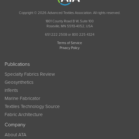
Copyright © 2026 Advanced Textiles Association. All rights reserved.
1801 County Road B W, Suite 100
Roseville, MN 55113-4052, USA
651 222 2508 or 800 225 4324
Terms of Service
Privacy Policy
Publications
Specialty Fabrics Review
Geosynthetics
InTents
Marine Fabricator
Textiles Technology Source
Fabric Architecture
Company
About ATA