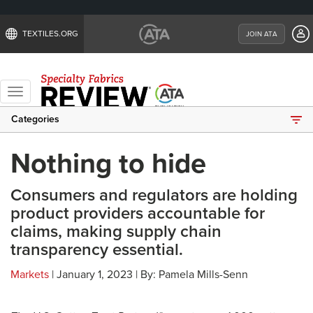
TEXTILES.ORG
JOIN ATA
Toggle
navigation
Categories
Nothing to hide
Consumers and regulators are holding
product providers accountable for
claims, making supply chain
transparency essential.
Markets
| January 1, 2023 | By: Pamela Mills-Senn