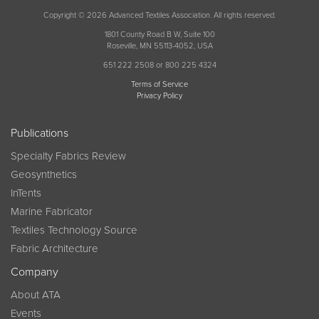
Copyright © 2026 Advanced Textiles Association. All rights reserved.
1801 County Road B W, Suite 100
Roseville, MN 55113-4052, USA
651 222 2508 or 800 225 4324
Terms of Service
Privacy Policy
Publications
Specialty Fabrics Review
Geosynthetics
InTents
Marine Fabricator
Textiles Technology Source
Fabric Architecture
Company
About ATA
Events