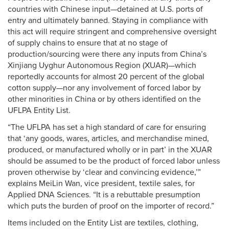
countries with Chinese input—detained at U.S. ports of
entry and ultimately banned. Staying in compliance with
this act will require stringent and comprehensive oversight
of supply chains to ensure that at no stage of
production/sourcing were there any inputs from China’s
Xinjiang Uyghur Autonomous Region (XUAR)—which
reportedly accounts for almost 20 percent of the global
cotton supply—nor any involvement of forced labor by
other minorities in China or by others identified on the
UFLPA Entity List.
“The UFLPA has set a high standard of care for ensuring
that ‘any goods, wares, articles, and merchandise mined,
produced, or manufactured wholly or in part’ in the XUAR
should be assumed to be the product of forced labor unless
proven otherwise by ‘clear and convincing evidence,’”
explains MeiLin Wan, vice president, textile sales, for
Applied DNA Sciences. “It is a rebuttable presumption
which puts the burden of proof on the importer of record.”
Items included on the Entity List are textiles, clothing,