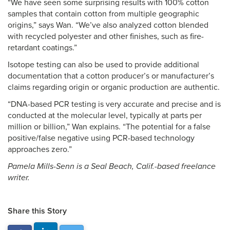
“We have seen some surprising results with 100% cotton
samples that contain cotton from multiple geographic
origins,” says Wan. “We’ve also analyzed cotton blended
with recycled polyester and other finishes, such as fire-
retardant coatings.”
Isotope testing can also be used to provide additional
documentation that a cotton producer’s or manufacturer’s
claims regarding origin or organic production are authentic.
“DNA-based PCR testing is very accurate and precise and is
conducted at the molecular level, typically at parts per
million or billion,” Wan explains. “The potential for a false
positive/false negative using PCR-based technology
approaches zero.”
Pamela Mills-Senn is a Seal Beach, Calif.-based freelance
writer.
Share this Story