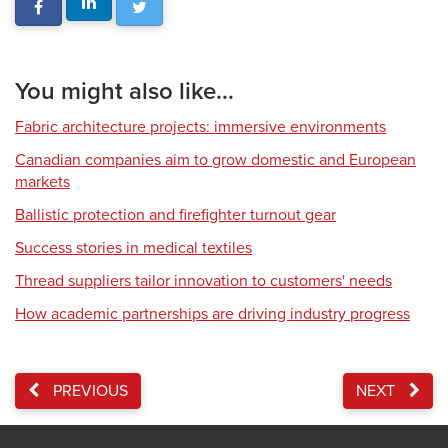
You might also like...
Fabric architecture projects: immersive environments
Canadian companies aim to grow domestic and European
markets
Ballistic protection and firefighter turnout gear
Success stories in medical textiles
Thread suppliers tailor innovation to customers' needs
How academic partnerships are driving industry progress
PREVIOUS
NEXT