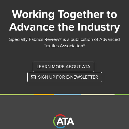
Working Together to
Advance the Industry
Specialty Fabrics Review® is a publication of Advanced
Textiles Association®
LEARN MORE ABOUT ATA
SIGN UP FOR E-NEWSLETTER