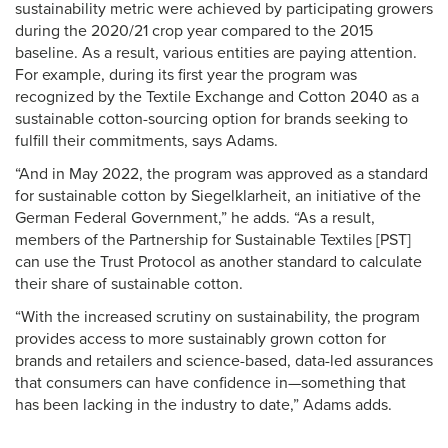
sustainability metric were achieved by participating growers
during the 2020/21 crop year compared to the 2015
baseline. As a result, various entities are paying attention.
For example, during its first year the program was
recognized by the Textile Exchange and Cotton 2040 as a
sustainable cotton-sourcing option for brands seeking to
fulfill their commitments, says Adams.
“And in May 2022, the program was approved as a standard
for sustainable cotton by Siegelklarheit, an initiative of the
German Federal Government,” he adds. “As a result,
members of the Partnership for Sustainable Textiles [PST]
can use the Trust Protocol as another standard to calculate
their share of sustainable cotton.
“With the increased scrutiny on sustainability, the program
provides access to more sustainably grown cotton for
brands and retailers and science-based, data-led assurances
that consumers can have confidence in—something that
has been lacking in the industry to date,” Adams adds.