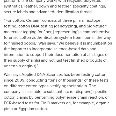
platform. The company works with recycled polyester,
synthetics, leather, down and feather, specialty coatings,
secure labels and advanced-identification thread.
“For cotton, CertainT consists of three pillars—isotope
testing, cotton DNA testing (genotyping), and SigNature®
molecular tagging for fiber, [representing] a comprehensive
forensic cotton authentication system from fiber all the way
to finished goods,” Wan says. “We believe it is incumbent on
the importer to incorporate science-based data and
information to support their documentation at all stages of
their supply chain(s) and not just test finished products of
uncertain origin(s).”
Wan says Applied DNA Sciences has been testing cotton
since 2009, conducting “tens of thousands” of these tests
on different cotton types, verifying their origin. The
company is also able to substantiate (or disprove) specific
cotton claims by performing polymerase chain reaction, or
PCR-based tests for GMO markers on, for example, organic,
pima or Egyptian cotton.