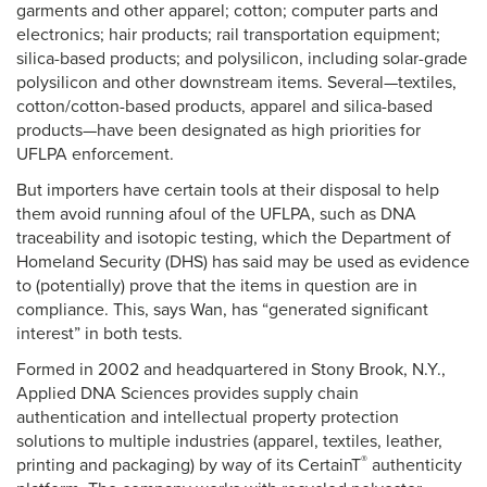
garments and other apparel; cotton; computer parts and
electronics; hair products; rail transportation equipment;
silica-based products; and polysilicon, including solar-grade
polysilicon and other downstream items. Several—textiles,
cotton/cotton-based products, apparel and silica-based
products—have been designated as high priorities for
UFLPA enforcement.
But importers have certain tools at their disposal to help
them avoid running afoul of the UFLPA, such as DNA
traceability and isotopic testing, which the Department of
Homeland Security (DHS) has said may be used as evidence
to (potentially) prove that the items in question are in
compliance. This, says Wan, has “generated significant
interest” in both tests.
Formed in 2002 and headquartered in Stony Brook, N.Y.,
Applied DNA Sciences provides supply chain
authentication and intellectual property protection
solutions to multiple industries (apparel, textiles, leather,
®
printing and packaging) by way of its CertainT
authenticity