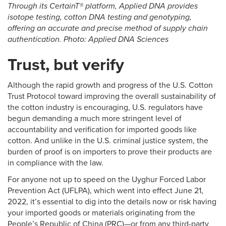
Through its CertainT® platform, Applied DNA provides
isotope testing, cotton DNA testing and genotyping,
offering an accurate and precise method of supply chain
authentication. Photo: Applied DNA Sciences
Trust, but verify
Although the rapid growth and progress of the U.S. Cotton
Trust Protocol toward improving the overall sustainability of
the cotton industry is encouraging, U.S. regulators have
begun demanding a much more stringent level of
accountability and verification for imported goods like
cotton. And unlike in the U.S. criminal justice system, the
burden of proof is on importers to prove their products are
in compliance with the law.
For anyone not up to speed on the Uyghur Forced Labor
Prevention Act (UFLPA), which went into effect June 21,
2022, it’s essential to dig into the details now or risk having
your imported goods or materials originating from the
People’s Republic of China (PRC)—or from any third-party