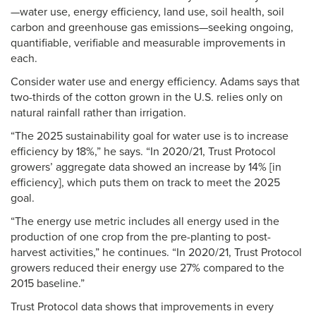
—water use, energy efficiency, land use, soil health, soil
carbon and greenhouse gas emissions—seeking ongoing,
quantifiable, verifiable and measurable improvements in
each.
Consider water use and energy efficiency. Adams says that
two-thirds of the cotton grown in the U.S. relies only on
natural rainfall rather than irrigation.
“The 2025 sustainability goal for water use is to increase
efficiency by 18%,” he says. “In 2020/21, Trust Protocol
growers’ aggregate data showed an increase by 14% [in
efficiency], which puts them on track to meet the 2025
goal.
“The energy use metric includes all energy used in the
production of one crop from the pre-planting to post-
harvest activities,” he continues. “In 2020/21, Trust Protocol
growers reduced their energy use 27% compared to the
2015 baseline.”
Trust Protocol data shows that improvements in every