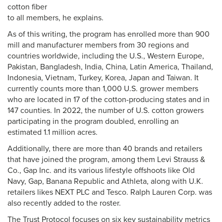
cotton fiber
to all members, he explains.
As of this writing, the program has enrolled more than 900
mill and manufacturer members from 30 regions and
countries worldwide, including the U.S., Western Europe,
Pakistan, Bangladesh, India, China, Latin America, Thailand,
Indonesia, Vietnam, Turkey, Korea, Japan and Taiwan. It
currently counts more than 1,000 U.S. grower members
who are located in 17 of the cotton-producing states and in
147 counties. In 2022, the number of U.S. cotton growers
participating in the program doubled, enrolling an
estimated 1.1 million acres.
Additionally, there are more than 40 brands and retailers
that have joined the program, among them Levi Strauss &
Co., Gap Inc. and its various lifestyle offshoots like Old
Navy, Gap, Banana Republic and Athleta, along with U.K.
retailers likes NEXT PLC and Tesco. Ralph Lauren Corp. was
also recently added to the roster.
The Trust Protocol focuses on six key sustainability metrics