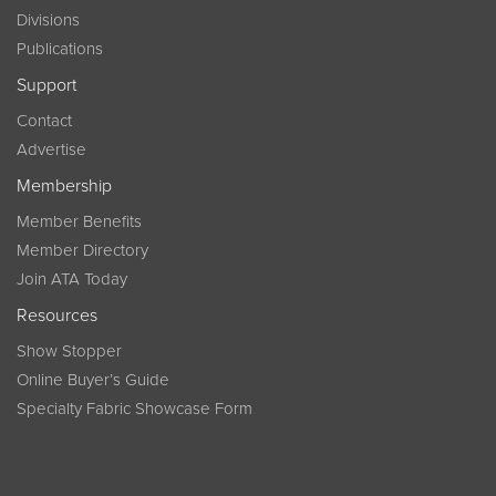
Divisions
Publications
Support
Contact
Advertise
Membership
Member Benefits
Member Directory
Join ATA Today
Resources
Show Stopper
Online Buyer’s Guide
Specialty Fabric Showcase Form