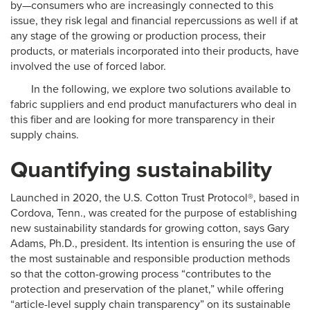
by—consumers who are increasingly connected to this
issue, they risk legal and financial repercussions as well if at
any stage of the growing or production process, their
products, or materials incorporated into their products, have
involved the use of forced labor.
In the following, we explore two solutions available to
fabric suppliers and end product manufacturers who deal in
this fiber and are looking for more transparency in their
supply chains.
Quantifying sustainability
Launched in 2020, the U.S. Cotton Trust Protocol®, based in
Cordova, Tenn., was created for the purpose of establishing
new sustainability standards for growing cotton, says Gary
Adams, Ph.D., president. Its intention is ensuring the use of
the most sustainable and responsible production methods
so that the cotton-growing process “contributes to the
protection and preservation of the planet,” while offering
“article-level supply chain transparency” on its sustainable