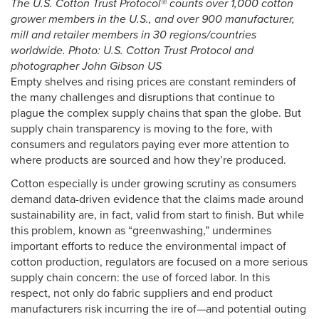
The U.S. Cotton Trust Protocol® counts over 1,000 cotton
grower members in the U.S., and over 900 manufacturer,
mill and retailer members in 30 regions/countries
worldwide. Photo: U.S. Cotton Trust Protocol and
photographer John Gibson US
Empty shelves and rising prices are constant reminders of
the many challenges and disruptions that continue to
plague the complex supply chains that span the globe. But
supply chain transparency is moving to the fore, with
consumers and regulators paying ever more attention to
where products are sourced and how they’re produced.
Cotton especially is under growing scrutiny as consumers
demand data-driven evidence that the claims made around
sustainability are, in fact, valid from start to finish. But while
this problem, known as “greenwashing,” undermines
important efforts to reduce the environmental impact of
cotton production, regulators are focused on a more serious
supply chain concern: the use of forced labor. In this
respect, not only do fabric suppliers and end product
manufacturers risk incurring the ire of—and potential outing